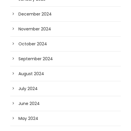
December 2024
November 2024
October 2024
September 2024
August 2024
July 2024
June 2024
May 2024