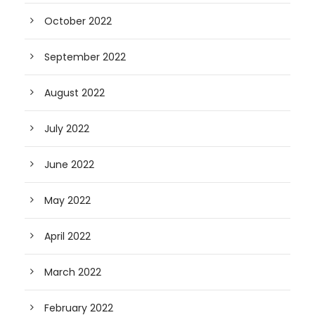
October 2022
September 2022
August 2022
July 2022
June 2022
May 2022
April 2022
March 2022
February 2022