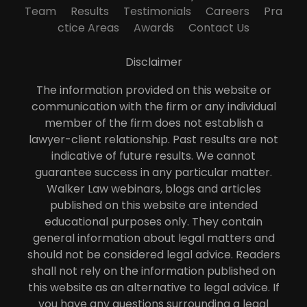
Team
Results
Testimonials
Careers
Pra
ctice Areas
Awards
Contact Us
Disclaimer
The information provided on this website or
communication with the firm or any individual
member of the firm does not establish a
lawyer-client relationship. Past results are not
indicative of future results. We cannot
guarantee success in any particular matter.
Walker Law webinars, blogs and articles
published on this website are intended
educational purposes only. They contain
general information about legal matters and
should not be considered legal advice. Readers
shall not rely on the information published on
this website as an alternative to legal advice. If
you have any questions surrounding a legal