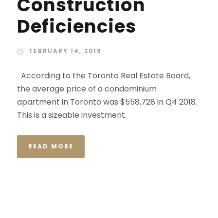
Construction
Deficiencies
FEBRUARY 14, 2019
According to the Toronto Real Estate Board,
the average price of a condominium
apartment in Toronto was $558,728 in Q4 2018.
This is a sizeable investment.
READ MORE