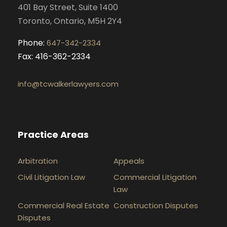
401 Bay Street, Suite 1400
m
Toronto, Ontario, M5H 2Y4
Phone:
647-342-2334
Fax: 416-362-2334
info@tcwalkerlawyers.com
Practice Areas
Arbitration
Appeals
Civil Litigation Law
Commercial Litigation
Law
Commercial Real Estate
Construction Disputes
Disputes