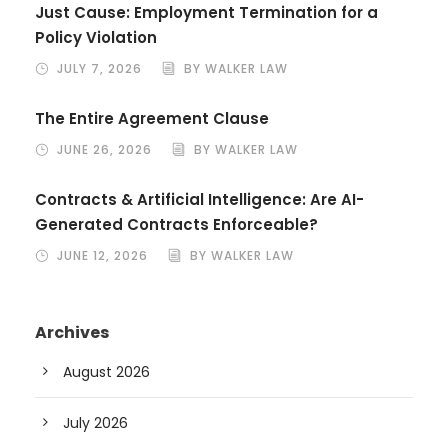
Just Cause: Employment Termination for a
Policy Violation
JULY 7, 2026
BY WALKER LAW
The Entire Agreement Clause
JUNE 26, 2026
BY WALKER LAW
Contracts & Artificial Intelligence: Are AI-
Generated Contracts Enforceable?
JUNE 12, 2026
BY WALKER LAW
Archives
August 2026
July 2026