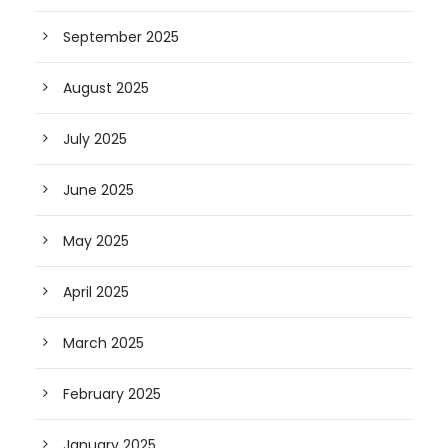
September 2025
August 2025
July 2025
June 2025
May 2025
April 2025
March 2025
February 2025
January 2025