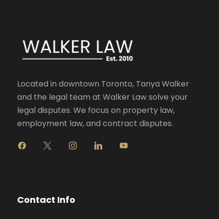
Located in downtown Toronto, Tanya Walker
and the legal team at Walker Law solve your
legal disputes. We focus on property law,
employment law, and contract disputes.
f
x
i
l
y
a
n
i
o
c
s
n
u
e
t
k
t
b
a
e
u
o
g
d
b
Contact Info
o
r
i
e
k
a
n