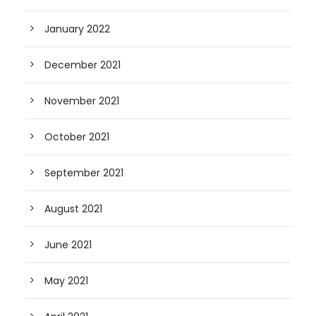
January 2022
December 2021
November 2021
October 2021
September 2021
August 2021
June 2021
May 2021