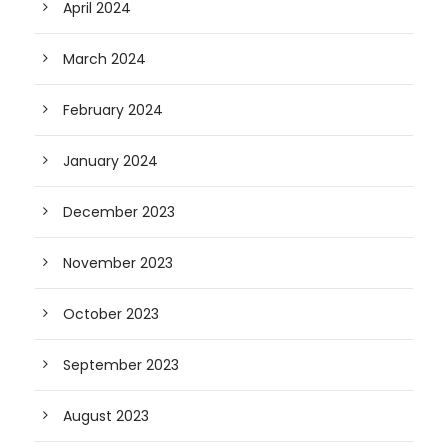
April 2024
March 2024
February 2024
January 2024
December 2023
November 2023
October 2023
September 2023
August 2023