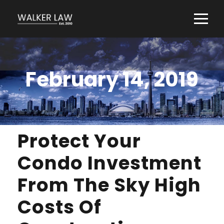
February 14, 2019
Protect Your
Condo Investment
From The Sky High
Costs Of