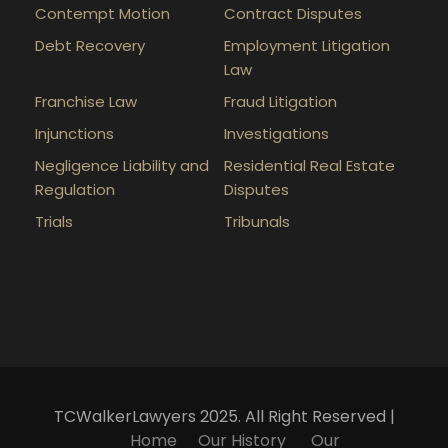
Contempt Motion
Contract Disputes
Debt Recovery
Employment Litigation
Law
Franchise Law
Fraud Litigation
Injunctions
Investigations
Negligence Liability and
Residential Real Estate
Regulation
Disputes
Trials
Tribunals
TCWalkerLawyers 2025. All Right Reserved |
Home
Our History
Our