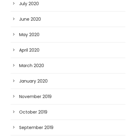
July 2020
June 2020
May 2020
April 2020
March 2020
January 2020
November 2019
October 2019
September 2019