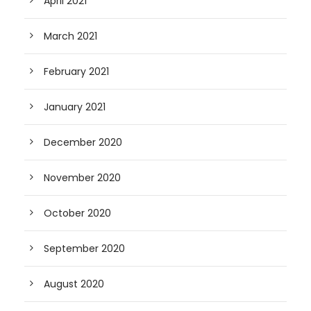
April 2021
March 2021
February 2021
January 2021
December 2020
November 2020
October 2020
September 2020
August 2020