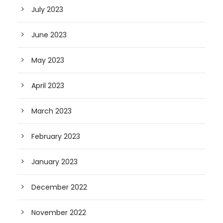
July 2023
June 2023
May 2023
April 2023
March 2023
February 2023
January 2023
December 2022
November 2022