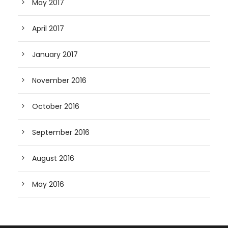
May 2017
April 2017
January 2017
November 2016
October 2016
September 2016
August 2016
May 2016