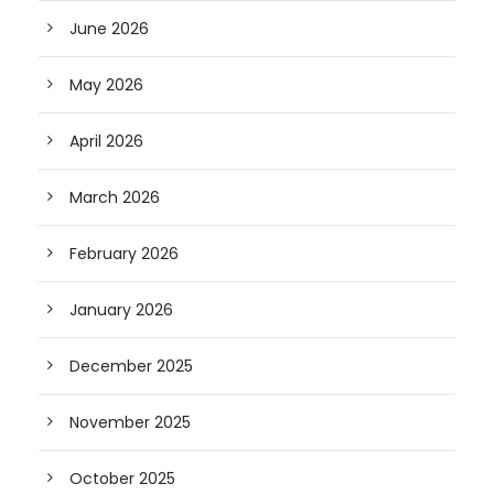
June 2026
May 2026
April 2026
March 2026
February 2026
January 2026
December 2025
November 2025
October 2025