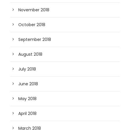
November 2018
October 2018
September 2018
August 2018
July 2018
June 2018
May 2018
April 2018
March 2018