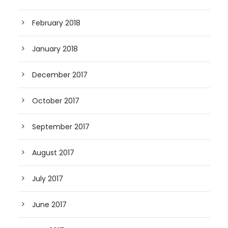
February 2018
January 2018
December 2017
October 2017
September 2017
August 2017
July 2017
June 2017