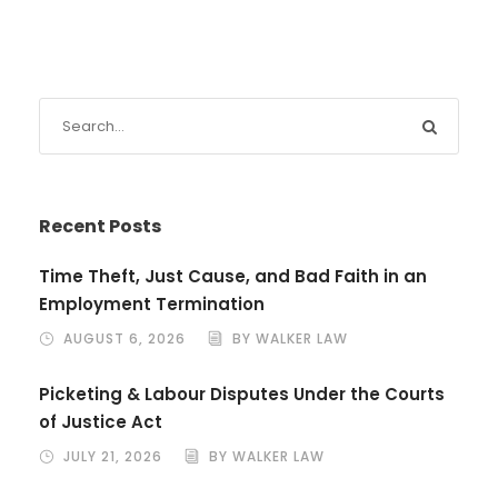
Recent Posts
Time Theft, Just Cause, and Bad Faith in an
Employment Termination
AUGUST 6, 2026
BY WALKER LAW
Picketing & Labour Disputes Under the Courts
of Justice Act
JULY 21, 2026
BY WALKER LAW