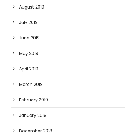
August 2019
July 2019
June 2019
May 2019
April 2019
March 2019
February 2019
January 2019
December 2018