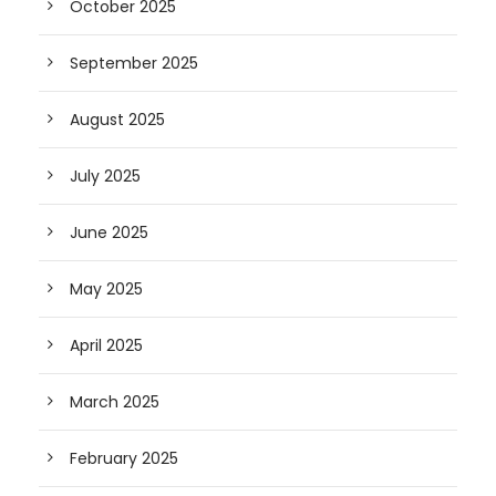
October 2025
September 2025
August 2025
July 2025
June 2025
May 2025
April 2025
March 2025
February 2025