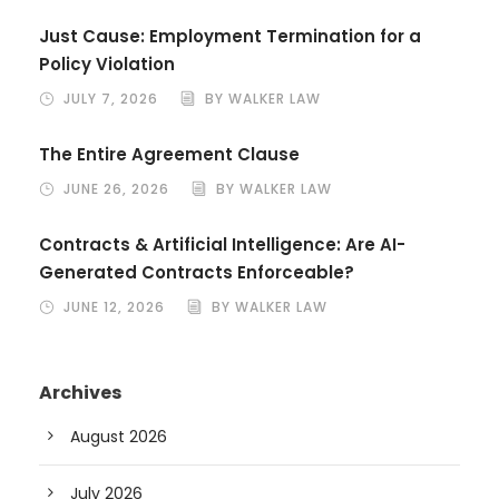
Just Cause: Employment Termination for a
Policy Violation
JULY 7, 2026
BY WALKER LAW
The Entire Agreement Clause
JUNE 26, 2026
BY WALKER LAW
Contracts & Artificial Intelligence: Are AI-
Generated Contracts Enforceable?
JUNE 12, 2026
BY WALKER LAW
Archives
August 2026
July 2026