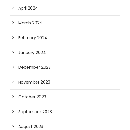
April 2024
March 2024
February 2024
January 2024
December 2023
November 2023
October 2023
September 2023
August 2023