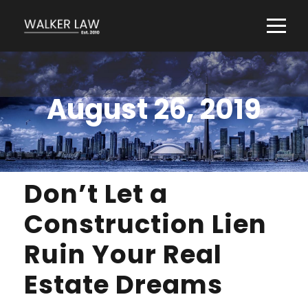
August 26, 2019
Don’t Let a
Construction Lien
Ruin Your Real
Estate Dreams