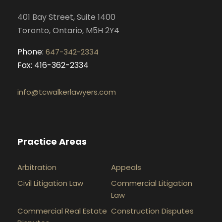
k
a
n
401 Bay Street, Suite 1400
m
Toronto, Ontario, M5H 2Y4
Phone:
647-342-2334
Fax: 416-362-2334
info@tcwalkerlawyers.com
Practice Areas
Arbitration
Appeals
Civil Litigation Law
Commercial Litigation
Law
Commercial Real Estate
Construction Disputes