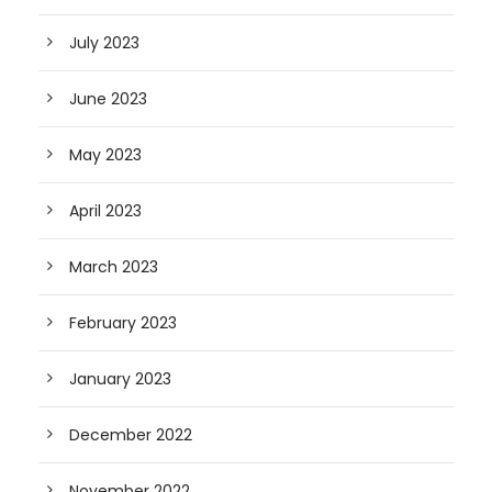
July 2023
June 2023
May 2023
April 2023
March 2023
February 2023
January 2023
December 2022
November 2022