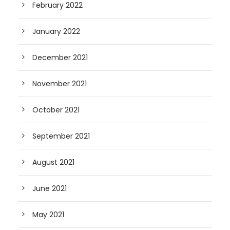
February 2022
January 2022
December 2021
November 2021
October 2021
September 2021
August 2021
June 2021
May 2021