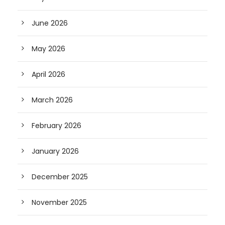
June 2026
May 2026
April 2026
March 2026
February 2026
January 2026
December 2025
November 2025