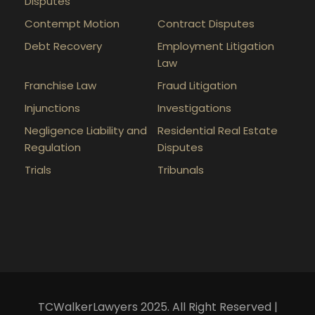
Disputes
Contempt Motion
Contract Disputes
Debt Recovery
Employment Litigation
Law
Franchise Law
Fraud Litigation
Injunctions
Investigations
Negligence Liability and
Residential Real Estate
Regulation
Disputes
Trials
Tribunals
TCWalkerLawyers 2025. All Right Reserved |