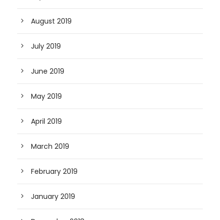
August 2019
July 2019
June 2019
May 2019
April 2019
March 2019
February 2019
January 2019