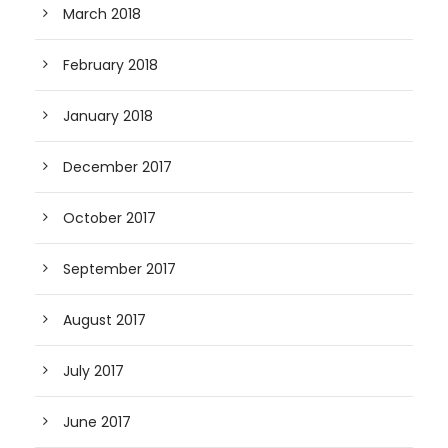
March 2018
February 2018
January 2018
December 2017
October 2017
September 2017
August 2017
July 2017
June 2017