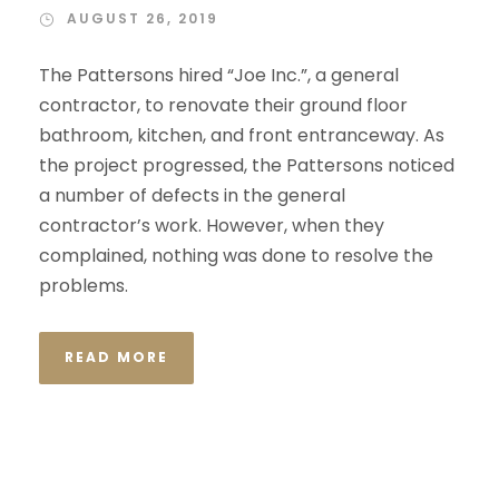
AUGUST 26, 2019
The Pattersons hired “Joe Inc.”, a general
contractor, to renovate their ground floor
bathroom, kitchen, and front entranceway. As
the project progressed, the Pattersons noticed
a number of defects in the general
contractor’s work. However, when they
complained, nothing was done to resolve the
problems.
READ MORE