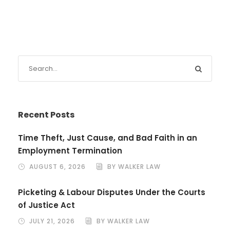
Recent Posts
Time Theft, Just Cause, and Bad Faith in an
Employment Termination
AUGUST 6, 2026
BY WALKER LAW
Picketing & Labour Disputes Under the Courts
of Justice Act
JULY 21, 2026
BY WALKER LAW