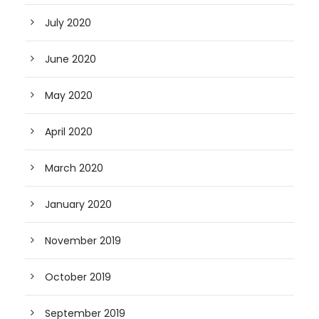
July 2020
June 2020
May 2020
April 2020
March 2020
January 2020
November 2019
October 2019
September 2019