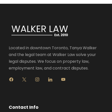
Located in downtown Toronto, Tanya Walker
and the legal team at Walker Law solve your
legal disputes. We focus on property law,
employment law, and contract disputes.
f
x
i
l
y
a
n
i
o
c
s
n
u
e
t
k
t
b
a
e
u
o
g
d
b
Contact Info
o
r
i
e