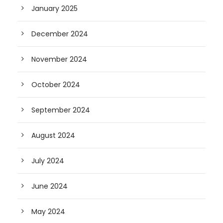
January 2025
December 2024
November 2024
October 2024
September 2024
August 2024
July 2024
June 2024
May 2024