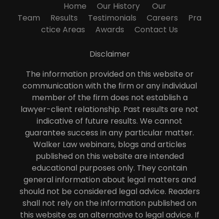
Home
Our History
Our
Team
Results
Testimonials
Careers
Pra
ctice Areas
Awards
Contact Us
Disclaimer
The information provided on this website or
communication with the firm or any individual
member of the firm does not establish a
lawyer-client relationship. Past results are not
indicative of future results. We cannot
guarantee success in any particular matter.
Walker Law webinars, blogs and articles
published on this website are intended
educational purposes only. They contain
general information about legal matters and
should not be considered legal advice. Readers
shall not rely on the information published on
this website as an alternative to legal advice. If