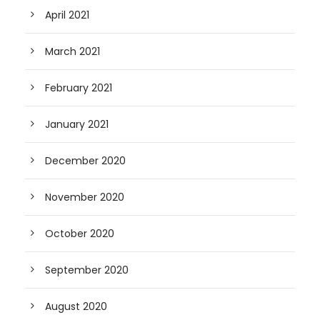
April 2021
March 2021
February 2021
January 2021
December 2020
November 2020
October 2020
September 2020
August 2020