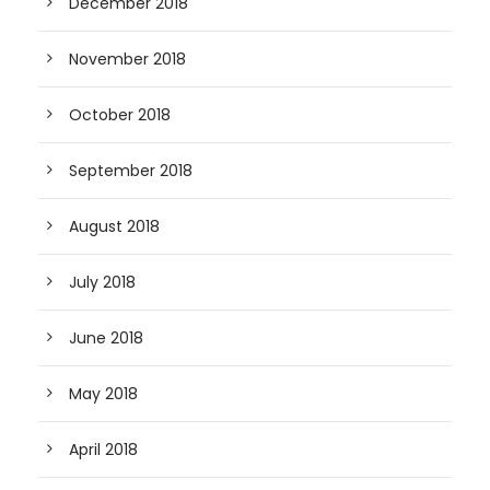
December 2018
November 2018
October 2018
September 2018
August 2018
July 2018
June 2018
May 2018
April 2018