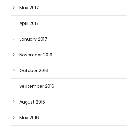
May 2017
April 2017
January 2017
November 2016
October 2016
September 2016
August 2016
May 2016