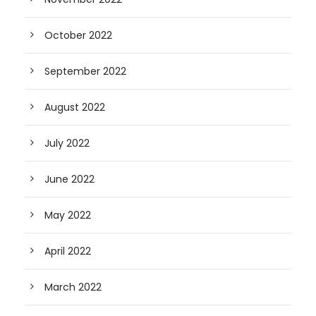
October 2022
September 2022
August 2022
July 2022
June 2022
May 2022
April 2022
March 2022