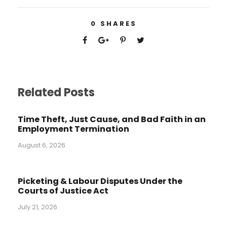
0
SHARES
Related Posts
Time Theft, Just Cause, and Bad Faith in an
Employment Termination
August 6, 2026
Picketing & Labour Disputes Under the
Courts of Justice Act
July 21, 2026