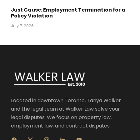
Just Cause: Employment Termination for a
Policy Violation
July 7, 2026
Located in downtown Toronto, Tanya Walker
and the legal team at Walker Law solve your
legal disputes. We focus on property law,
employment law, and contract disputes.
f
x
i
l
y