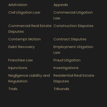
Arbitration
Appeals
Civil Litigation Law
Commercial Litigation
Law
Commercial Real Estate
Construction Disputes
Disputes
Contempt Motion
Contract Disputes
Debt Recovery
Employment Litigation
Law
Franchise Law
Fraud Litigation
Injunctions
Investigations
Negligence Liability and
Residential Real Estate
Regulation
Disputes
Trials
Tribunals