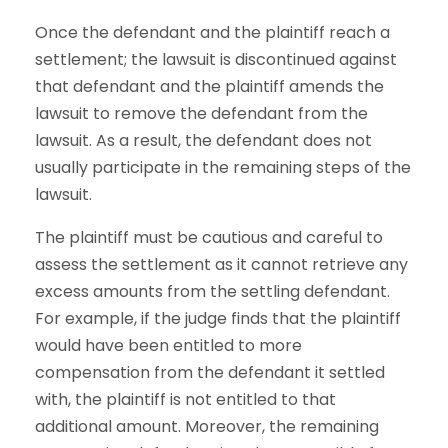
Once the defendant and the plaintiff reach a
settlement; the lawsuit is discontinued against
that defendant and the plaintiff amends the
lawsuit to remove the defendant from the
lawsuit. As a result, the defendant does not
usually participate in the remaining steps of the
lawsuit.
The plaintiff must be cautious and careful to
assess the settlement as it cannot retrieve any
excess amounts from the settling defendant.
For example, if the judge finds that the plaintiff
would have been entitled to more
compensation from the defendant it settled
with, the plaintiff is not entitled to that
additional amount. Moreover, the remaining