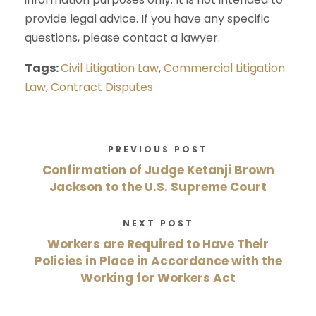
provide legal advice. If you have any specific
questions, please contact a lawyer.
Tags:
Civil Litigation Law
,
Commercial Litigation
Law
,
Contract Disputes
PREVIOUS POST
Confirmation of Judge Ketanji Brown
Jackson to the U.S. Supreme Court
NEXT POST
Workers are Required to Have Their
Policies in Place in Accordance with the
Working for Workers Act