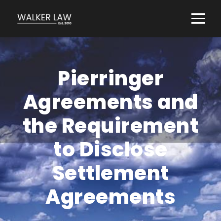
Pierringer
Agreements and
the Requirement
to Disclose
Settlement
Agreements