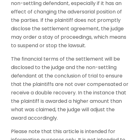
non-settling defendant, especially if it has an
effect of changing the adversarial position of
the parties. If the plaintiff does not promptly
disclose the settlement agreement, the judge
may order a stay of proceedings, which means
to suspend or stop the lawsuit.
The financial terms of the settlement will be
disclosed to the judge and the non-settling
defendant at the conclusion of trial to ensure
that the plaintiffs are not over compensated or
receive a double recovery. In the instance that
the plaintiff is awarded a higher amount than
what was claimed, the judge will adjust the
award accordingly.
Please note that this article is intended for
information purposes only. It is not intended to