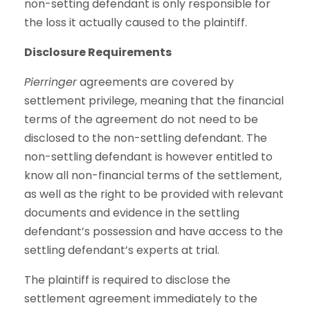
non-setting defendant is only responsible for
the loss it actually caused to the plaintiff.
Disclosure Requirements
Pierringer
agreements are covered by
settlement privilege, meaning that the financial
terms of the agreement do not need to be
disclosed to the non-settling defendant. The
non-settling defendant is however entitled to
know all non-financial terms of the settlement,
as well as the right to be provided with relevant
documents and evidence in the settling
defendant’s possession and have access to the
settling defendant’s experts at trial.
The plaintiff is required to disclose the
settlement agreement immediately to the