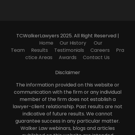
TCWalkerLawyers 2025. All Right Reserved |
Home
Our History
Our
Team
Results
Testimonials
Careers
Pra
ctice Areas
Awards
Contact Us
Disclaimer
The information provided on this website or
communication with the firm or any individual
member of the firm does not establish a
lawyer-client relationship. Past results are not
indicative of future results. We cannot
guarantee success in any particular matter.
Walker Law webinars, blogs and articles