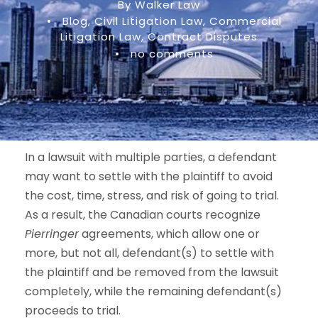
By Walker Law
•
Blog
,
Civil Litigation Law
,
Commercial
Litigation Law
,
Contract Disputes
•
no comments
In a lawsuit with multiple parties, a defendant
may want to settle with the plaintiff to avoid
the cost, time, stress, and risk of going to trial.
As a result, the Canadian courts recognize
Pierringer
agreements, which allow one or
more, but not all, defendant(s) to settle with
the plaintiff and be removed from the lawsuit
completely, while the remaining defendant(s)
proceeds to trial.