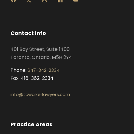
a
n
i
o
c
s
n
u
e
t
k
t
b
a
e
u
o
g
d
b
Contact Info
o
r
i
e
k
a
n
401 Bay Street, Suite 1400
m
Toronto, Ontario, M5H 2Y4
Phone:
647-342-2334
Fax: 416-362-2334
info@tcwalkerlawyers.com
Practice Areas