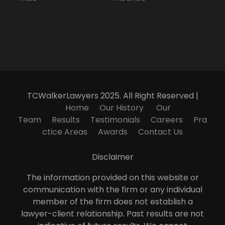
TCWalkerLawyers 2025. All Right Reserved |
Home
Our History
Our
Team
Results
Testimonials
Careers
Pra
ctice Areas
Awards
Contact Us
Disclaimer
The information provided on this website or
communication with the firm or any individual
member of the firm does not establish a
lawyer-client relationship. Past results are not