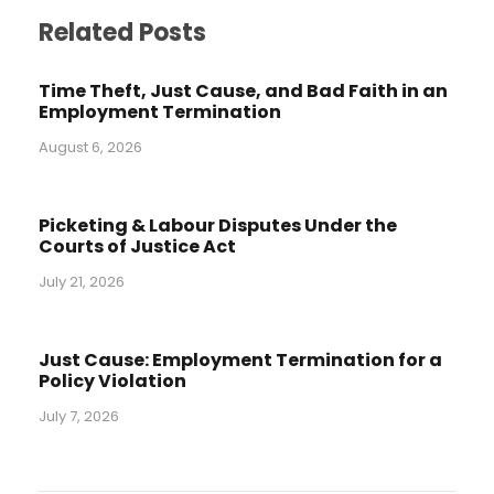
Related Posts
Time Theft, Just Cause, and Bad Faith in an
Employment Termination
August 6, 2026
Picketing & Labour Disputes Under the
Courts of Justice Act
July 21, 2026
Just Cause: Employment Termination for a
Policy Violation
July 7, 2026