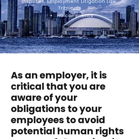
Disputes
,
Employment Litigation Law
,
Tribunals
•
no comments
As an employer, it is
critical that you are
aware of your
obligations to your
employees to avoid
potential human rights