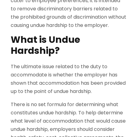
cater to employee preferences; it is intended
to remove discriminatory barriers related to
the prohibited grounds of discrimination without
causing undue hardship to the employer.
What is Undue
Hardship?
The ultimate issue related to the duty to
accommodate is whether the employer has
shown that accommodation has been provided
up to the point of undue hardship.
There is no set formula for determining what
constitutes undue hardship. To help determine
what level of accommodation that would cause
undue hardship, employers should consider