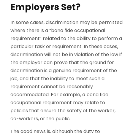
Employers Set?
In some cases, discrimination may be permitted
where there is a “bona fide occupational
requirement” related to the ability to perform a
particular task or requirement. In these cases,
discrimination will not be in violation of the law if
the employer can prove that the ground for
discrimination is a genuine requirement of the
job, and that the inability to meet such a
requirement cannot be reasonably
accommodated. For example, a bona fide
occupational requirement may relate to
policies that ensure the safety of the worker,
co-workers, or the public.
The good news is, although the duty to