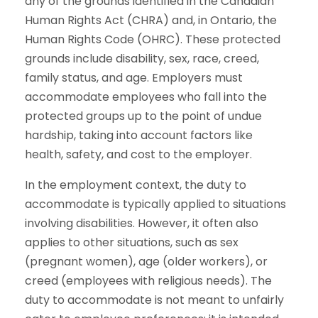
any of the grounds identified in the Canadian
Human Rights Act (CHRA) and, in Ontario, the
Human Rights Code (OHRC). These protected
grounds include disability, sex, race, creed,
family status, and age. Employers must
accommodate employees who fall into the
protected groups up to the point of undue
hardship, taking into account factors like
health, safety, and cost to the employer.
In the employment context, the duty to
accommodate is typically applied to situations
involving disabilities. However, it often also
applies to other situations, such as sex
(pregnant women), age (older workers), or
creed (employees with religious needs). The
duty to accommodate is not meant to unfairly