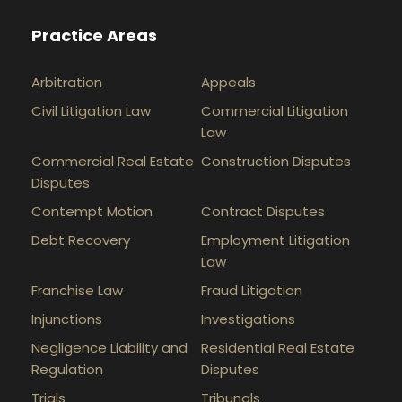
Practice Areas
Arbitration
Appeals
Civil Litigation Law
Commercial Litigation
Law
Commercial Real Estate
Construction Disputes
Disputes
Contempt Motion
Contract Disputes
Debt Recovery
Employment Litigation
Law
Franchise Law
Fraud Litigation
Injunctions
Investigations
Negligence Liability and
Residential Real Estate
Regulation
Disputes
Trials
Tribunals