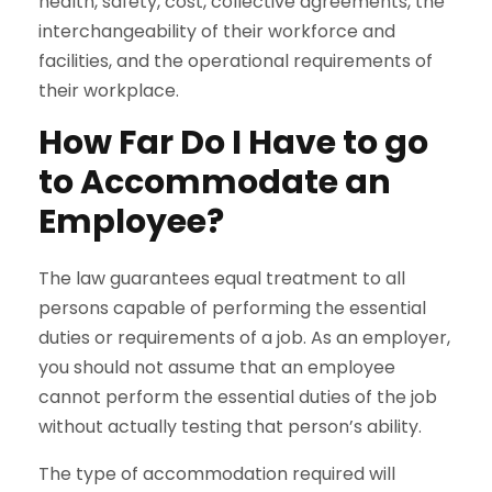
health, safety, cost, collective agreements, the
interchangeability of their workforce and
facilities, and the operational requirements of
their workplace.
How Far Do I Have to go
to Accommodate an
Employee?
The law guarantees equal treatment to all
persons capable of performing the essential
duties or requirements of a job. As an employer,
you should not assume that an employee
cannot perform the essential duties of the job
without actually testing that person’s ability.
The type of accommodation required will