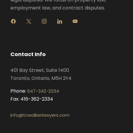
employment law, and contract disputes.
f
x
i
l
y
a
n
i
o
c
s
n
u
e
t
k
t
b
a
e
u
o
g
d
b
Contact Info
o
r
i
e
k
a
n
401 Bay Street, Suite 1400
m
Toronto, Ontario, M5H 2Y4
Phone:
647-342-2334
Fax: 416-362-2334
info@tcwalkerlawyers.com