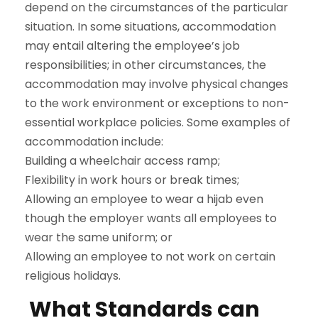
depend on the circumstances of the particular
situation. In some situations, accommodation
may entail altering the employee’s job
responsibilities; in other circumstances, the
accommodation may involve physical changes
to the work environment or exceptions to non-
essential workplace policies. Some examples of
accommodation include:
Building a wheelchair access ramp;
Flexibility in work hours or break times;
Allowing an employee to wear a hijab even
though the employer wants all employees to
wear the same uniform; or
Allowing an employee to not work on certain
religious holidays.
What Standards can