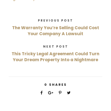
PREVIOUS POST
The Warranty You’re Selling Could Cost
Your Company A Lawsuit
NEXT POST
This Tricky Legal Agreement Could Turn
Your Dream Property Into a Nightmare
0
SHARES