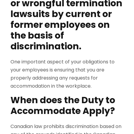
or wrongful termination
lawsuits by current or
former employees on
the basis of
discrimination.
One important aspect of your obligations to
your employees is ensuring that you are
properly addressing any requests for
accommodation in the workplace.
When does the Duty to
Accommodate Apply?
Canadian law prohibits discrimination based on