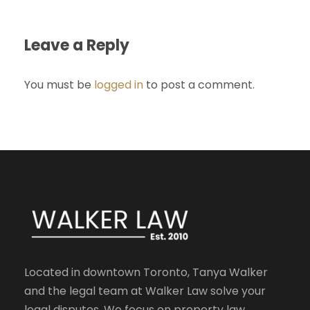
Leave a Reply
You must be
logged in
to post a comment.
Located in downtown Toronto, Tanya Walker
and the legal team at Walker Law solve your
legal disputes. We focus on property law,