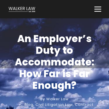
An Employer’s
Duty to
Accommodate:
How Far is Far
Enough?
By Walker Law
•
Blog
,
Civil Litigation Law
,
Contract