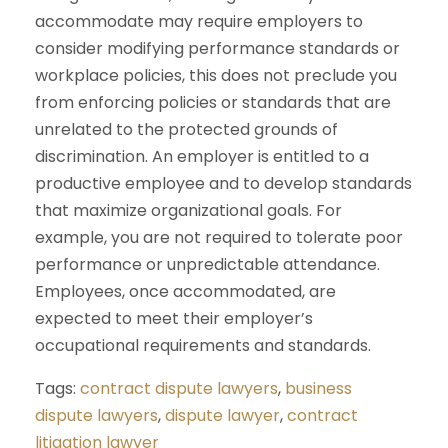
accommodate may require employers to
consider modifying performance standards or
workplace policies, this does not preclude you
from enforcing policies or standards that are
unrelated to the protected grounds of
discrimination. An employer is entitled to a
productive employee and to develop standards
that maximize organizational goals. For
example, you are not required to tolerate poor
performance or unpredictable attendance.
Employees, once accommodated, are
expected to meet their employer’s
occupational requirements and standards.
Tags:
contract dispute lawyers
,
business
dispute lawyers
,
dispute lawyer
,
contract
litigation lawyer