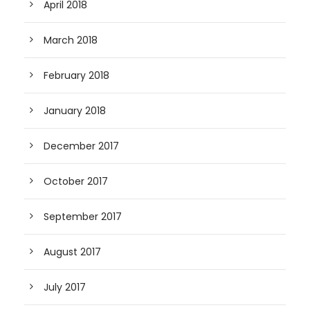
April 2018
March 2018
February 2018
January 2018
December 2017
October 2017
September 2017
August 2017
July 2017