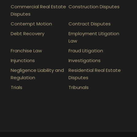
Commercial Real Estate
Construction Disputes
Disputes
Contempt Motion
Contract Disputes
Debt Recovery
Employment Litigation
Law
Franchise Law
Fraud Litigation
Injunctions
Investigations
Negligence Liability and
Residential Real Estate
Regulation
Disputes
Trials
Tribunals