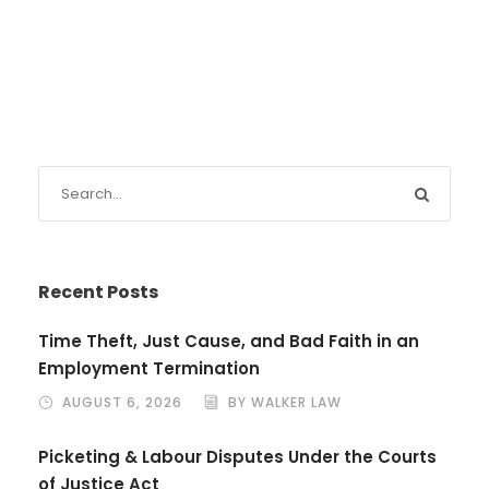
Recent Posts
Time Theft, Just Cause, and Bad Faith in an
Employment Termination
AUGUST 6, 2026
BY WALKER LAW
Picketing & Labour Disputes Under the Courts
of Justice Act