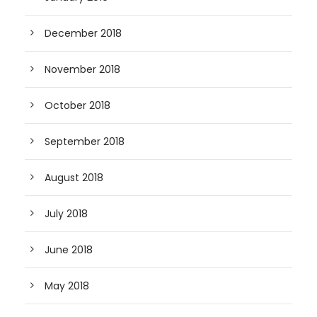
December 2018
November 2018
October 2018
September 2018
August 2018
July 2018
June 2018
May 2018