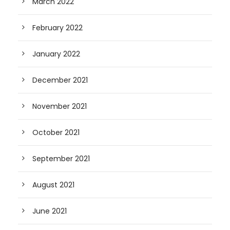
March 2022
February 2022
January 2022
December 2021
November 2021
October 2021
September 2021
August 2021
June 2021