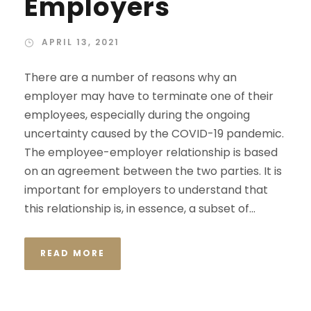
Employers
APRIL 13, 2021
There are a number of reasons why an
employer may have to terminate one of their
employees, especially during the ongoing
uncertainty caused by the COVID-19 pandemic.
The employee-employer relationship is based
on an agreement between the two parties. It is
important for employers to understand that
this relationship is, in essence, a subset of...
READ MORE