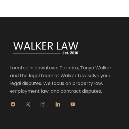
Located in downtown Toronto, Tanya Walker
and the legal team at Walker Law solve your
legal disputes. We focus on property law,
employment law, and contract disputes.
f
x
i
l
y
a
n
i
o
c
s
n
u
e
t
k
t
b
a
e
u