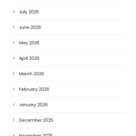
July 2026
June 2026
May 2026
April 2026
March 2026
February 2026
January 2026
December 2025
November 2025