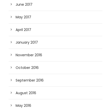
June 2017
May 2017
April 2017
January 2017
November 2016
October 2016
September 2016
August 2016
May 2016