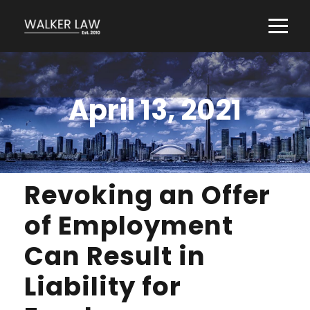
April 13, 2021
Revoking an Offer
of Employment
Can Result in
Liability for