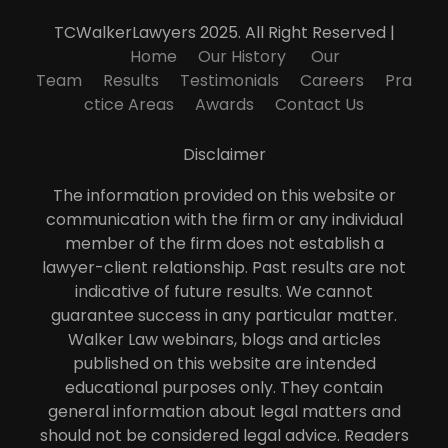
TCWalkerLawyers 2025. All Right Reserved |
Home
Our History
Our
Team
Results
Testimonials
Careers
Pra
ctice Areas
Awards
Contact Us
Disclaimer
The information provided on this website or
communication with the firm or any individual
member of the firm does not establish a
lawyer-client relationship. Past results are not
indicative of future results. We cannot
guarantee success in any particular matter.
Walker Law webinars, blogs and articles
published on this website are intended
educational purposes only. They contain
general information about legal matters and
should not be considered legal advice. Readers