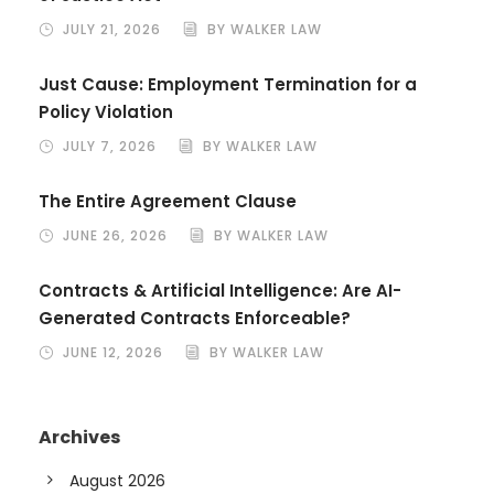
JULY 21, 2026
BY WALKER LAW
Just Cause: Employment Termination for a
Policy Violation
JULY 7, 2026
BY WALKER LAW
The Entire Agreement Clause
JUNE 26, 2026
BY WALKER LAW
Contracts & Artificial Intelligence: Are AI-
Generated Contracts Enforceable?
JUNE 12, 2026
BY WALKER LAW
Archives
August 2026