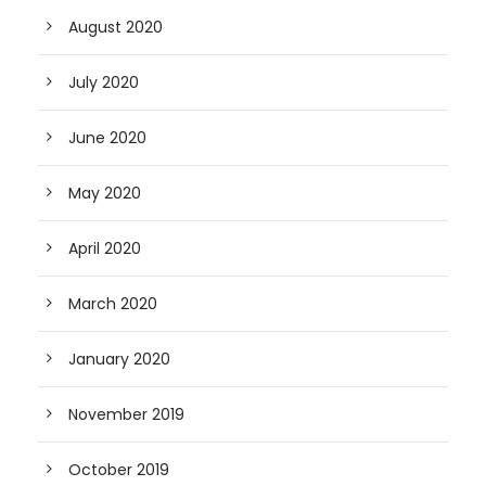
August 2020
July 2020
June 2020
May 2020
April 2020
March 2020
January 2020
November 2019
October 2019