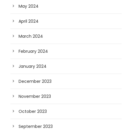
May 2024
April 2024
March 2024
February 2024
January 2024
December 2023
November 2023
October 2023
September 2023