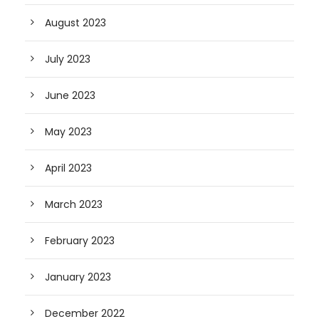
August 2023
July 2023
June 2023
May 2023
April 2023
March 2023
February 2023
January 2023
December 2022