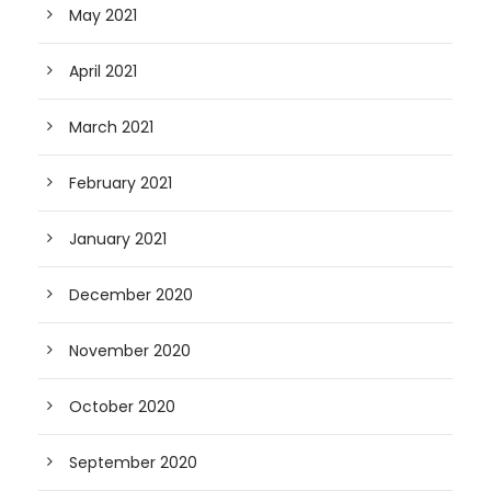
May 2021
April 2021
March 2021
February 2021
January 2021
December 2020
November 2020
October 2020
September 2020