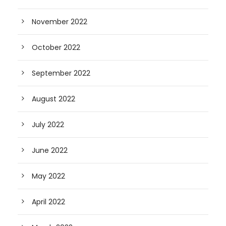
November 2022
October 2022
September 2022
August 2022
July 2022
June 2022
May 2022
April 2022