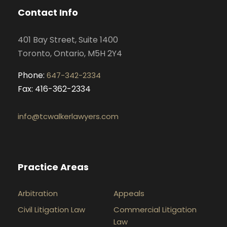
o
g
d
b
Contact Info
o
r
i
e
k
a
n
401 Bay Street, Suite 1400
m
Toronto, Ontario, M5H 2Y4
Phone:
647-342-2334
Fax: 416-362-2334
info@tcwalkerlawyers.com
Practice Areas
Arbitration
Appeals
Civil Litigation Law
Commercial Litigation
Law