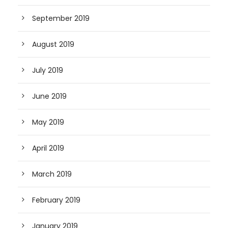
September 2019
August 2019
July 2019
June 2019
May 2019
April 2019
March 2019
February 2019
January 2019