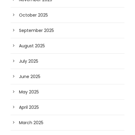
October 2025
September 2025
August 2025
July 2025
June 2025
May 2025
April 2025
March 2025