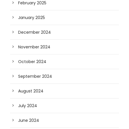
February 2025
January 2025
December 2024
November 2024
October 2024
September 2024
August 2024
July 2024
June 2024