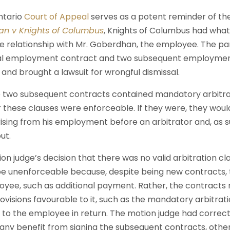
ntario
Court of Appeal
serves as a potent reminder of th
n v Knights of Columbus
, Knights of Columbus had wha
relationship with Mr. Goberdhan, the employee. The par
nal employment contract and two subsequent employmen
and brought a lawsuit for wrongful dismissal.
 two subsequent contracts contained mandatory arbitra
these clauses were enforceable. If they were, they woul
rising from his employment before an arbitrator and, as s
ut.
on judge’s decision that there was no valid arbitration c
e unenforceable because, despite being new contracts, 
oyee, such as additional payment. Rather, the contracts
visions favourable to it, such as the mandatory arbitration
 to the employee in return. The motion judge had correc
any benefit from signing the subsequent contracts, othe