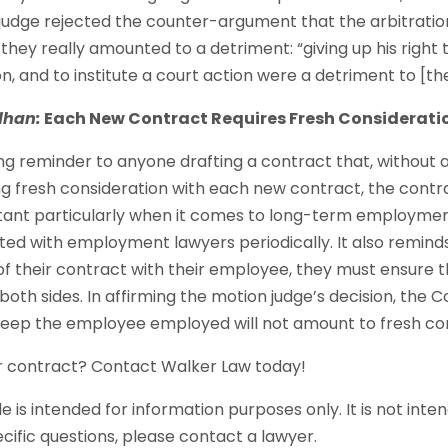
udge rejected the counter-argument that the arbitratio
they really amounted to a detriment: “giving up his right to 
ion, and to institute a court action were a detriment to [t
dhan:
Each New Contract Requires Fresh Considerati
ng reminder to anyone drafting a contract that, without 
ng fresh consideration with each new contract, the contra
ortant particularly when it comes to long-term employme
ted with employment lawyers periodically. It also remind
f their contract with their employee, they must ensure th
oth sides. In affirming the motion judge’s decision, the C
keep the employee employed will not amount to fresh con
r contract? Contact Walker Law today!
le is intended for information purposes only. It is not inte
ecific questions, please contact a lawyer.