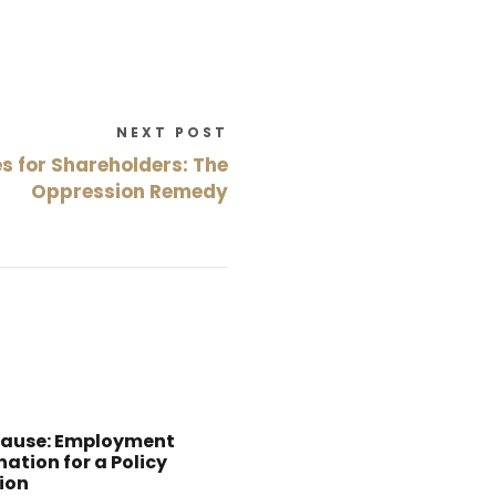
NEXT POST
s for Shareholders: The
Oppression Remedy
Cause: Employment
ation for a Policy
ion