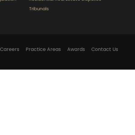
Tribunals
Careers
Practice Areas
Awards
Contact Us
m does not establish a lawyer-client relationship.
lker Law webinars, blogs and articles published on
 and should not be considered legal advice.
 have any questions surrounding a legal matter, you