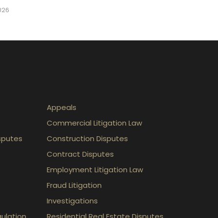
2026
Appeals
Commercial Litigation Law
sputes
Construction Disputes
Contract Disputes
Employment Litigation Law
Fraud Litigation
Investigations
gulation
Residential Real Estate Disputes