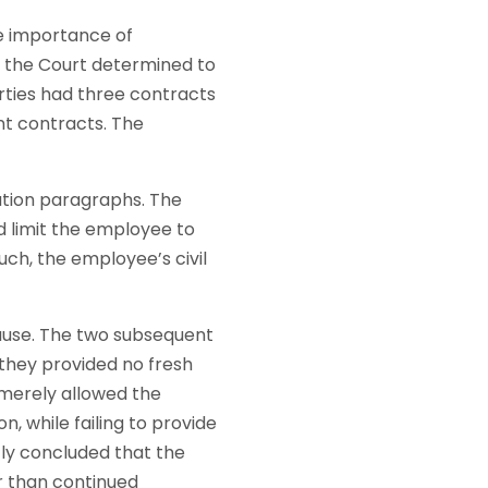
e importance of
t the Court determined to
ties had three contracts
t contracts. The
tion paragraphs. The
d limit the employee to
uch, the employee’s civil
lause. The two subsequent
they provided no fresh
 merely allowed the
, while failing to provide
tly concluded that the
r than continued