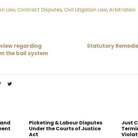
on Law
,
Contract Disputes
,
Civil Litigation Law
,
Arbitration
rview regarding
Statutory Remedie
rm the bail system
 and
Picketing & Labour Disputes
Just 
ment
Under the Courts of Justice
Termin
Act
Violat