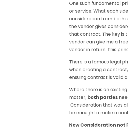
One such fundamental prin
or service. What each side 
consideration from both sid
the vendor gives considera
that contract. The key is t
vendor can give me a free 
vendor in return. This pri
There is a famous legal p
when creating a contract,
ensuing contract is valid 
Where there is an existin
matter,
both parties
need
Consideration that was alr
be enough to make a contr
New Consideration not P