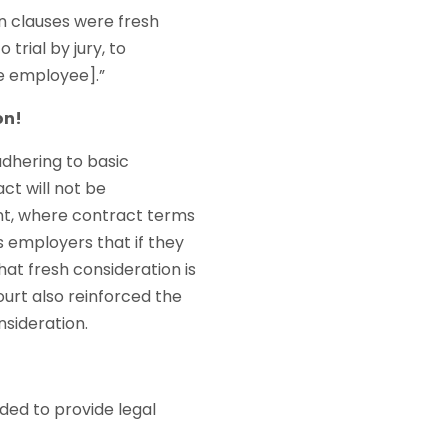
n clauses were fresh
trial by jury, to
he employee].”
on!
adhering to basic
ct will not be
nt, where contract terms
s employers that if they
at fresh consideration is
ourt also reinforced the
sideration.
nded to provide legal