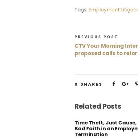
Tags:
Employment Litigati
PREVIOUS POST
CTV Your Morning Inte
proposed calls to refo
0
SHARES
Related Posts
Time Theft, Just Cause,
Bad Faith in an Employ
Termination