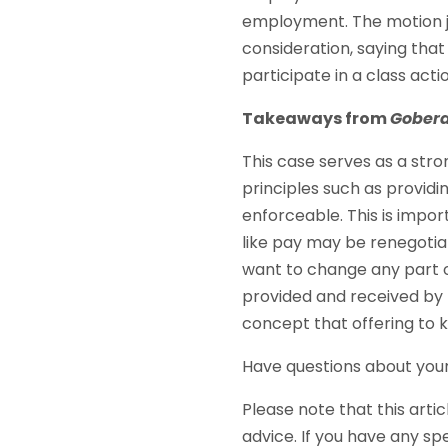
employment. The motion j
consideration, saying that 
participate in a class act
Takeaways from
Gober
This case serves as a stro
principles such as providi
enforceable. This is imp
like pay may be renegotia
want to change any part o
provided and received by b
concept that offering to 
Have questions about you
Please note that this artic
advice. If you have any sp