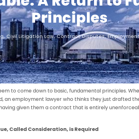
able: A Return to
Principles
og
,
Civil Litigation Law
,
Contract Disputes
,
Employment 
seem to come down to basic, fundamental principles. Whe
red, an employment lawyer who thinks they just drafted th
 having given them a contract that is entirely unenforcea
ue, Called Consideration, is Required