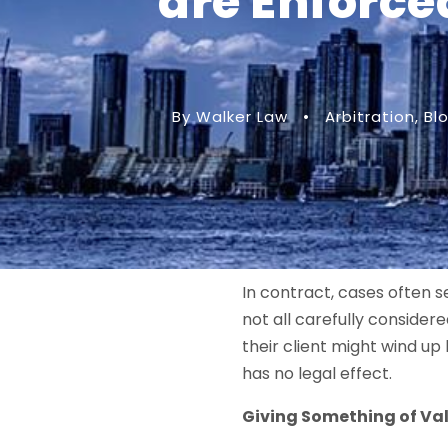
are Enforce
By Walker Law
•
Arbitration
,
Bl
In contract, cases often 
not all carefully conside
their client might wind up
has no legal effect.
Giving Something of Val