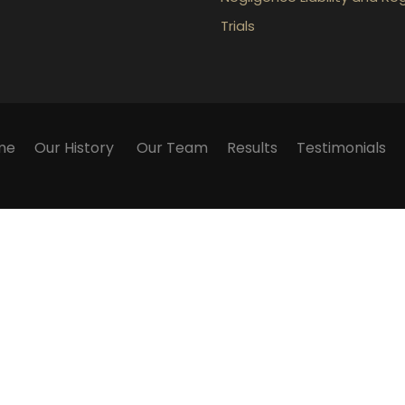
Trials
me
Our History
Our Team
Results
Testimonials
ication with the firm or any individual member of the fir
 We cannot guarantee success in any particular matter. Wa
ly. They contain general information about legal matters
 on this website as an alternative to legal advice. If you
Powered by
MonoPenta C.B.