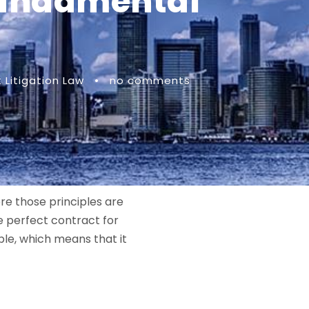
 Fundamental
Litigation Law
•
no comments
re those principles are
e perfect contract for
ble, which means that it