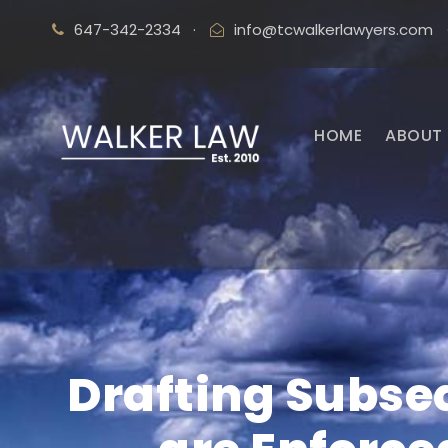
647-342-2334
·
info@tcwalkerlawyers.com
HOME
ABOUT 
Drafting Subse