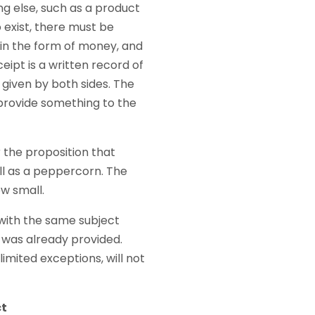
g else, such as a product
o exist, there must be
n in the form of money, and
eipt is a written record of
s given by both sides. The
I provide something to the
 the proposition that
ll as a peppercorn. The
ow small.
 with the same subject
 was already provided.
imited exceptions, will not
ct