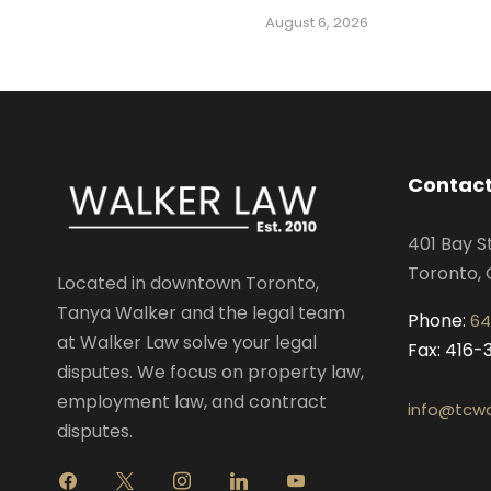
August 6, 2026
Contact
401 Bay S
Toronto, 
Located in downtown Toronto,
Tanya Walker and the legal team
Phone:
64
at Walker Law solve your legal
Fax: 416
disputes. We focus on property law,
employment law, and contract
info@tcwa
disputes.
f
x
i
l
y