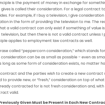
ciple is the payment of money in exchange for somethin
gives is called their consideration. For a legal contract t
es. For example, if I buy a television, I give consideratio
tion in the form of providing the television to me. The rec
hat a valid contract can only exist if something of value i
television, but then there is not a valid contract unless 
nciple applies to employment law contracts as well.
hrase called “peppercorn consideration,” which stands for
 consideration can be as small as possible – even as sma
as long as some form of consideration exists, no matter h
g contract and the parties wish to create a new contract
 to provide new, or “fresh,” consideration on top of what
eady contracted for is not fresh consideration and, with l
act valid.
reviously Given Must be Present in Each New Contra