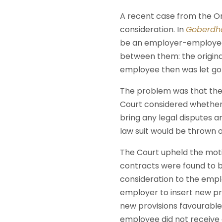
A recent case from the O
consideration. In
Goberdha
be an employer-employee 
between them: the origi
employee then was let go 
The problem was that the
Court considered whether 
bring any legal disputes a
law suit would be thrown o
The Court upheld the moti
contracts were found to b
consideration to the empl
employer to insert new pro
new provisions favourable
employee did not receive 