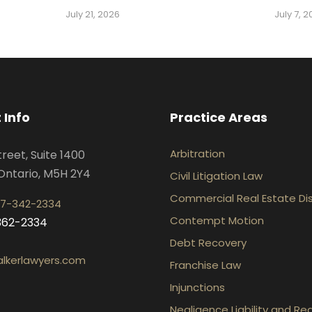
July 21, 2026
July 7, 
 Info
Practice Areas
Arbitration
treet, Suite 1400
Ontario, M5H 2Y4
Civil Litigation Law
Commercial Real Estate Di
7-342-2334
Contempt Motion
-362-2334
Debt Recovery
lkerlawyers.com
Franchise Law
Injunctions
Negligence Liability and Re