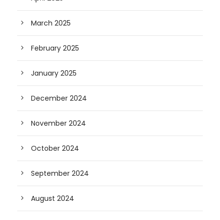
March 2025
February 2025
January 2025
December 2024
November 2024
October 2024
September 2024
August 2024