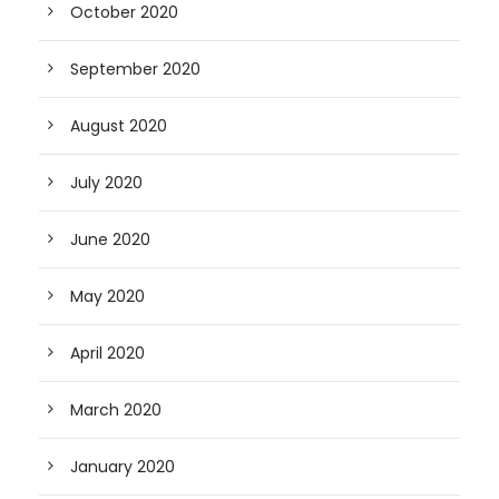
October 2020
September 2020
August 2020
July 2020
June 2020
May 2020
April 2020
March 2020
January 2020