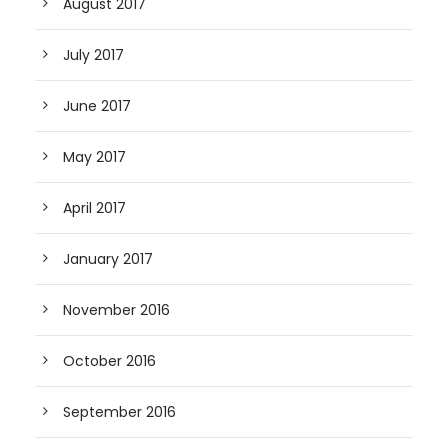
August 2017
July 2017
June 2017
May 2017
April 2017
January 2017
November 2016
October 2016
September 2016