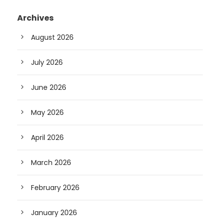
Archives
August 2026
July 2026
June 2026
May 2026
April 2026
March 2026
February 2026
January 2026