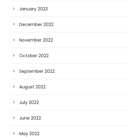
January 2023
December 2022
November 2022
October 2022
September 2022
August 2022
July 2022
June 2022
May 2022