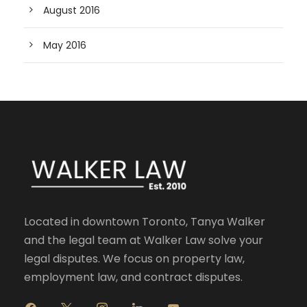
August 2016
May 2016
Located in downtown Toronto, Tanya Walker
and the legal team at Walker Law solve your
legal disputes. We focus on property law,
employment law, and contract disputes.
f
x
i
l
y