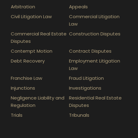
Arbitration
Appeals
Civil Litigation Law
Commercial Litigation
Law
Commercial Real Estate
Construction Disputes
Disputes
Contempt Motion
Contract Disputes
Debt Recovery
Employment Litigation
Law
Franchise Law
Fraud Litigation
Injunctions
Investigations
Negligence Liability and
Residential Real Estate
Regulation
Disputes
Trials
Tribunals