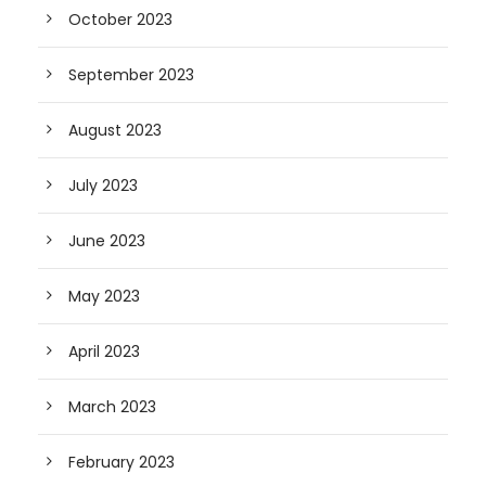
October 2023
September 2023
August 2023
July 2023
June 2023
May 2023
April 2023
March 2023
February 2023