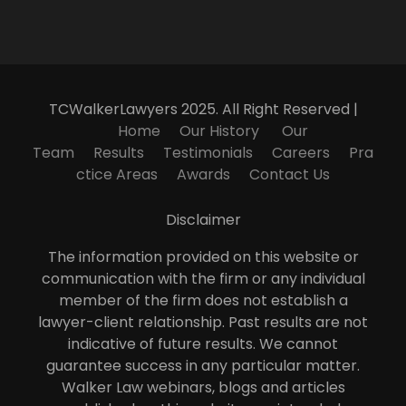
TCWalkerLawyers 2025. All Right Reserved |
Home
Our History
Our
Team
Results
Testimonials
Careers
Pra
ctice Areas
Awards
Contact Us
Disclaimer
The information provided on this website or
communication with the firm or any individual
member of the firm does not establish a
lawyer-client relationship. Past results are not
indicative of future results. We cannot
guarantee success in any particular matter.
Walker Law webinars, blogs and articles