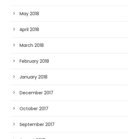
May 2018
April 2018
March 2018
February 2018
January 2018
December 2017
October 2017
September 2017