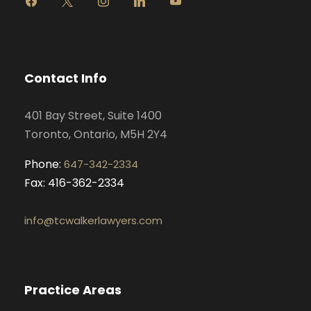
a
n
i
o
c
s
n
u
e
t
k
t
b
a
e
u
o
g
d
b
Contact Info
o
r
i
e
k
a
n
401 Bay Street, Suite 1400
m
Toronto, Ontario, M5H 2Y4
Phone:
647-342-2334
Fax: 416-362-2334
info@tcwalkerlawyers.com
Practice Areas