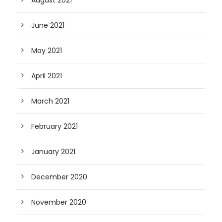
August 2021
June 2021
May 2021
April 2021
March 2021
February 2021
January 2021
December 2020
November 2020