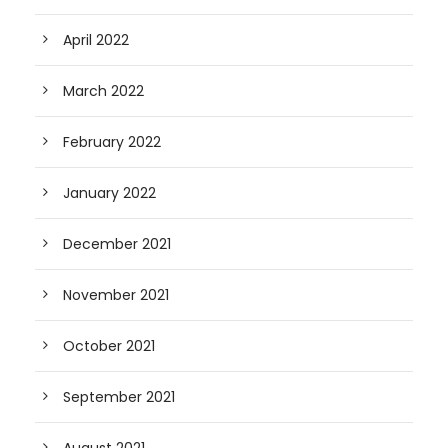
April 2022
March 2022
February 2022
January 2022
December 2021
November 2021
October 2021
September 2021