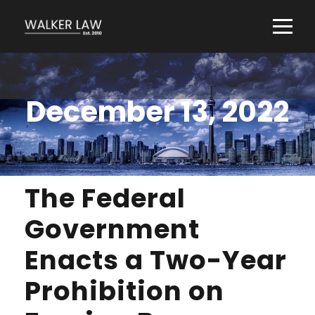
December 13, 2022
The Federal
Government
Enacts a Two-Year
Prohibition on