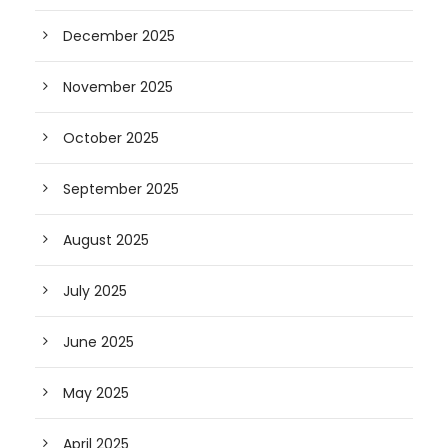
December 2025
November 2025
October 2025
September 2025
August 2025
July 2025
June 2025
May 2025
April 2025