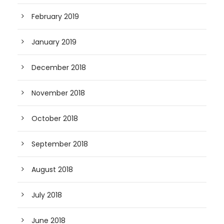
February 2019
January 2019
December 2018
November 2018
October 2018
September 2018
August 2018
July 2018
June 2018