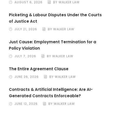
AUGUST 6, 2026
BY WALKER LAW
Picketing & Labour Disputes Under the Courts
of Justice Act
JULY 21, 2026
BY WALKER LAW
Just Cause: Employment Termination for a
Policy Violation
JULY 7, 2026
BY WALKER LAW
The Entire Agreement Clause
JUNE 26, 2026
BY WALKER LAW
Contracts & Artificial Intelligence: Are AI-
Generated Contracts Enforceable?
JUNE 12, 2026
BY WALKER LAW