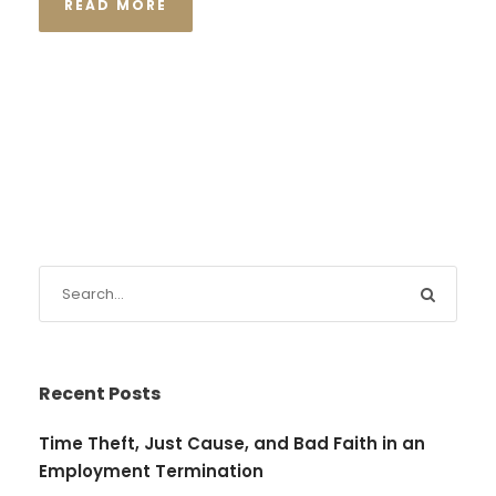
READ MORE
Recent Posts
Time Theft, Just Cause, and Bad Faith in an
Employment Termination