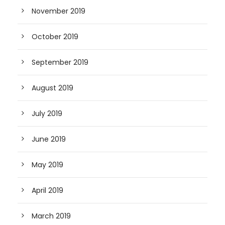
November 2019
October 2019
September 2019
August 2019
July 2019
June 2019
May 2019
April 2019
March 2019