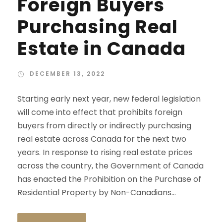
Foreign Buyers
Purchasing Real
Estate in Canada
DECEMBER 13, 2022
Starting early next year, new federal legislation
will come into effect that prohibits foreign
buyers from directly or indirectly purchasing
real estate across Canada for the next two
years. In response to rising real estate prices
across the country, the Government of Canada
has enacted the Prohibition on the Purchase of
Residential Property by Non-Canadians...