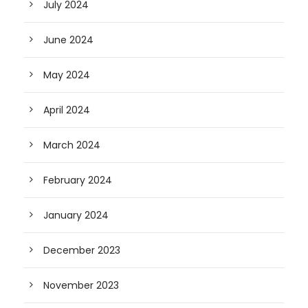
July 2024
June 2024
May 2024
April 2024
March 2024
February 2024
January 2024
December 2023
November 2023