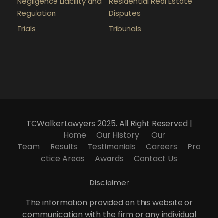
Negligence Liability and
Residential Real Estate
Regulation
Disputes
Trials
Tribunals
TCWalkerLawyers 2025. All Right Reserved |
Home
Our History
Our
Team
Results
Testimonials
Careers
Pra
ctice Areas
Awards
Contact Us
Disclaimer
The information provided on this website or
communication with the firm or any individual