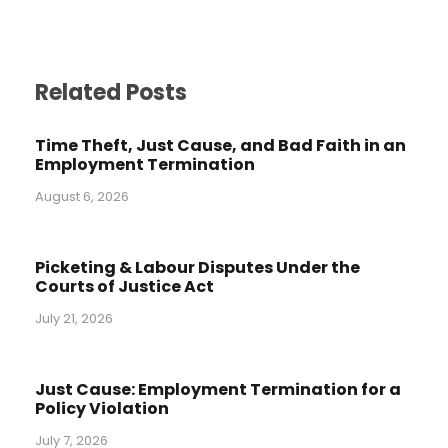
Related Posts
Time Theft, Just Cause, and Bad Faith in an
Employment Termination
August 6, 2026
Picketing & Labour Disputes Under the
Courts of Justice Act
July 21, 2026
Just Cause: Employment Termination for a
Policy Violation
July 7, 2026