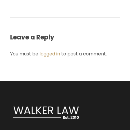
Leave a Reply
You must be
logged in
to post a comment.