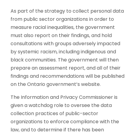
As part of the strategy to collect personal data
from public sector organizations in order to
measure racial inequalities, the government
must also report on their findings, and hold
consultations with groups adversely impacted
by systemic racism, including indigenous and
black communities. The government will then
prepare an assessment report, and all of their
findings and recommendations will be published
on the Ontario government’s website.
The Information and Privacy Commissioner is
given a watchdog role to oversee the data
collection practices of public-sector
organizations to enforce compliance with the
law, and to determine if there has been