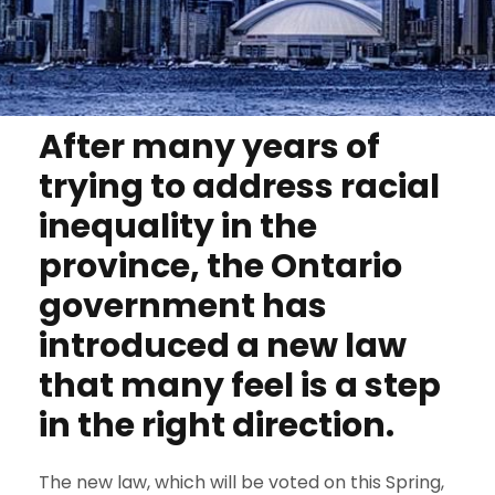
After many years of
trying to address racial
inequality in the
province, the Ontario
government has
introduced a new law
that many feel is a step
in the right direction.
The new law, which will be voted on this Spring,