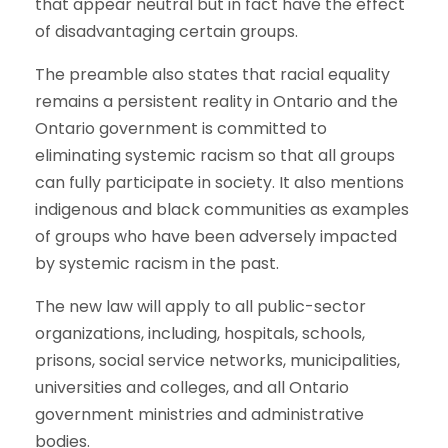
that appear neutral but in fact have the effect
of disadvantaging certain groups.
The preamble also states that racial equality
remains a persistent reality in Ontario and the
Ontario government is committed to
eliminating systemic racism so that all groups
can fully participate in society. It also mentions
indigenous and black communities as examples
of groups who have been adversely impacted
by systemic racism in the past.
The new law will apply to all public-sector
organizations, including, hospitals, schools,
prisons, social service networks, municipalities,
universities and colleges, and all Ontario
government ministries and administrative
bodies.