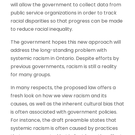
will allow the government to collect data from
public service organizations in order to track
racial disparities so that progress can be made
to reduce racial inequality.
The government hopes this new approach will
address the long-standing problem with
systemic racism in Ontario. Despite efforts by
previous governments, racism is still a reality
for many groups.
In many respects, the proposed law offers a
fresh look on how we view racism and its
causes, as well as the inherent cultural bias that
is often associated with government policies.
For instance, the draft preamble states that
systemic racism is often caused by practices