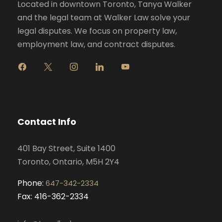
Located in downtown Toronto, Tanya Walker
and the legal team at Walker Law solve your
legal disputes. We focus on property law,
employment law, and contract disputes.
f
x
i
l
y
a
n
i
o
c
s
n
u
e
t
k
t
b
a
e
u
o
g
d
b
Contact Info
o
r
i
e
k
a
n
401 Bay Street, Suite 1400
m
Toronto, Ontario, M5H 2Y4
Phone:
647-342-2334
Fax: 416-362-2334