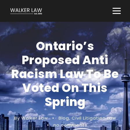
Ontario’s
Proposed Anti
Racism Law To Be
Voted On This
Spring
By Walker Law
•
Blog
,
Civil Litigation Law
•
no comments