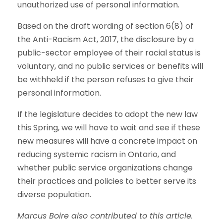
unauthorized use of personal information.
Based on the draft wording of section 6(8) of
the Anti-Racism Act, 2017, the disclosure by a
public-sector employee of their racial status is
voluntary, and no public services or benefits will
be withheld if the person refuses to give their
personal information.
If the legislature decides to adopt the new law
this Spring, we will have to wait and see if these
new measures will have a concrete impact on
reducing systemic racism in Ontario, and
whether public service organizations change
their practices and policies to better serve its
diverse population.
Marcus Boire also contributed to this article.