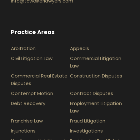
info@tcwalkerlawyers.com
Practice Areas
Arbitration
Appeals
Civil Litigation Law
Commercial Litigation
Law
Commercial Real Estate
Construction Disputes
Disputes
Contempt Motion
Contract Disputes
Debt Recovery
Employment Litigation
Law
Franchise Law
Fraud Litigation
Injunctions
Investigations