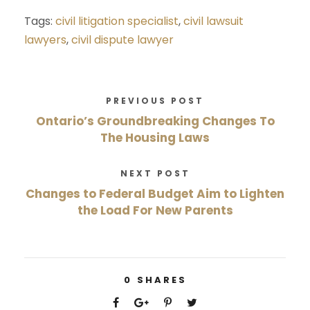
Tags:
civil litigation specialist
,
civil lawsuit
lawyers
,
civil dispute lawyer
PREVIOUS POST
Ontario’s Groundbreaking Changes To
The Housing Laws
NEXT POST
Changes to Federal Budget Aim to Lighten
the Load For New Parents
0
SHARES