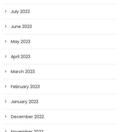
July 2023
June 2023
May 2023
April 2023
March 2023
February 2023
January 2023
December 2022
November 2022