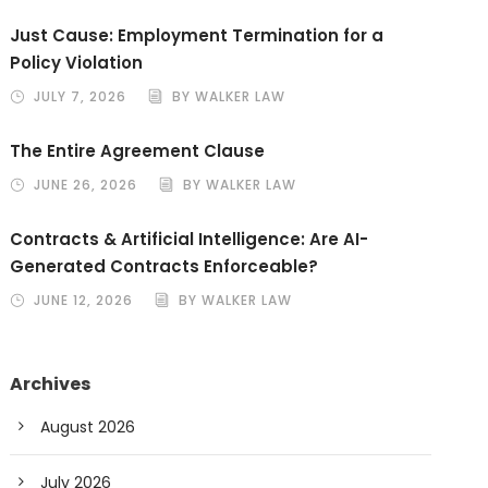
Just Cause: Employment Termination for a
Policy Violation
JULY 7, 2026
BY WALKER LAW
The Entire Agreement Clause
JUNE 26, 2026
BY WALKER LAW
Contracts & Artificial Intelligence: Are AI-
Generated Contracts Enforceable?
JUNE 12, 2026
BY WALKER LAW
Archives
August 2026
July 2026