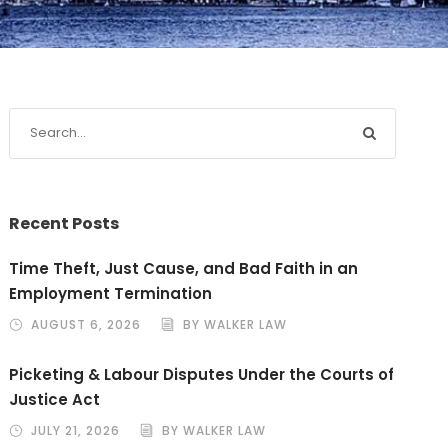
Recent Posts
Time Theft, Just Cause, and Bad Faith in an
Employment Termination
AUGUST 6, 2026
BY WALKER LAW
Picketing & Labour Disputes Under the Courts of
Justice Act
JULY 21, 2026
BY WALKER LAW