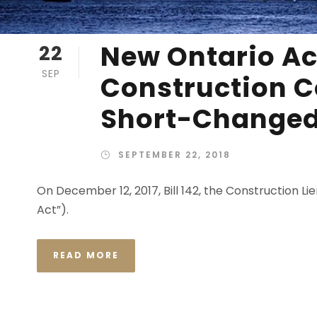
New Ontario Ac
22
SEP
Construction C
Short-Change
SEPTEMBER 22, 2018
On December 12, 2017, Bill 142, the Construction 
Act”).
READ MORE