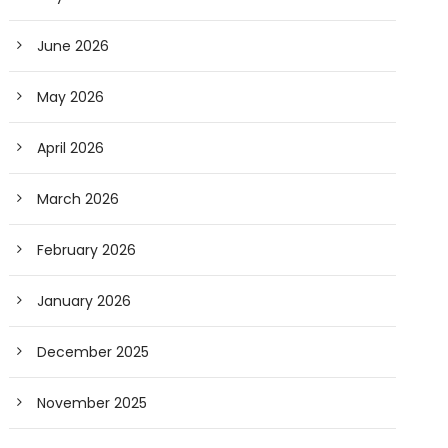
June 2026
May 2026
April 2026
March 2026
February 2026
January 2026
December 2025
November 2025