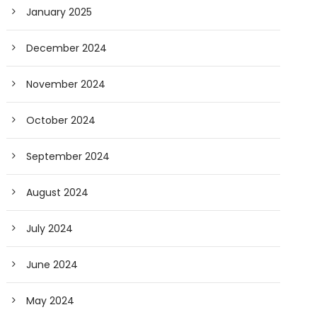
January 2025
December 2024
November 2024
October 2024
September 2024
August 2024
July 2024
June 2024
May 2024