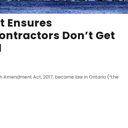
t Ensures
ontractors Don’t Get
d
Lien Amendment Act, 2017, became law in Ontario (“the