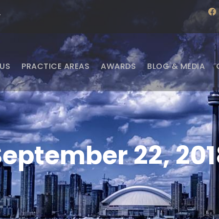
f
·
a
c
e
b
o
o
US
PRACTICE AREAS
AWARDS
BLOG & MEDIA
k
September 22, 201