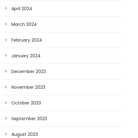
April 2024
March 2024
February 2024
January 2024
December 2023
November 2023
October 2023
September 2023
August 2023