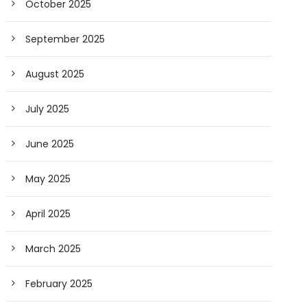
October 2025
September 2025
August 2025
July 2025
June 2025
May 2025
April 2025
March 2025
February 2025