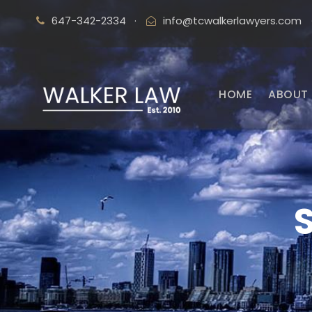
647-342-2334
·
info@tcwalkerlawyers.com
HOME
ABOUT 