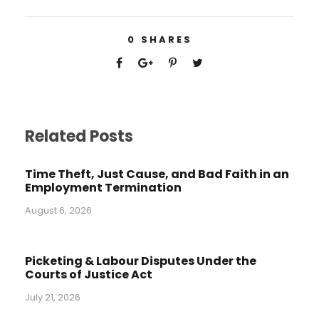
0
SHARES
Related Posts
Time Theft, Just Cause, and Bad Faith in an
Employment Termination
August 6, 2026
Picketing & Labour Disputes Under the
Courts of Justice Act
July 21, 2026