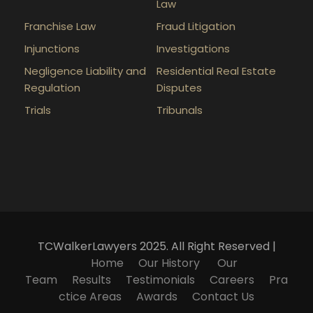
Law
Franchise Law
Fraud Litigation
Injunctions
Investigations
Negligence Liability and
Residential Real Estate
Regulation
Disputes
Trials
Tribunals
TCWalkerLawyers 2025. All Right Reserved |
Home
Our History
Our
Team
Results
Testimonials
Careers
Pra
ctice Areas
Awards
Contact Us