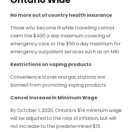
Ontario Wide
No more out of country health insurance
Those who become ill while travelling cannot
claim the $400 a day maximum covering of
emergency care or the $50 a day maximum for
emergency outpatient services such as an MRI.
Restrictions on vaping products
Convenience stores and gas stations are
banned from promoting vaping products.
Cancel Increase in Minimum Wage
By October 1, 2020, Ontario’s $14 minimum wage
will be adjusted to the rate of inflation, but will
not increase to the predetermined $15.