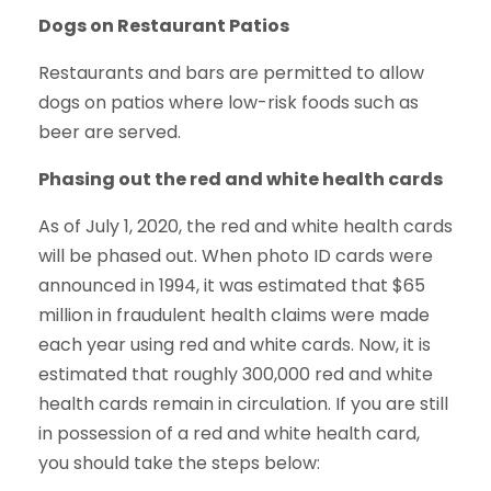
Dogs on Restaurant Patios
Restaurants and bars are permitted to allow
dogs on patios where low-risk foods such as
beer are served.
Phasing out the red and white health cards
As of July 1, 2020, the red and white health cards
will be phased out. When photo ID cards were
announced in 1994, it was estimated that $65
million in fraudulent health claims were made
each year using red and white cards. Now, it is
estimated that roughly 300,000 red and white
health cards remain in circulation. If you are still
in possession of a red and white health card,
you should take the steps below: