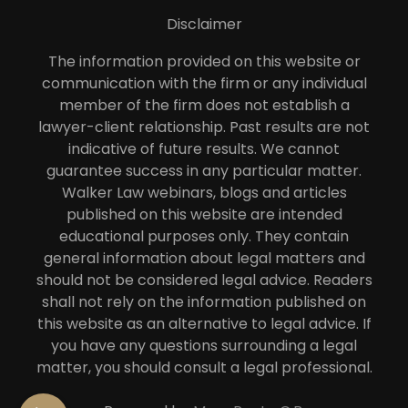
Disclaimer
The information provided on this website or
communication with the firm or any individual
member of the firm does not establish a
lawyer-client relationship. Past results are not
indicative of future results. We cannot
guarantee success in any particular matter.
Walker Law webinars, blogs and articles
published on this website are intended
educational purposes only. They contain
general information about legal matters and
should not be considered legal advice. Readers
shall not rely on the information published on
this website as an alternative to legal advice. If
you have any questions surrounding a legal
matter, you should consult a legal professional.