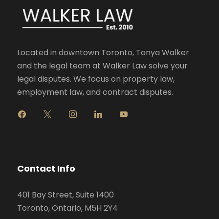
Located in downtown Toronto, Tanya Walker
and the legal team at Walker Law solve your
legal disputes. We focus on property law,
employment law, and contract disputes.
f
x
i
l
y
a
n
i
o
c
s
n
u
e
t
k
t
b
a
e
u
o
g
d
b
Contact Info
o
r
i
e
k
a
n
401 Bay Street, Suite 1400
m
Toronto, Ontario, M5H 2Y4