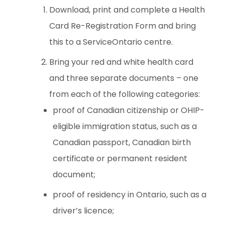
Download, print and complete a Health
Card Re-Registration Form and bring
this to a ServiceOntario centre.
Bring your red and white health card
and three separate documents – one
from each of the following categories:
proof of Canadian citizenship or OHIP-
eligible immigration status, such as a
Canadian passport, Canadian birth
certificate or permanent resident
document;
proof of residency in Ontario, such as a
driver’s licence;