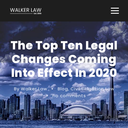
The Top Ten Legal
Changes Coming
Into Effect In 2020
By Walker Law
•
Blog
,
Civil Litigation Law
•
no comments