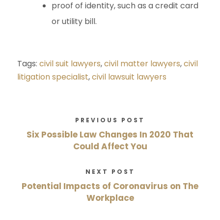
proof of identity, such as a credit card
or utility bill.
Tags:
civil suit lawyers
,
civil matter lawyers
,
civil
litigation specialist
,
civil lawsuit lawyers
PREVIOUS POST
Six Possible Law Changes In 2020 That
Could Affect You
NEXT POST
Potential Impacts of Coronavirus on The
Workplace