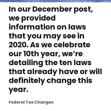
In our December post,
we provided
information on laws
that you may see in
2020. As we celebrate
our 10th year, we’re
detailing the ten laws
that already have or will
definitely change this
year.
Federal Tax Changes