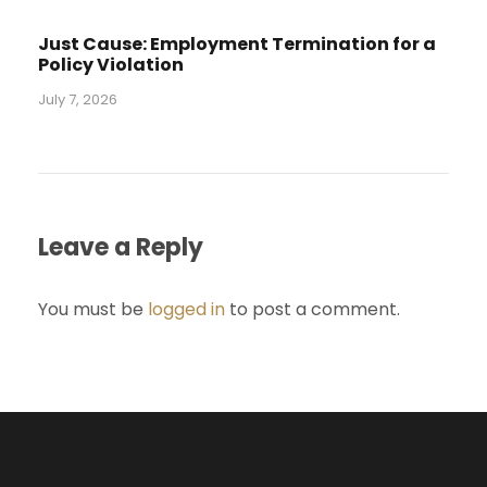
Just Cause: Employment Termination for a
Policy Violation
July 7, 2026
Leave a Reply
You must be
logged in
to post a comment.