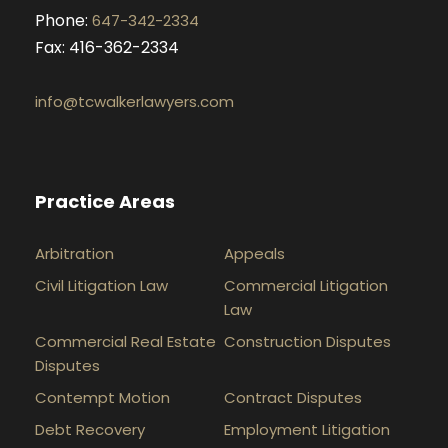
Phone:
647-342-2334
Fax: 416-362-2334
info@tcwalkerlawyers.com
Practice Areas
Arbitration
Appeals
Civil Litigation Law
Commercial Litigation
Law
Commercial Real Estate
Construction Disputes
Disputes
Contempt Motion
Contract Disputes
Debt Recovery
Employment Litigation