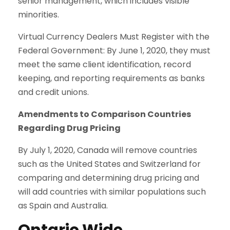
senior management, which includes visible
minorities.
Virtual Currency Dealers Must Register with the
Federal Government: By June 1, 2020, they must
meet the same client identification, record
keeping, and reporting requirements as banks
and credit unions.
Amendments to Comparison Countries
Regarding Drug Pricing
By July 1, 2020, Canada will remove countries
such as the United States and Switzerland for
comparing and determining drug pricing and
will add countries with similar populations such
as Spain and Australia.