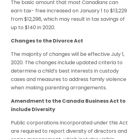
The basic amount that most Canadians can
earn tax- free increased on January 1 to $13,229
from $12,298, which may result in tax savings of
up to $140 in 2020.
Changes to the Divorce Act
The majority of changes will be effective July 1,
2020. The changes include updated criteria to
determine a child’s best interests in custody
cases and measures to address family violence
when making parenting arrangements.
Amendment to the Canada Business Act to
include Diversity
Public corporations incorporated under this Act
are required to report diversity of directors and