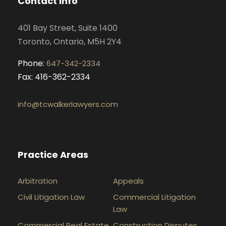
Contact Info
o
r
i
e
k
a
n
401 Bay Street, Suite 1400
m
Toronto, Ontario, M5H 2Y4
Phone:
647-342-2334
Fax: 416-362-2334
info@tcwalkerlawyers.com
Practice Areas
Arbitration
Appeals
Civil Litigation Law
Commercial Litigation
Law
Commercial Real Estate
Construction Disputes