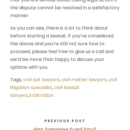
the dispute cannot be resolved in a satisfactory
manner.
As you can see, there is a lot to think about
before starting a lawsuit. If you’ve considered
the above and you’re still not sure how to
proceed, please feel free to give us a call and
we’d be more than happy to discuss your
options with you.
Tags;
civil suit lawyers
,
civil matter lawyers
,
civil
litigation specialist
,
civil lawsuit
lawyers
,
Arbitration
PREVIOUS POST
Has Someone Sued You?