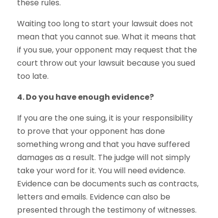
these rules.
Waiting too long to start your lawsuit does not
mean that you cannot sue. What it means that
if you sue, your opponent may request that the
court throw out your lawsuit because you sued
too late.
4. Do you have enough evidence?
If you are the one suing, it is your responsibility
to prove that your opponent has done
something wrong and that you have suffered
damages as a result. The judge will not simply
take your word for it. You will need evidence.
Evidence can be documents such as contracts,
letters and emails. Evidence can also be
presented through the testimony of witnesses.