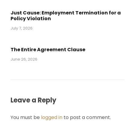
Just Cause: Employment Termination for a
Policy Violation
July 7, 2026
The Entire Agreement Clause
June 26, 2026
Leave a Reply
You must be
logged in
to post a comment.