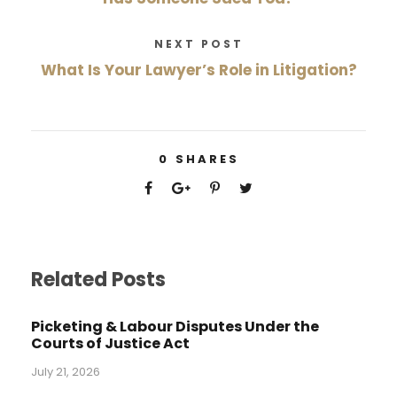
NEXT POST
What Is Your Lawyer’s Role in Litigation?
0
SHARES
Related Posts
Picketing & Labour Disputes Under the
Courts of Justice Act
July 21, 2026