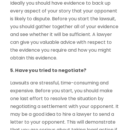
Ideally you should have evidence to back up
every aspect of your story that your opponent
is likely to dispute. Before you start the lawsuit,
you should gather together all of your evidence
and see whether it will be sufficient. A lawyer
can give you valuable advice with respect to
the evidence you require and how you might
obtain this evidence.
5. Have you tried to negotiate?
Lawsuits are stressful, time-consuming and
expensive. Before you start, you should make
one last effort to resolve the situation by
negotiating a settlement with your opponent. It
may be a good idea to hire a lawyer to send a
letter to your opponent. This will demonstrate
that you are serious about taking legal action if