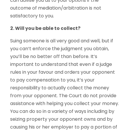
can advise you as to your options if the
outcome of mediation/arbitration is not
satisfactory to you.
2. Will you be able to collect?
Suing someone is all very good and well, but if
you can’t enforce the judgment you obtain,
you’ll be no better off than before. It’s
important to understand that even if a judge
rules in your favour and orders your opponent
to pay compensation to you, it’s your
responsibility to actually collect the money
from your opponent. The Court do not provide
assistance with helping you collect your money.
You can do so in a variety of ways including by
seizing property your opponent owns and by
causing his or her employer to pay a portion of