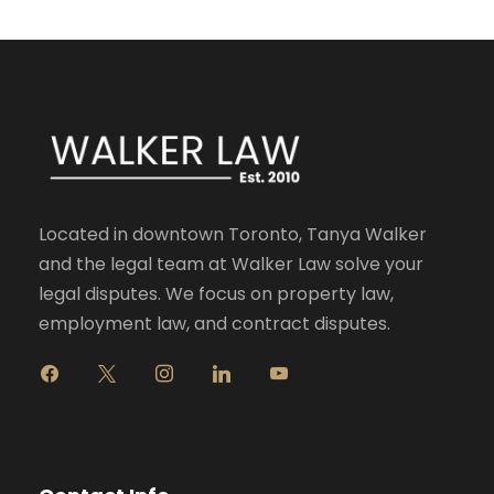
Located in downtown Toronto, Tanya Walker
and the legal team at Walker Law solve your
legal disputes. We focus on property law,
employment law, and contract disputes.
f
x
i
l
y
a
n
i
o
c
s
n
u
e
t
k
t
b
a
e
u
o
g
d
b