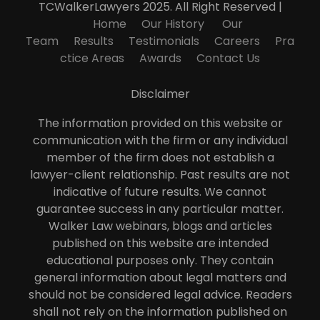
TCWalkerLawyers 2025. All Right Reserved |
Home
Our History
Our
Team
Results
Testimonials
Careers
Pra
ctice Areas
Awards
Contact Us
Disclaimer
The information provided on this website or
communication with the firm or any individual
member of the firm does not establish a
lawyer-client relationship. Past results are not
indicative of future results. We cannot
guarantee success in any particular matter.
Walker Law webinars, blogs and articles
published on this website are intended
educational purposes only. They contain
general information about legal matters and
should not be considered legal advice. Readers
shall not rely on the information published on