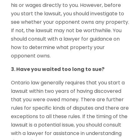
his or wages directly to you. However, before
you start the lawsuit, you should investigate to
see whether your opponent owns any property.
If not, the lawsuit may not be worthwhile. You
should consult with a lawyer for guidance on
how to determine what property your
opponent owns.
3. Have you waited too long to sue?
Ontario law generally requires that you start a
lawsuit within two years of having discovered
that you were owed money. There are further
rules for specific kinds of disputes and there are
exceptions to all these rules. If the timing of the
lawsuit is a potential issue, you should consult
with a lawyer for assistance in understanding