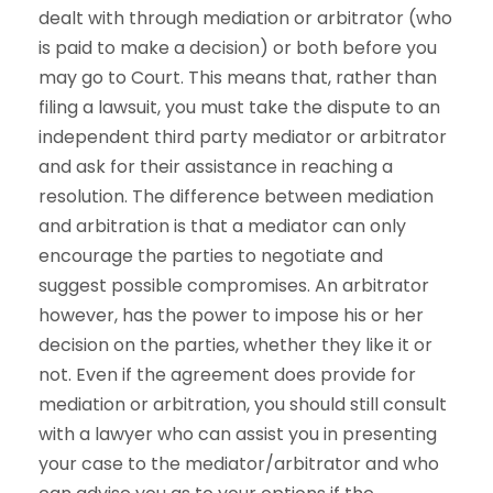
dealt with through mediation or arbitrator (who
is paid to make a decision) or both before you
may go to Court. This means that, rather than
filing a lawsuit, you must take the dispute to an
independent third party mediator or arbitrator
and ask for their assistance in reaching a
resolution. The difference between mediation
and arbitration is that a mediator can only
encourage the parties to negotiate and
suggest possible compromises. An arbitrator
however, has the power to impose his or her
decision on the parties, whether they like it or
not. Even if the agreement does provide for
mediation or arbitration, you should still consult
with a lawyer who can assist you in presenting
your case to the mediator/arbitrator and who