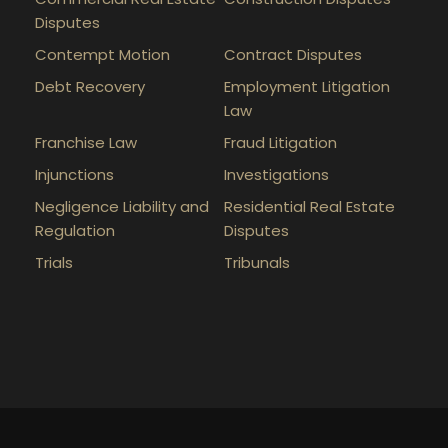
Disputes
Contempt Motion
Contract Disputes
Debt Recovery
Employment Litigation
Law
Franchise Law
Fraud Litigation
Injunctions
Investigations
Negligence Liability and
Residential Real Estate
Regulation
Disputes
Trials
Tribunals