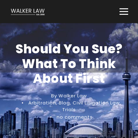
Should You Sue?
What To Think
About First
By Walker Law
•
Arbitration
,
Blog
,
Civil Litigation Law
,
Trials
•
no comments