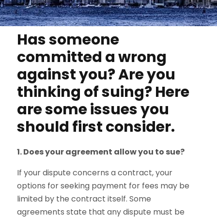
Has someone
committed a wrong
against you? Are you
thinking of suing? Here
are some issues you
should first consider.
1. Does your agreement allow you to sue?
If your dispute concerns a contract, your
options for seeking payment for fees may be
limited by the contract itself. Some
agreements state that any dispute must be