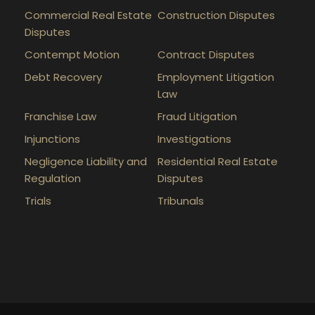
Commercial Real Estate
Construction Disputes
Disputes
Contempt Motion
Contract Disputes
Debt Recovery
Employment Litigation
Law
Franchise Law
Fraud Litigation
Injunctions
Investigations
Negligence Liability and
Residential Real Estate
Regulation
Disputes
Trials
Tribunals