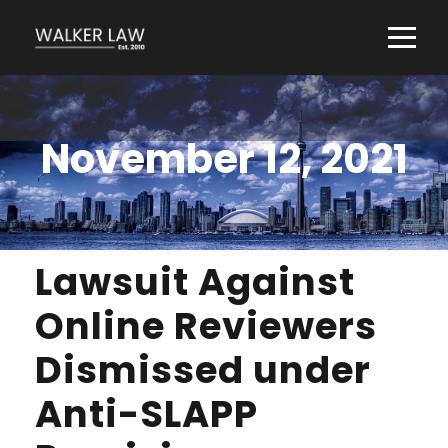
November 12, 2021
Lawsuit Against
Online Reviewers
Dismissed under
Anti-SLAPP