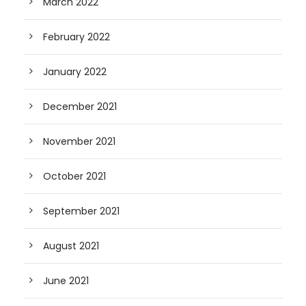
March 2022
February 2022
January 2022
December 2021
November 2021
October 2021
September 2021
August 2021
June 2021