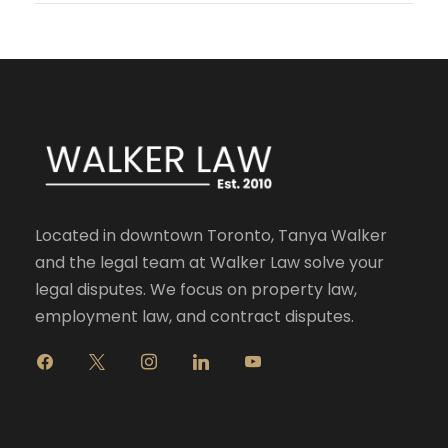
Located in downtown Toronto, Tanya Walker
and the legal team at Walker Law solve your
legal disputes. We focus on property law,
employment law, and contract disputes.
f
x
i
l
y
a
n
i
o
c
s
n
u
e
t
k
t
b
a
e
u