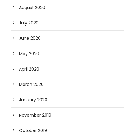
August 2020
July 2020
June 2020
May 2020
April 2020
March 2020
January 2020
November 2019
October 2019