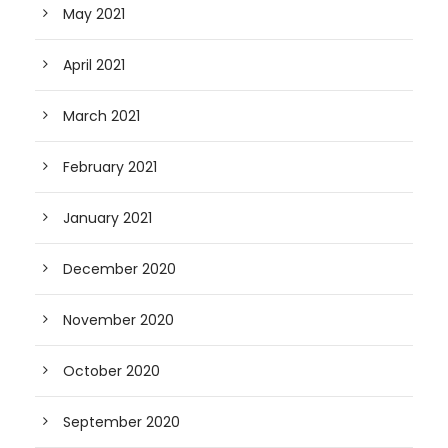
May 2021
April 2021
March 2021
February 2021
January 2021
December 2020
November 2020
October 2020
September 2020