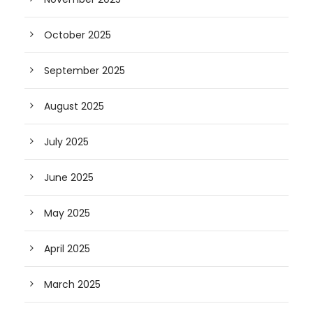
October 2025
September 2025
August 2025
July 2025
June 2025
May 2025
April 2025
March 2025