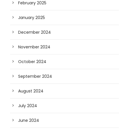
February 2025
January 2025
December 2024
November 2024
October 2024
September 2024
August 2024
July 2024
June 2024