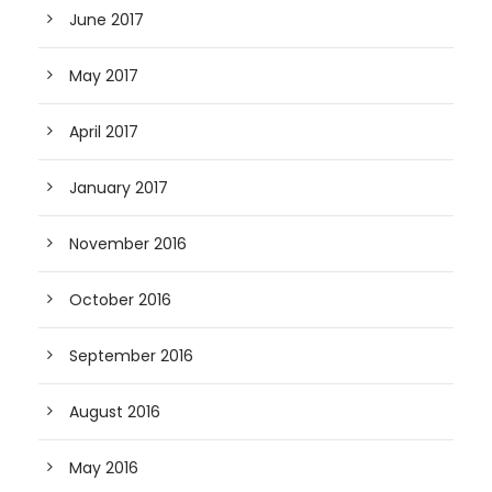
June 2017
May 2017
April 2017
January 2017
November 2016
October 2016
September 2016
August 2016
May 2016