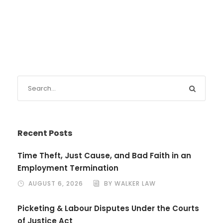
Recent Posts
Time Theft, Just Cause, and Bad Faith in an
Employment Termination
AUGUST 6, 2026
BY WALKER LAW
Picketing & Labour Disputes Under the Courts
of Justice Act