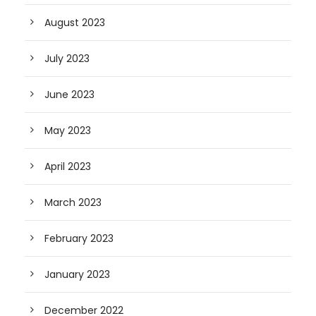
August 2023
July 2023
June 2023
May 2023
April 2023
March 2023
February 2023
January 2023
December 2022