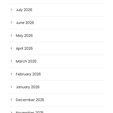
July 2026
June 2026
May 2026
April 2026
March 2026
February 2026
January 2026
December 2025
November 2025