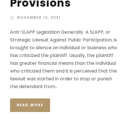
Provisions
NOVEMBER 12, 2021
Anti-SLAPP Legislation Generally A SLAPP, or
Strategic Lawsuit Against Public Participation, is
brought to silence an individual or business who
has criticized the plaintiff. Usually, the plaintiff
has greater financial means than the individual
who criticized them and it is perceived that the
lawsuit was started in order to stop or punish
the defendant from...
READ MORE