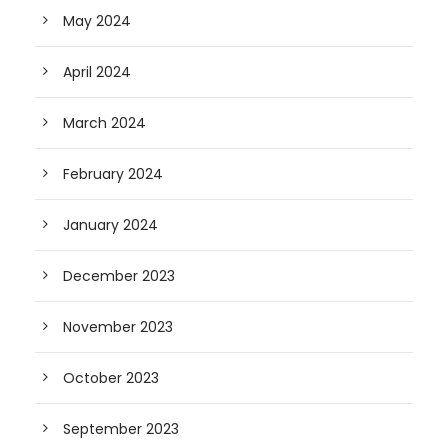
May 2024
April 2024
March 2024
February 2024
January 2024
December 2023
November 2023
October 2023
September 2023