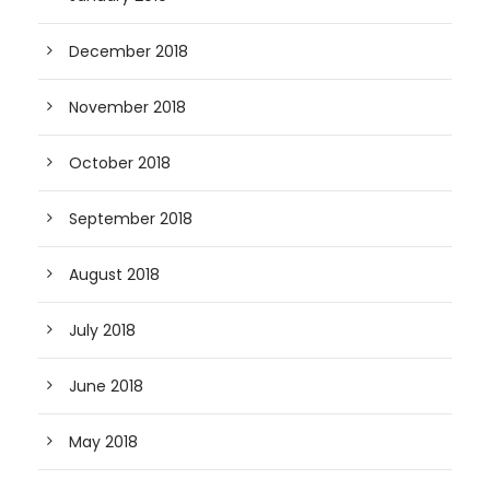
December 2018
November 2018
October 2018
September 2018
August 2018
July 2018
June 2018
May 2018