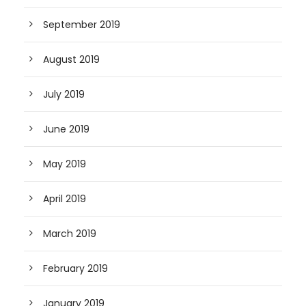
September 2019
August 2019
July 2019
June 2019
May 2019
April 2019
March 2019
February 2019
January 2019