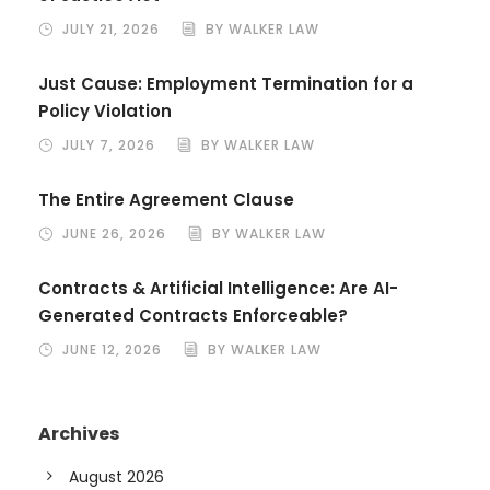
JULY 21, 2026
BY WALKER LAW
Just Cause: Employment Termination for a
Policy Violation
JULY 7, 2026
BY WALKER LAW
The Entire Agreement Clause
JUNE 26, 2026
BY WALKER LAW
Contracts & Artificial Intelligence: Are AI-
Generated Contracts Enforceable?
JUNE 12, 2026
BY WALKER LAW
Archives
August 2026