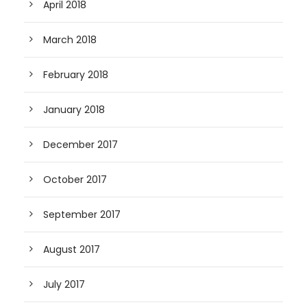
April 2018
March 2018
February 2018
January 2018
December 2017
October 2017
September 2017
August 2017
July 2017