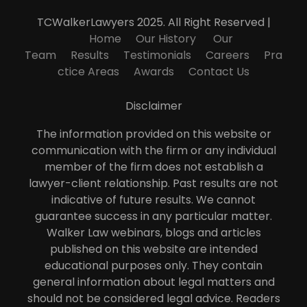
TCWalkerLawyers 2025. All Right Reserved |
Home
Our History
Our
Team
Results
Testimonials
Careers
Pra
ctice Areas
Awards
Contact Us
Disclaimer
The information provided on this website or
communication with the firm or any individual
member of the firm does not establish a
lawyer-client relationship. Past results are not
indicative of future results. We cannot
guarantee success in any particular matter.
Walker Law webinars, blogs and articles
published on this website are intended
educational purposes only. They contain
general information about legal matters and
should not be considered legal advice. Readers