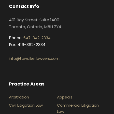
o
g
d
b
Contact Info
o
r
i
e
k
a
n
401 Bay Street, Suite 1400
m
Toronto, Ontario, M5H 2Y4
Phone:
647-342-2334
Fax: 416-362-2334
info@tcwalkerlawyers.com
Practice Areas
Arbitration
Appeals
Civil Litigation Law
Commercial Litigation
Law