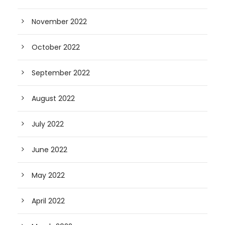
November 2022
October 2022
September 2022
August 2022
July 2022
June 2022
May 2022
April 2022