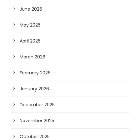
June 2026
May 2026
April 2026
March 2026
February 2026
January 2026
December 2025
November 2025
October 2025