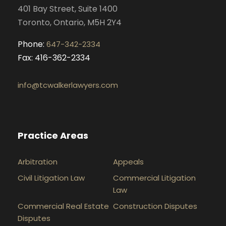
401 Bay Street, Suite 1400
m
Toronto, Ontario, M5H 2Y4
Phone:
647-342-2334
Fax: 416-362-2334
info@tcwalkerlawyers.com
Practice Areas
Arbitration
Appeals
Civil Litigation Law
Commercial Litigation
Law
Commercial Real Estate
Construction Disputes
Disputes