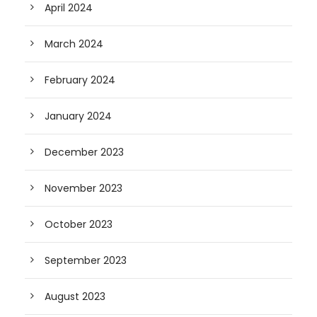
April 2024
March 2024
February 2024
January 2024
December 2023
November 2023
October 2023
September 2023
August 2023