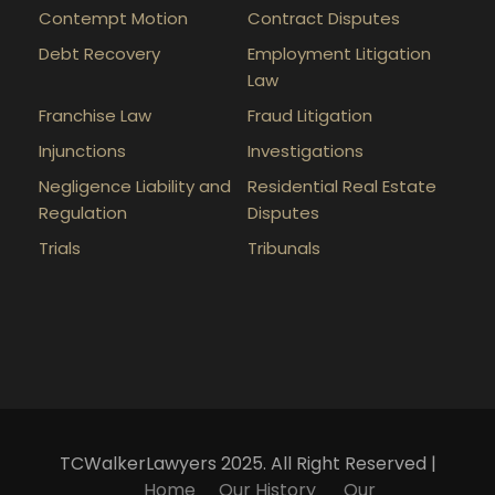
Contempt Motion
Contract Disputes
Debt Recovery
Employment Litigation
Law
Franchise Law
Fraud Litigation
Injunctions
Investigations
Negligence Liability and
Residential Real Estate
Regulation
Disputes
Trials
Tribunals
TCWalkerLawyers 2025. All Right Reserved |
Home
Our History
Our