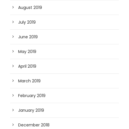
August 2019
July 2019
June 2019
May 2019
April 2019
March 2019
February 2019
January 2019
December 2018