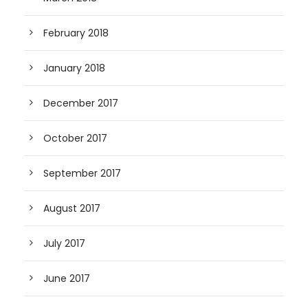
February 2018
January 2018
December 2017
October 2017
September 2017
August 2017
July 2017
June 2017