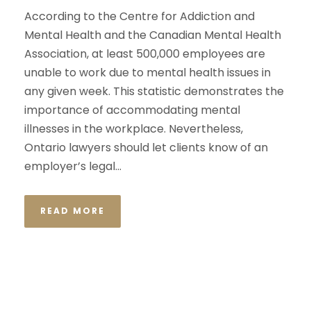
According to the Centre for Addiction and
Mental Health and the Canadian Mental Health
Association, at least 500,000 employees are
unable to work due to mental health issues in
any given week. This statistic demonstrates the
importance of accommodating mental
illnesses in the workplace. Nevertheless,
Ontario lawyers should let clients know of an
employer’s legal...
READ MORE