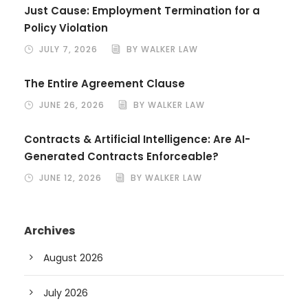
Just Cause: Employment Termination for a
Policy Violation
JULY 7, 2026
BY WALKER LAW
The Entire Agreement Clause
JUNE 26, 2026
BY WALKER LAW
Contracts & Artificial Intelligence: Are AI-
Generated Contracts Enforceable?
JUNE 12, 2026
BY WALKER LAW
Archives
August 2026
July 2026