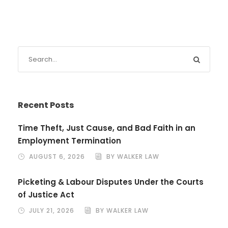
Recent Posts
Time Theft, Just Cause, and Bad Faith in an
Employment Termination
AUGUST 6, 2026
BY WALKER LAW
Picketing & Labour Disputes Under the Courts
of Justice Act
JULY 21, 2026
BY WALKER LAW