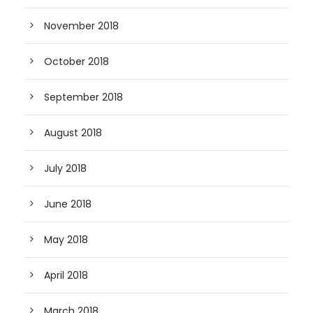
November 2018
October 2018
September 2018
August 2018
July 2018
June 2018
May 2018
April 2018
March 2018