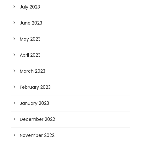
July 2023
June 2023
May 2023
April 2023
March 2023
February 2023
January 2023
December 2022
November 2022