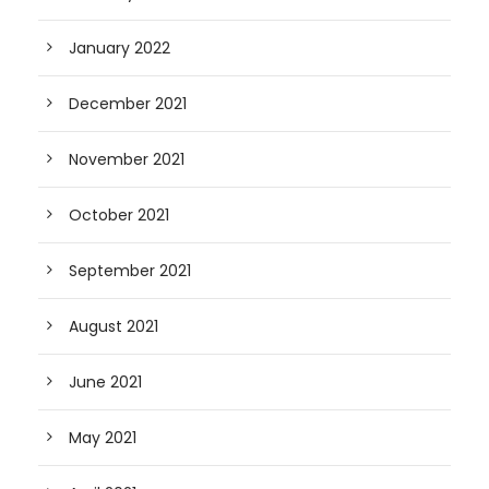
January 2022
December 2021
November 2021
October 2021
September 2021
August 2021
June 2021
May 2021