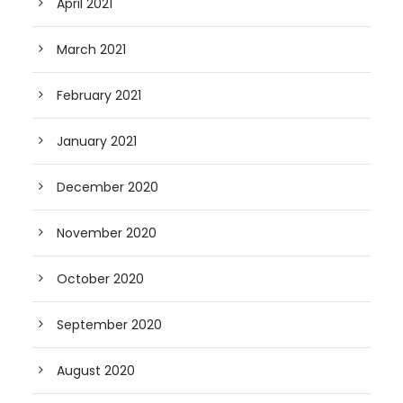
April 2021
March 2021
February 2021
January 2021
December 2020
November 2020
October 2020
September 2020
August 2020