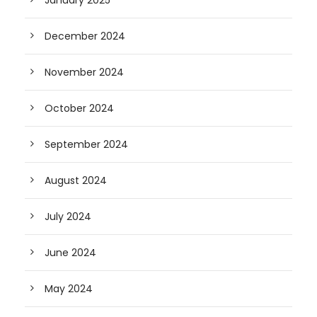
January 2025
December 2024
November 2024
October 2024
September 2024
August 2024
July 2024
June 2024
May 2024