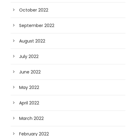
October 2022
September 2022
August 2022
July 2022
June 2022
May 2022
April 2022
March 2022
February 2022