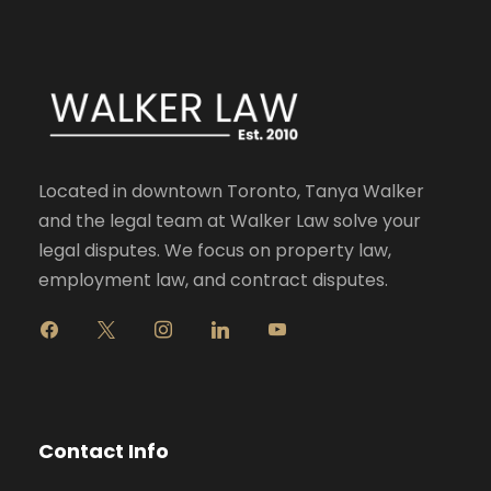
Located in downtown Toronto, Tanya Walker
and the legal team at Walker Law solve your
legal disputes. We focus on property law,
employment law, and contract disputes.
f
x
i
l
y
a
n
i
o
c
s
n
u
e
t
k
t
b
a
e
u
o
g
d
b
Contact Info
o
r
i
e
k
a
n