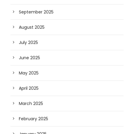
September 2025
August 2025
July 2025
June 2025
May 2025
April 2025
March 2025
February 2025