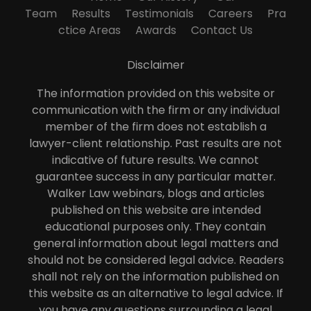
Team
Results
Testimonials
Careers
Pra
ctice Areas
Awards
Contact Us
Disclaimer
The information provided on this website or
communication with the firm or any individual
member of the firm does not establish a
lawyer-client relationship. Past results are not
indicative of future results. We cannot
guarantee success in any particular matter.
Walker Law webinars, blogs and articles
published on this website are intended
educational purposes only. They contain
general information about legal matters and
should not be considered legal advice. Readers
shall not rely on the information published on
this website as an alternative to legal advice. If
you have any questions surrounding a legal