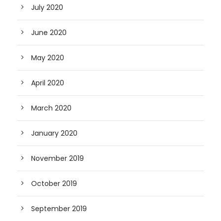
July 2020
June 2020
May 2020
April 2020
March 2020
January 2020
November 2019
October 2019
September 2019