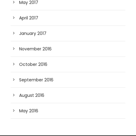
May 2017
April 2017
January 2017
November 2016
October 2016
September 2016
August 2016
May 2016