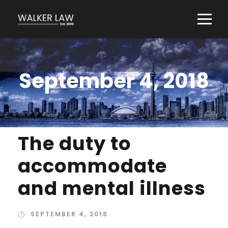
September 4, 2018
The duty to
accommodate
and mental illness
SEPTEMBER 4, 2018