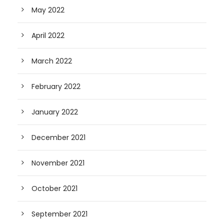
May 2022
April 2022
March 2022
February 2022
January 2022
December 2021
November 2021
October 2021
September 2021