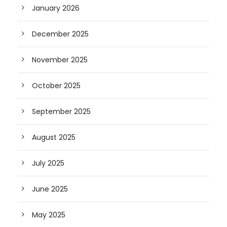
January 2026
December 2025
November 2025
October 2025
September 2025
August 2025
July 2025
June 2025
May 2025