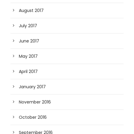
August 2017
July 2017
June 2017
May 2017
April 2017
January 2017
November 2016
October 2016
September 2016