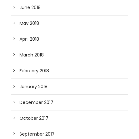
June 2018
May 2018
April 2018
March 2018
February 2018
January 2018
December 2017
October 2017
September 2017