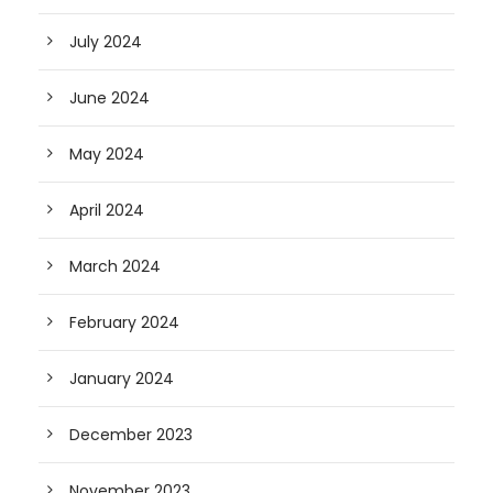
July 2024
June 2024
May 2024
April 2024
March 2024
February 2024
January 2024
December 2023
November 2023