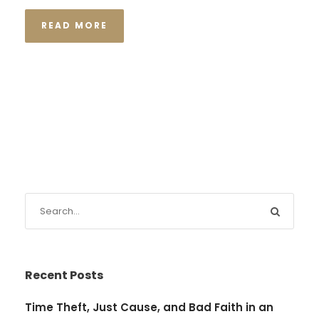
READ MORE
Recent Posts
Time Theft, Just Cause, and Bad Faith in an