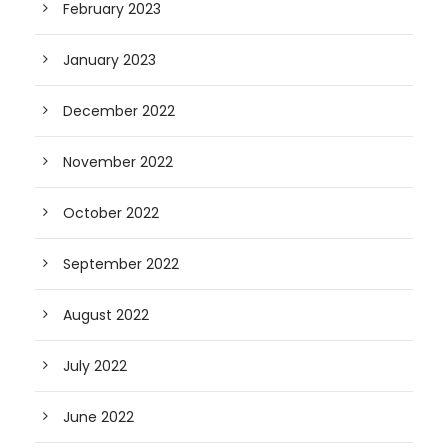
February 2023
January 2023
December 2022
November 2022
October 2022
September 2022
August 2022
July 2022
June 2022