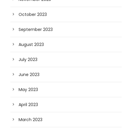
October 2023
September 2023
August 2023
July 2023
June 2023
May 2023
April 2023
March 2023