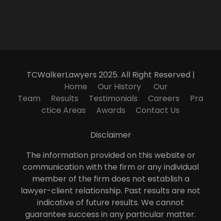
TCWalkerLawyers 2025. All Right Reserved |
Home
Our History
Our
Team
Results
Testimonials
Careers
Pra
ctice Areas
Awards
Contact Us
Disclaimer
The information provided on this website or
communication with the firm or any individual
member of the firm does not establish a
lawyer-client relationship. Past results are not
indicative of future results. We cannot
guarantee success in any particular matter.