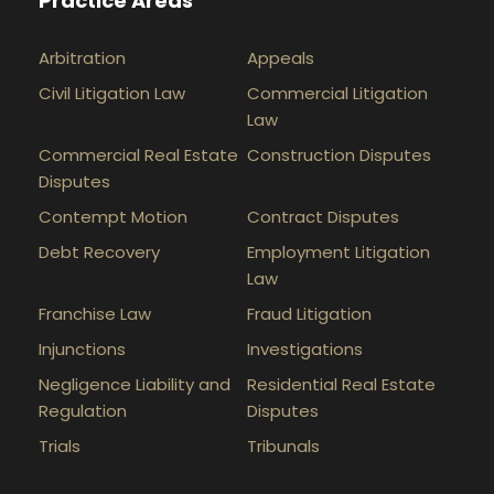
Practice Areas
Arbitration
Appeals
Civil Litigation Law
Commercial Litigation
Law
Commercial Real Estate
Construction Disputes
Disputes
Contempt Motion
Contract Disputes
Debt Recovery
Employment Litigation
Law
Franchise Law
Fraud Litigation
Injunctions
Investigations
Negligence Liability and
Residential Real Estate
Regulation
Disputes
Trials
Tribunals