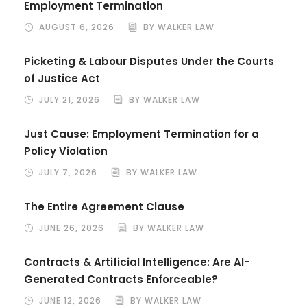
Employment Termination
AUGUST 6, 2026
BY WALKER LAW
Picketing & Labour Disputes Under the Courts
of Justice Act
JULY 21, 2026
BY WALKER LAW
Just Cause: Employment Termination for a
Policy Violation
JULY 7, 2026
BY WALKER LAW
The Entire Agreement Clause
JUNE 26, 2026
BY WALKER LAW
Contracts & Artificial Intelligence: Are AI-
Generated Contracts Enforceable?
JUNE 12, 2026
BY WALKER LAW