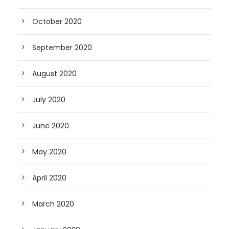
October 2020
September 2020
August 2020
July 2020
June 2020
May 2020
April 2020
March 2020