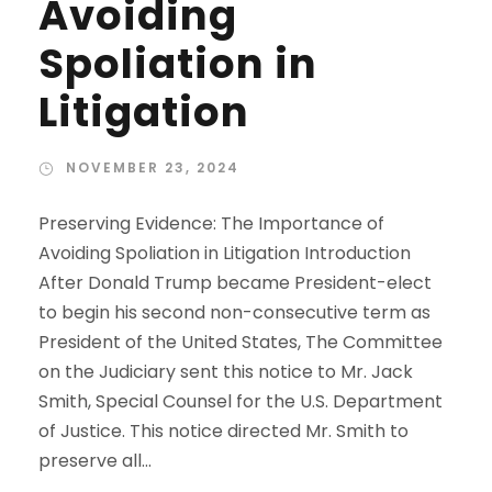
Avoiding
Spoliation in
Litigation
NOVEMBER 23, 2024
Preserving Evidence: The Importance of
Avoiding Spoliation in Litigation Introduction
After Donald Trump became President-elect
to begin his second non-consecutive term as
President of the United States, The Committee
on the Judiciary sent this notice to Mr. Jack
Smith, Special Counsel for the U.S. Department
of Justice. This notice directed Mr. Smith to
preserve all...