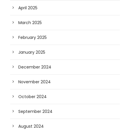
April 2025
March 2025
February 2025
January 2025
December 2024
November 2024
October 2024
September 2024
August 2024