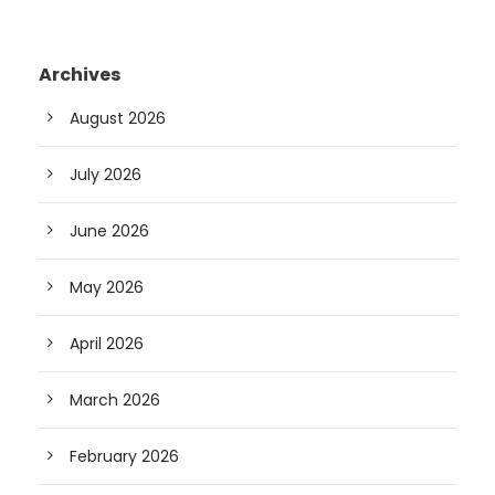
Archives
August 2026
July 2026
June 2026
May 2026
April 2026
March 2026
February 2026