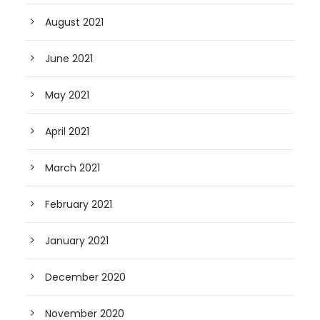
August 2021
June 2021
May 2021
April 2021
March 2021
February 2021
January 2021
December 2020
November 2020