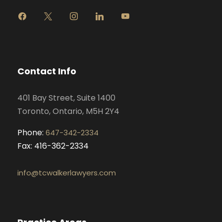
f
x
i
l
y
a
n
i
o
c
s
n
u
e
t
k
t
b
a
e
u
o
g
d
b
Contact Info
o
r
i
e
k
a
n
401 Bay Street, Suite 1400
m
Toronto, Ontario, M5H 2Y4
Phone:
647-342-2334
Fax: 416-362-2334
info@tcwalkerlawyers.com