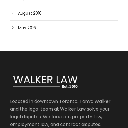
August 2016
May 2016
Located in downtown Toronto, Tanya Walker
and the legal team at Walker Law solve your
legal disputes. We focus on property law,
employment law, and contract disputes.