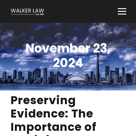
November 23,
2024
Preserving
Evidence: The
Importance of