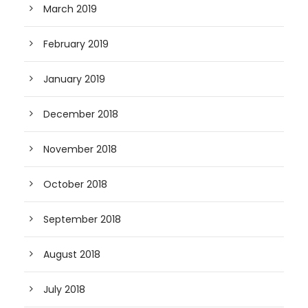
March 2019
February 2019
January 2019
December 2018
November 2018
October 2018
September 2018
August 2018
July 2018