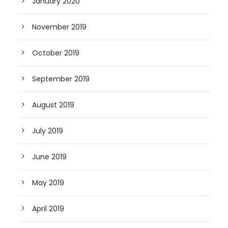
January 2020
November 2019
October 2019
September 2019
August 2019
July 2019
June 2019
May 2019
April 2019