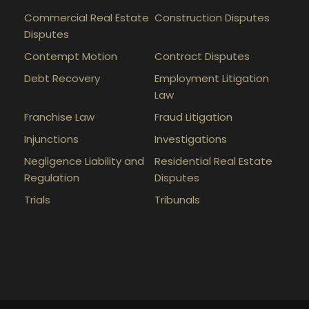
Commercial Real Estate
Construction Disputes
Disputes
Contempt Motion
Contract Disputes
Debt Recovery
Employment Litigation
Law
Franchise Law
Fraud Litigation
Injunctions
Investigations
Negligence Liability and
Residential Real Estate
Regulation
Disputes
Trials
Tribunals