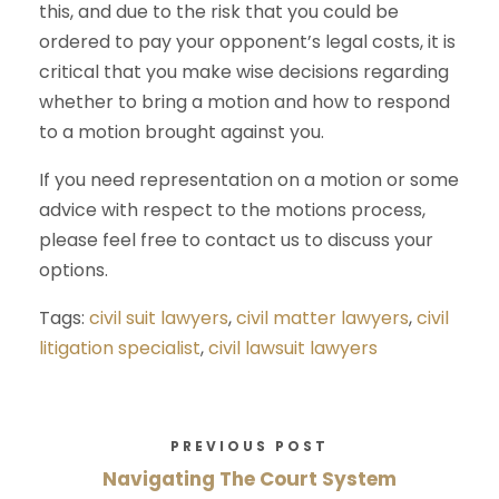
this, and due to the risk that you could be
ordered to pay your opponent’s legal costs, it is
critical that you make wise decisions regarding
whether to bring a motion and how to respond
to a motion brought against you.
If you need representation on a motion or some
advice with respect to the motions process,
please feel free to contact us to discuss your
options.
Tags:
civil suit lawyers
,
civil matter lawyers
,
civil
litigation specialist
,
civil lawsuit lawyers
PREVIOUS POST
Navigating The Court System