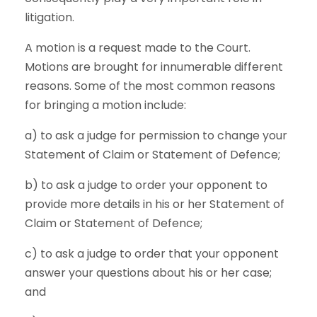
litigation.
A motion is a request made to the Court.
Motions are brought for innumerable different
reasons. Some of the most common reasons
for bringing a motion include:
a) to ask a judge for permission to change your
Statement of Claim or Statement of Defence;
b) to ask a judge to order your opponent to
provide more details in his or her Statement of
Claim or Statement of Defence;
c) to ask a judge to order that your opponent
answer your questions about his or her case;
and