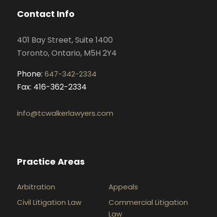
o
g
d
b
Contact Info
o
r
i
e
k
a
n
401 Bay Street, Suite 1400
m
Toronto, Ontario, M5H 2Y4
Phone:
647-342-2334
Fax: 416-362-2334
info@tcwalkerlawyers.com
Practice Areas
Arbitration
Appeals
Civil Litigation Law
Commercial Litigation
Law