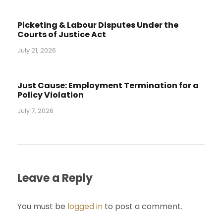
Picketing & Labour Disputes Under the
Courts of Justice Act
July 21, 2026
Just Cause: Employment Termination for a
Policy Violation
July 7, 2026
Leave a Reply
You must be
logged in
to post a comment.