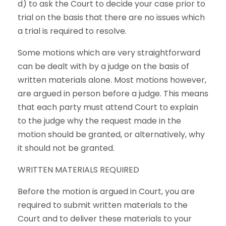
d) to ask the Court to decide your case prior to
trial on the basis that there are no issues which
a trial is required to resolve.
Some motions which are very straightforward
can be dealt with by a judge on the basis of
written materials alone. Most motions however,
are argued in person before a judge. This means
that each party must attend Court to explain
to the judge why the request made in the
motion should be granted, or alternatively, why
it should not be granted.
WRITTEN MATERIALS REQUIRED
Before the motion is argued in Court, you are
required to submit written materials to the
Court and to deliver these materials to your