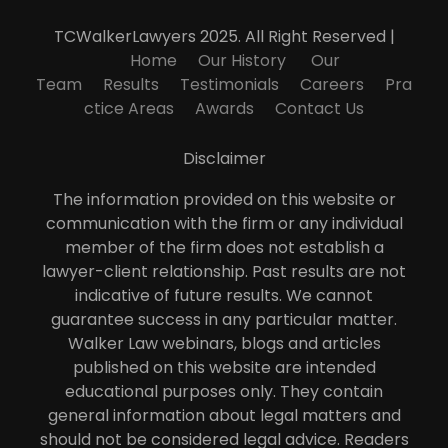
TCWalkerLawyers 2025. All Right Reserved |
Home
Our History
Our
Team
Results
Testimonials
Careers
Pra
ctice Areas
Awards
Contact Us
Disclaimer
The information provided on this website or
communication with the firm or any individual
member of the firm does not establish a
lawyer-client relationship. Past results are not
indicative of future results. We cannot
guarantee success in any particular matter.
Walker Law webinars, blogs and articles
published on this website are intended
educational purposes only. They contain
general information about legal matters and
should not be considered legal advice. Readers