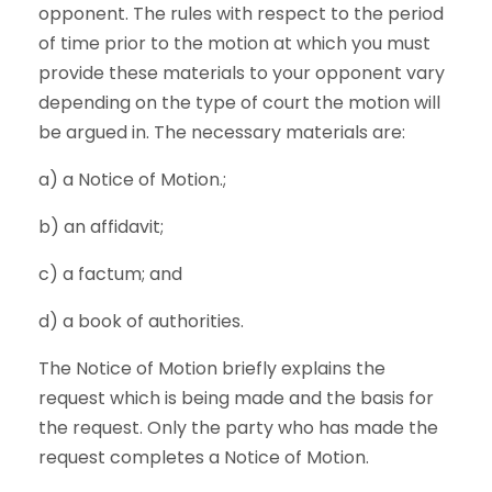
opponent. The rules with respect to the period
of time prior to the motion at which you must
provide these materials to your opponent vary
depending on the type of court the motion will
be argued in. The necessary materials are:
a) a Notice of Motion.;
b) an affidavit;
c) a factum; and
d) a book of authorities.
The Notice of Motion briefly explains the
request which is being made and the basis for
the request. Only the party who has made the
request completes a Notice of Motion.