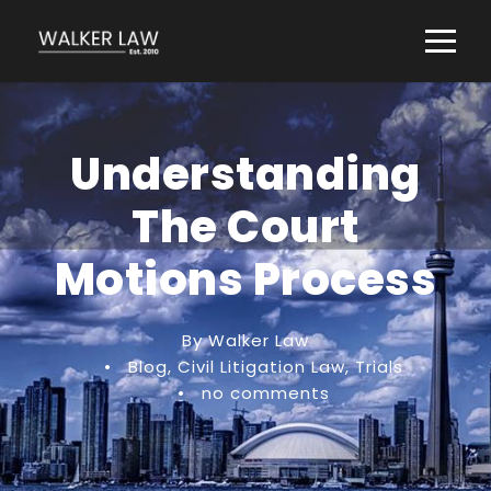
Understanding
The Court
Motions Process
By Walker Law
•
Blog
,
Civil Litigation Law
,
Trials
•
no comments