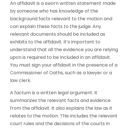
An affidavit is a sworn written statement made
by someone who has knowledge of the
background facts relevant to the motion and
can explain these facts to the judge. Any
relevant documents should be included as
exhibits to the affidavit. It’s important to
understand that all the evidence you are relying
upon is required to be included in an affidavit.
You must sign your affidavit in the presence of a
Commissioner of Oaths, such as a lawyer or a
law clerk.
A factum is a written legal argument. It
summarizes the relevant facts and evidence
from the affidavit. It also explains the law as it
relates to the motion. This includes the relevant
court rules and the decisions of the courts in