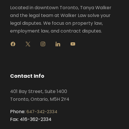
Located in downtown Toronto, Tanya Walker
and the legal team at Walker Law solve your
legal disputes. We focus on property law,
employment law, and contract disputes.
f
x
i
l
y
a
n
i
o
c
s
n
u
e
t
k
t
b
a
e
u
o
g
d
b
Contact Info
o
r
i
e
k
a
n
401 Bay Street, Suite 1400
m
Toronto, Ontario, M5H 2Y4
Phone:
647-342-2334
Fax: 416-362-2334