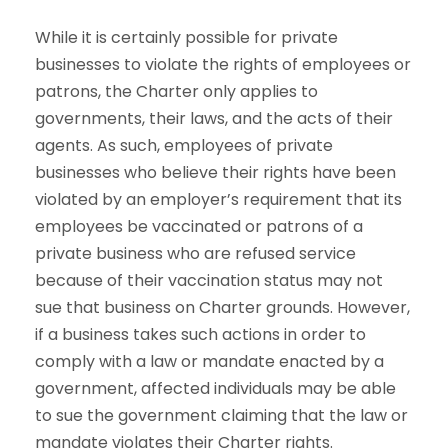
While it is certainly possible for private
businesses to violate the rights of employees or
patrons, the Charter only applies to
governments, their laws, and the acts of their
agents. As such, employees of private
businesses who believe their rights have been
violated by an employer’s requirement that its
employees be vaccinated or patrons of a
private business who are refused service
because of their vaccination status may not
sue that business on Charter grounds. However,
if a business takes such actions in order to
comply with a law or mandate enacted by a
government, affected individuals may be able
to sue the government claiming that the law or
mandate violates their Charter rights.