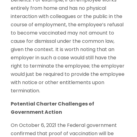
entirely from home and has no physical
interaction with colleagues or the public in the
course of employment, the employee’s refusal
to become vaccinated may not amount to
cause for dismissal under the common law,
given the context. It is worth noting that an
employer in such a case would still have the
right to terminate the employee; the employer
would just be required to provide the employee
with notice or other entitlements upon
termination.
Potential Charter Challenges of
Government Action
On October 6, 2021 the Federal government
confirmed that proof of vaccination will be