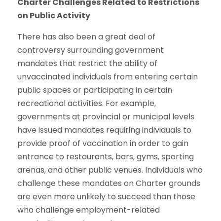
Charter Challenges Related to Restrictions
on Public Activity
There has also been a great deal of
controversy surrounding government
mandates that restrict the ability of
unvaccinated individuals from entering certain
public spaces or participating in certain
recreational activities. For example,
governments at provincial or municipal levels
have issued mandates requiring individuals to
provide proof of vaccination in order to gain
entrance to restaurants, bars, gyms, sporting
arenas, and other public venues. Individuals who
challenge these mandates on Charter grounds
are even more unlikely to succeed than those
who challenge employment-related