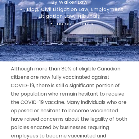
By Walker Law
•
Blog
,
Civil Litigation Law
,
Employment
Litigation Law
,
Tribunals
•
no comments
Although more than 80% of eligible Canadian
citizens are now fully vaccinated against
COVID-19, there is still a significant portion of
the population who remain hesitant to receive
the COVID-19 vaccine. Many individuals who are
opposed or hesitant to become vaccinated
have raised concerns about the legality of both
policies enacted by businesses requiring
employees to become vaccinated and