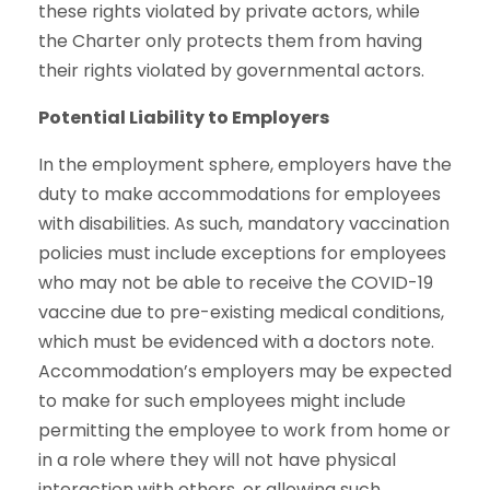
these rights violated by private actors, while
the Charter only protects them from having
their rights violated by governmental actors.
Potential Liability to Employers
In the employment sphere, employers have the
duty to make accommodations for employees
with disabilities. As such, mandatory vaccination
policies must include exceptions for employees
who may not be able to receive the COVID-19
vaccine due to pre-existing medical conditions,
which must be evidenced with a doctors note.
Accommodation’s employers may be expected
to make for such employees might include
permitting the employee to work from home or
in a role where they will not have physical
interaction with others, or allowing such