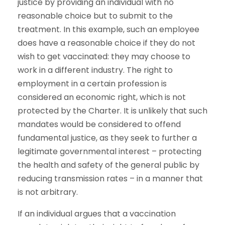
justice by providing an individual with no
reasonable choice but to submit to the
treatment. In this example, such an employee
does have a reasonable choice if they do not
wish to get vaccinated: they may choose to
work in a different industry. The right to
employment in a certain profession is
considered an economic right, which is not
protected by the Charter. It is unlikely that such
mandates would be considered to offend
fundamental justice, as they seek to further a
legitimate governmental interest – protecting
the health and safety of the general public by
reducing transmission rates – in a manner that
is not arbitrary.
If an individual argues that a vaccination