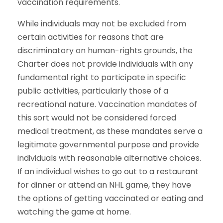
vaccination requirements.
While individuals may not be excluded from
certain activities for reasons that are
discriminatory on human-rights grounds, the
Charter does not provide individuals with any
fundamental right to participate in specific
public activities, particularly those of a
recreational nature. Vaccination mandates of
this sort would not be considered forced
medical treatment, as these mandates serve a
legitimate governmental purpose and provide
individuals with reasonable alternative choices.
If an individual wishes to go out to a restaurant
for dinner or attend an NHL game, they have
the options of getting vaccinated or eating and
watching the game at home.