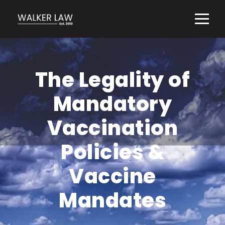
The Legality of
Mandatory
Vaccination
Policies &
Vaccine
Mandates