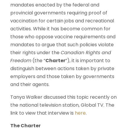
mandates enacted by the federal and
provincial governments requiring proof of
vaccination for certain jobs and recreational
activities. While it has become common for
those who oppose vaccine requirements and
mandates to argue that such policies violate
their rights under the
Canadian Rights and
Freedom
(the “
Charter
”), it is important to
distinguish between actions taken by private
employers and those taken by governments
and their agents.
Tanya Walker discussed this topic recently on
the national television station, Global TV. The
link to view that interview is
here
.
The
Charter