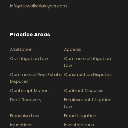
info@tcwalkerlawyers.com
Practice Areas
Arbitration
Appeals
Civil Litigation Law
Commercial Litigation
Law
Commercial Real Estate
Construction Disputes
Disputes
Contempt Motion
Contract Disputes
Debt Recovery
Employment Litigation
Law
Franchise Law
Fraud Litigation
Injunctions
Investigations