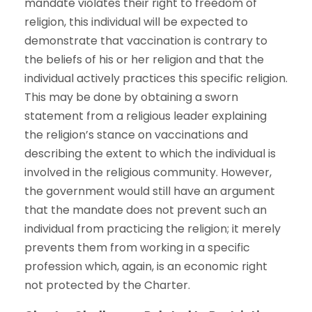
mandate violates their right to freedom of
religion, this individual will be expected to
demonstrate that vaccination is contrary to
the beliefs of his or her religion and that the
individual actively practices this specific religion.
This may be done by obtaining a sworn
statement from a religious leader explaining
the religion’s stance on vaccinations and
describing the extent to which the individual is
involved in the religious community. However,
the government would still have an argument
that the mandate does not prevent such an
individual from practicing the religion; it merely
prevents them from working in a specific
profession which, again, is an economic right
not protected by the Charter.