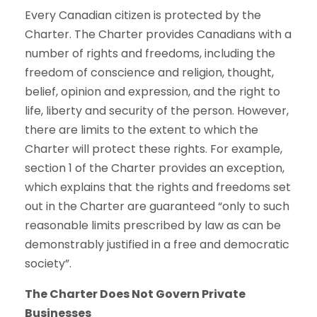
Every Canadian citizen is protected by the
Charter. The Charter provides Canadians with a
number of rights and freedoms, including the
freedom of conscience and religion, thought,
belief, opinion and expression, and the right to
life, liberty and security of the person. However,
there are limits to the extent to which the
Charter will protect these rights. For example,
section 1 of the Charter provides an exception,
which explains that the rights and freedoms set
out in the Charter are guaranteed “only to such
reasonable limits prescribed by law as can be
demonstrably justified in a free and democratic
society”.
The Charter Does Not Govern Private
Businesses