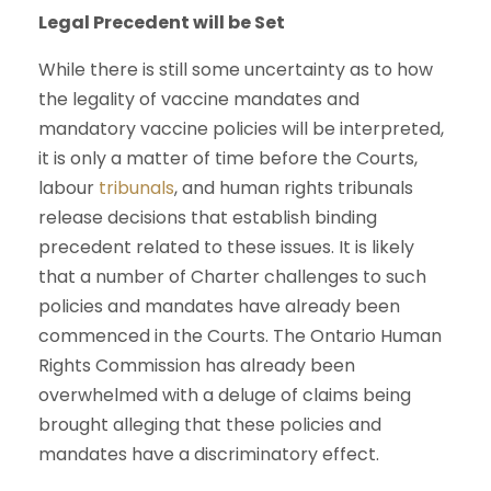
Legal Precedent will be Set
While there is still some uncertainty as to how
the legality of vaccine mandates and
mandatory vaccine policies will be interpreted,
it is only a matter of time before the Courts,
labour
tribunals
, and human rights tribunals
release decisions that establish binding
precedent related to these issues. It is likely
that a number of Charter challenges to such
policies and mandates have already been
commenced in the Courts. The Ontario Human
Rights Commission has already been
overwhelmed with a deluge of claims being
brought alleging that these policies and
mandates have a discriminatory effect.