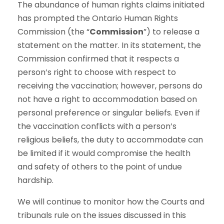
The abundance of human rights claims initiated
has prompted the Ontario Human Rights
Commission (the “
Commission
”) to release a
statement on the matter. In its statement, the
Commission confirmed that it respects a
person’s right to choose with respect to
receiving the vaccination; however, persons do
not have a right to accommodation based on
personal preference or singular beliefs. Even if
the vaccination conflicts with a person’s
religious beliefs, the duty to accommodate can
be limited if it would compromise the health
and safety of others to the point of undue
hardship.
We will continue to monitor how the Courts and
tribunals rule on the issues discussed in this