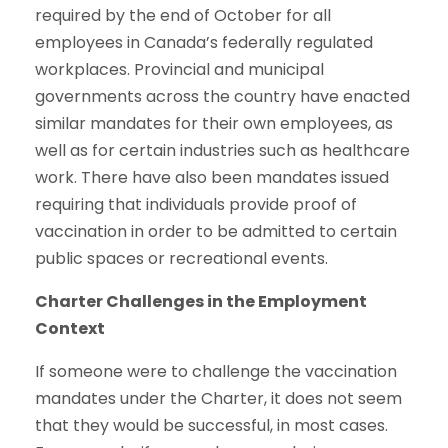
required by the end of October for all
employees in Canada’s federally regulated
workplaces. Provincial and municipal
governments across the country have enacted
similar mandates for their own employees, as
well as for certain industries such as healthcare
work. There have also been mandates issued
requiring that individuals provide proof of
vaccination in order to be admitted to certain
public spaces or recreational events.
Charter Challenges in the Employment
Context
If someone were to challenge the vaccination
mandates under the Charter, it does not seem
that they would be successful, in most cases.