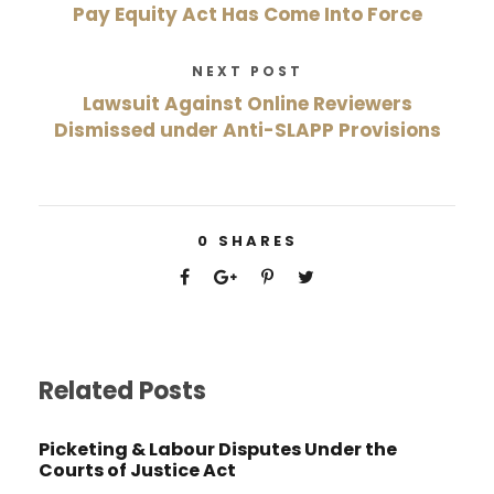
Pay Equity Act Has Come Into Force
NEXT POST
Lawsuit Against Online Reviewers
Dismissed under Anti-SLAPP Provisions
0
SHARES
Related Posts
Picketing & Labour Disputes Under the
Courts of Justice Act