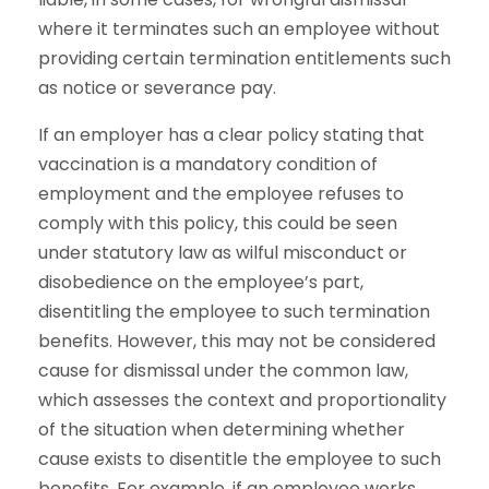
where it terminates such an employee without
providing certain termination entitlements such
as notice or severance pay.
If an employer has a clear policy stating that
vaccination is a mandatory condition of
employment and the employee refuses to
comply with this policy, this could be seen
under statutory law as wilful misconduct or
disobedience on the employee’s part,
disentitling the employee to such termination
benefits. However, this may not be considered
cause for dismissal under the common law,
which assesses the context and proportionality
of the situation when determining whether
cause exists to disentitle the employee to such
benefits. For example, if an employee works