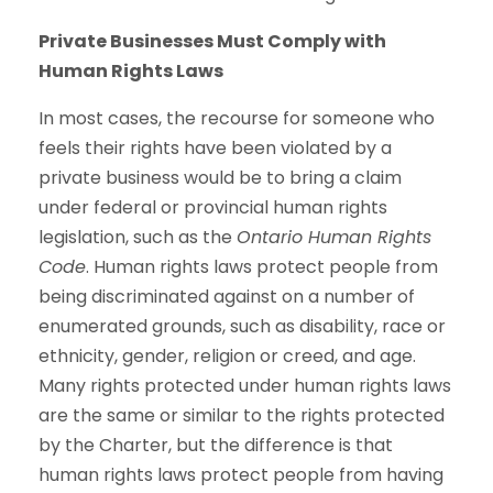
Private Businesses Must Comply with
Human Rights Laws
In most cases, the recourse for someone who
feels their rights have been violated by a
private business would be to bring a claim
under federal or provincial human rights
legislation, such as the
Ontario Human Rights
Code
. Human rights laws protect people from
being discriminated against on a number of
enumerated grounds, such as disability, race or
ethnicity, gender, religion or creed, and age.
Many rights protected under human rights laws
are the same or similar to the rights protected
by the Charter, but the difference is that
human rights laws protect people from having