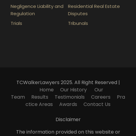
Negligence Liability and
Residential Real Estate
Regulation
Disputes
Trials
Tribunals
TCWalkerLawyers 2025. All Right Reserved |
Home
Our History
Our
Team
Results
Testimonials
Careers
Pra
ctice Areas
Awards
Contact Us
Disclaimer
The information provided on this website or