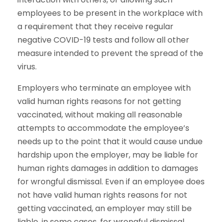
employees to be present in the workplace with
a requirement that they receive regular
negative COVID-19 tests and follow all other
measure intended to prevent the spread of the
virus.
Employers who terminate an employee with
valid human rights reasons for not getting
vaccinated, without making all reasonable
attempts to accommodate the employee’s
needs up to the point that it would cause undue
hardship upon the employer, may be liable for
human rights damages in addition to damages
for wrongful dismissal. Even if an employee does
not have valid human rights reasons for not
getting vaccinated, an employer may still be
liable, in some cases, for wrongful dismissal