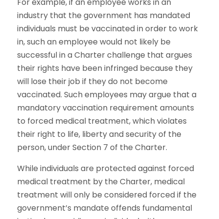
For example, if an employee works in an
industry that the government has mandated
individuals must be vaccinated in order to work
in, such an employee would not likely be
successful in a Charter challenge that argues
their rights have been infringed because they
will lose their job if they do not become
vaccinated. Such employees may argue that a
mandatory vaccination requirement amounts
to forced medical treatment, which violates
their right to life, liberty and security of the
person, under Section 7 of the Charter.
While individuals are protected against forced
medical treatment by the Charter, medical
treatment will only be considered forced if the
government’s mandate offends fundamental