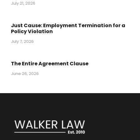
July 21, 2026
Just Cause: Employment Termination for a
Policy Violation
July 7, 2026
The Entire Agreement Clause
June 26, 2026