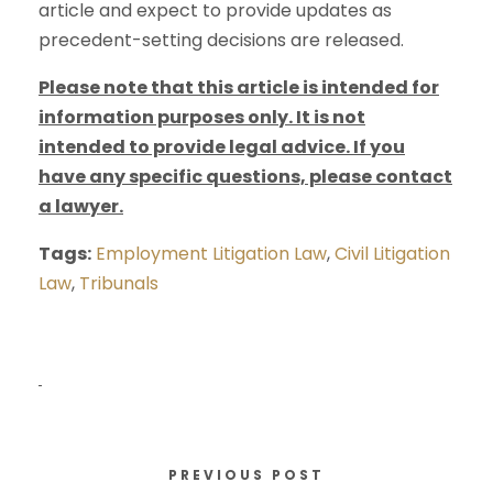
article and expect to provide updates as
precedent-setting decisions are released.
Please note that this article is intended for
information purposes only. It is not
intended to provide legal advice. If you
have any specific questions, please contact
a lawyer.
Tags:
Employment Litigation Law
,
Civil Litigation
Law
,
Tribunals
PREVIOUS POST