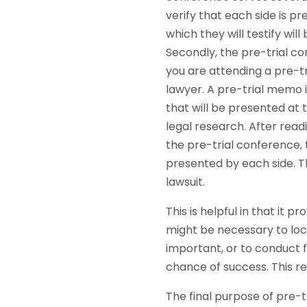
verify that each side is pr
which they will testify wil
Secondly, the pre-trial co
you are attending a pre-t
lawyer. A pre-trial memo 
that will be presented at 
legal research. After rea
the pre-trial conference, 
presented by each side. Th
lawsuit.
This is helpful in that it 
might be necessary to loc
important, or to conduct f
chance of success. This re
The final purpose of pre-t