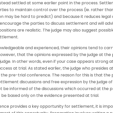
nstead settled at some earlier point in the process. Sett
rties to maintain control over the process (ie. rather th
on may be hard to predict) and because it reduces legal c
 encourage the parties to discuss settlement and will advi
positions are realistic. The judge may also suggest poss
ettlement.
owledgeable and experienced, their opinions tend to carry 
wever, that the opinions expressed by the judge at the
 judge. In other words, even if your case appears strong a
ess at trial. As stated earlier, the judge who presides at 
e pre-trial conference. The reason for this is that the p
tlement discussions and free expression by the judge of h
 not be informed of the discussions which occurred at the 
ll be based only on the evidence presented at trial.
ence provides a key opportunity for settlement, it is imp