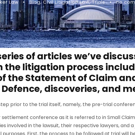
ker Law
•
Blog
,
Civil Litigation Law
,
Trials
•
no co
 series of articles we’ve discu
n the litigation process inclu
of the Statement of Claim an
 Defence, discoveries, and m
ep prior to the trial itself, namely, the pre-trial confere
 settlement conference as it is referred to in Small Clai
s involved in the lawsuit, their respective lawyers, and a 
urposes. First, the process to be followed at trial will be