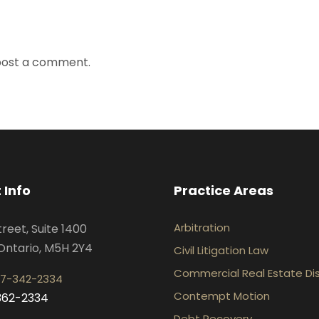
post a comment.
 Info
Practice Areas
Arbitration
treet, Suite 1400
Ontario, M5H 2Y4
Civil Litigation Law
Commercial Real Estate Di
7-342-2334
Contempt Motion
-362-2334
Debt Recovery