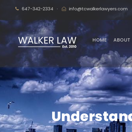
647-342-2334
·
info@tcwalkerlawyers.com
HOME
ABOUT 
Understand