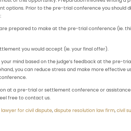
most of this opportunity. Preparation involves writing a
t options. Prior to the pre-trial conference you should 
:
 are prepared to make at the pre-trial conference (ie. th
ttlement you would accept (ie. your final offer).
our mind based on the judge’s feedback at the pre-trial,
hand, you can reduce stress and make more effective us
 conference.
ion at a pre-trial or settlement conference or assistance
feel free to contact us.
,
lawyer for civil dispute
,
dispute resolution law firm
,
civil s