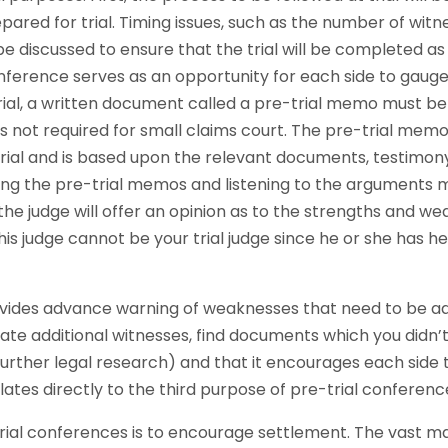
epared for trial. Timing issues, such as the number of wit
l be discussed to ensure that the trial will be completed a
nference serves as an opportunity for each side to gauge t
rial, a written document called a pre-trial memo must b
is not required for small claims court. The pre-trial me
trial and is based upon the relevant documents, testimony
ding the pre-trial memos and listening to the arguments 
the judge will offer an opinion as to the strengths and w
is judge cannot be your trial judge since he or she has 
provides advance warning of weaknesses that need to be add
ate additional witnesses, find documents which you didn’
urther legal research) and that it encourages each side to
lates directly to the third purpose of pre-trial conferenc
rial conferences is to encourage settlement. The vast maj