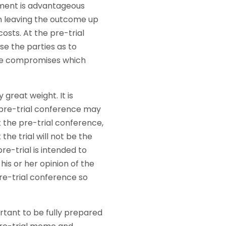
lement is advantageous
an leaving the outcome up
osts. At the pre-trial
se the parties as to
ible compromises which
great weight. It is
 pre-trial conference may
t the pre-trial conference,
the trial will not be the
re-trial is intended to
is or her opinion of the
pre-trial conference so
ortant to be fully prepared