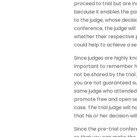
proceed to trial but are i
because it enables the pa
to the judge, whose decisi
conference, the judge will
whether their respective 
could help to achieve a s
Since judges are highly kn
important to remember ho
not be shared by the trial
you are not guaranteed succ
same judge who attended th
promote free and open set
case. The trial judge will
that his or her decision wi
Since the pre-trial confer