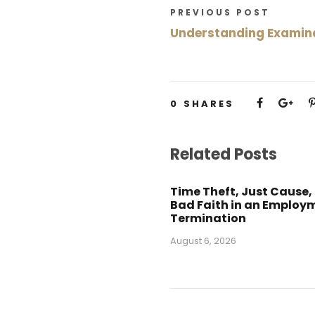
PREVIOUS POST
Understanding Examina
0
SHARES
Related Posts
Time Theft, Just Cause,
Bad Faith in an Employ
Termination
August 6, 2026