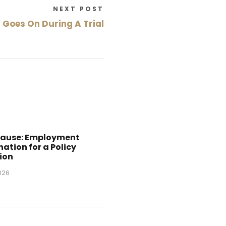
NEXT POST
Goes On During A Trial
Cause: Employment
ation for a Policy
ion
2026