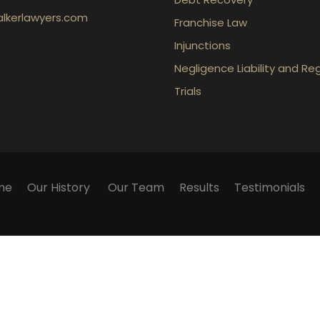
lkerlawyers.com
Franchise Law
Injunctions
Negligence Liability and Re
Trials
me
Our History
Our Team
Results
Testimonials
ication with the firm or any individual member of the fir
 We cannot guarantee success in any particular matter. Wa
ly. They contain general information about legal matters
 on this website as an alternative to legal advice. If you