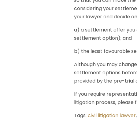
so that you can make the 
considering your settlemen
your lawyer and decide on
a) a settlement offer you
settlement option); and
b) the least favourable se
Although you may change y
settlement options before
provided by the pre-trial
If you require representat
litigation process, please 
Tags:
civil litigation lawyer