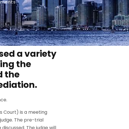
mments
ssed a variety
ding the
d the
ediation.
nce.
ms Court) is a meeting
judge. The pre-trial
 discussed. The judge will