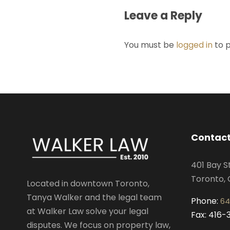
Leave a Reply
You must be
logged in
to 
Contact
401 Bay S
Toronto, 
Located in downtown Toronto,
Tanya Walker and the legal team
Phone:
64
at Walker Law solve your legal
Fax: 416
disputes. We focus on property law,