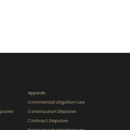
Appeals
Commercial Litigation Law
sputes
Construction Disputes
Contract Disputes
Employment Litigation Law