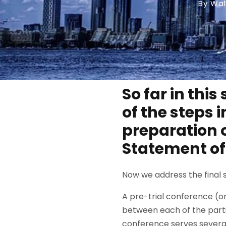
By Wal
So far in this
of the steps i
preparation 
Statement of
Now we address the final st
A pre-trial conference (or
between each of the partie
conference serves several p