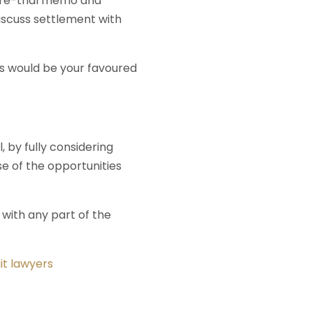
 pre-trial memo and
discuss settlement with
is would be your favoured
 by fully considering
e of the opportunities
 with any part of the
uit lawyers