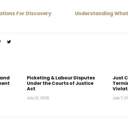
tions For Discovery
Understanding What 
 and
Picketing & Labour Disputes
Just 
ment
Under the Courts of Justice
Termin
Act
Violat
July 21, 2026
July 7, 