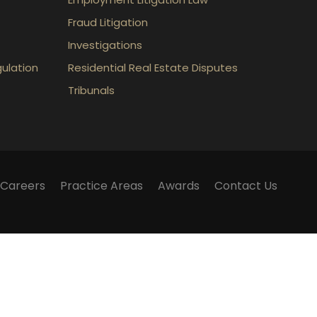
Fraud Litigation
Investigations
gulation
Residential Real Estate Disputes
Tribunals
Careers
Practice Areas
Awards
Contact Us
m does not establish a lawyer-client relationship.
lker Law webinars, blogs and articles published on
 and should not be considered legal advice.
 have any questions surrounding a legal matter, you