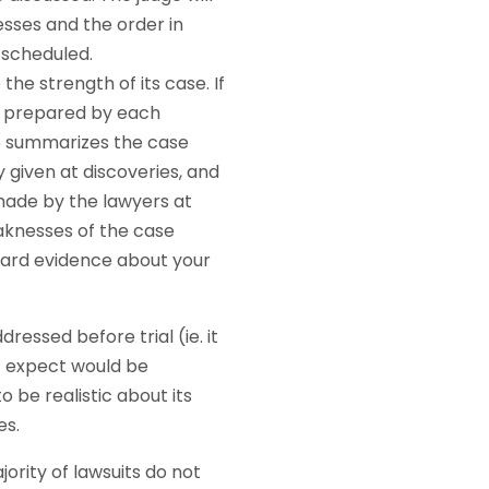
nesses and the order in
s scheduled.
he strength of its case. If
e prepared by each
mo summarizes the case
 given at discoveries, and
made by the lawyers at
eaknesses of the case
heard evidence about your
ressed before trial (ie. it
t expect would be
 be realistic about its
es.
ority of lawsuits do not