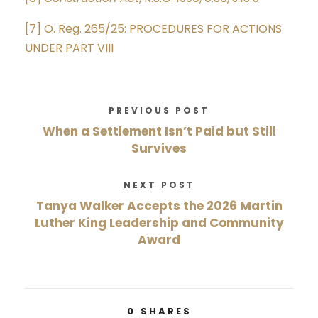
[7]
O. Reg. 265/25: PROCEDURES FOR ACTIONS
UNDER PART VIII
PREVIOUS POST
When a Settlement Isn’t Paid but Still
Survives
NEXT POST
Tanya Walker Accepts the 2026 Martin
Luther King Leadership and Community
Award
0
SHARES