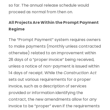
so far. The annual release schedule would
proceed as normal from then on.
All Projects Are Within the Prompt Payment
Regime
The “Prompt Payment” system requires owners
to make payments (monthly unless contracted
otherwise) related to an improvement within
28 days of a “proper invoice” being received,
unless a notice of non-payment is issued within
14 days of receipt. While the
Construction Act
sets out various requirements for a proper
invoice, such as a description of services
provided or information identifying the
contract, the new amendments allow for
any
invoice to be “proper” even if the requirements