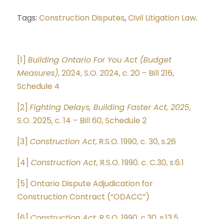
Tags:
Construction Disputes
,
Civil Litigation Law
.
[1]
Building Ontario For You Act (Budget
Measures)
, 2024, S.O. 2024, c. 20 – Bill 216,
Schedule 4
[2]
Fighting Delays, Building Faster Act, 2025
,
S.O. 2025, c. 14 – Bill 60, Schedule 2
[3]
Construction Act
, R.S.O. 1990, c. 30, s.26
[4]
Construction Act
, R.S.O. 1990. c. C.30, s.6.1
[5]
Ontario Dispute Adjudication for
Construction Contract (“ODACC”)
[6]
Construction Act
, R.S.O. 1990, c.30, s.13.5