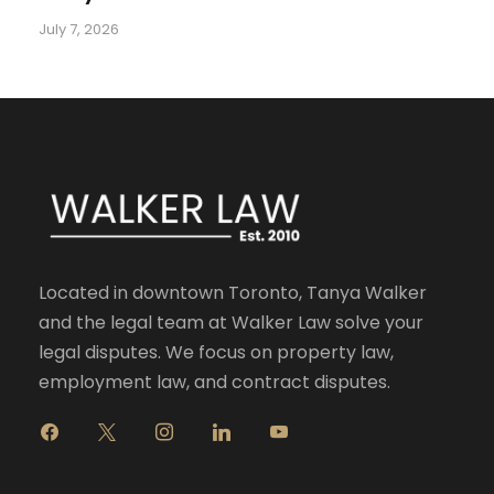
July 7, 2026
Located in downtown Toronto, Tanya Walker
and the legal team at Walker Law solve your
legal disputes. We focus on property law,
employment law, and contract disputes.
f
x
i
l
y
a
n
i
o
c
s
n
u
e
t
k
t