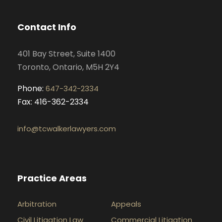
b
a
e
u
o
g
d
b
Contact Info
o
r
i
e
k
a
n
401 Bay Street, Suite 1400
m
Toronto, Ontario, M5H 2Y4
Phone:
647-342-2334
Fax: 416-362-2334
info@tcwalkerlawyers.com
Practice Areas
Arbitration
Appeals
Civil Litigation Law
Commercial Litigation