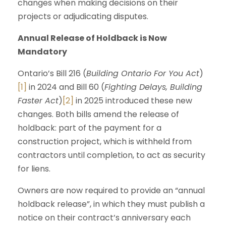
changes when making decisions on their
projects or adjudicating disputes.
Annual Release of Holdback is Now
Mandatory
Ontario’s Bill 216 (
Building Ontario For You Act
)
[1]
in 2024 and Bill 60 (
Fighting Delays, Building
Faster Act
)
[2]
in 2025 introduced these new
changes. Both bills amend the release of
holdback: part of the payment for a
construction project, which is withheld from
contractors until completion, to act as security
for liens.
Owners are now required to provide an “annual
holdback release”, in which they must publish a
notice on their contract’s anniversary each