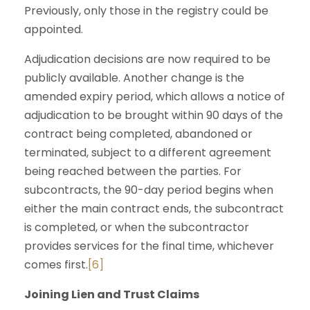
Previously, only those in the registry could be
appointed.
Adjudication decisions are now required to be
publicly available. Another change is the
amended expiry period, which allows a notice of
adjudication to be brought within 90 days of the
contract being completed, abandoned or
terminated, subject to a different agreement
being reached between the parties. For
subcontracts, the 90-day period begins when
either the main contract ends, the subcontract
is completed, or when the subcontractor
provides services for the final time, whichever
comes first.
[6]
Joining Lien and Trust Claims