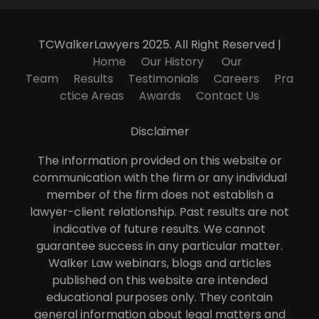
TCWalkerLawyers 2025. All Right Reserved |
Home
Our History
Our
Team
Results
Testimonials
Careers
Pra
ctice Areas
Awards
Contact Us
Disclaimer
The information provided on this website or
communication with the firm or any individual
member of the firm does not establish a
lawyer-client relationship. Past results are not
indicative of future results. We cannot
guarantee success in any particular matter.
Walker Law webinars, blogs and articles
published on this website are intended
educational purposes only. They contain
general information about legal matters and