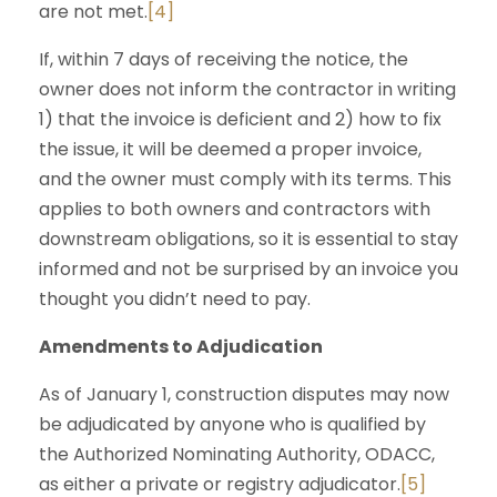
are not met.
[4]
If, within 7 days of receiving the notice, the
owner does not inform the contractor in writing
1) that the invoice is deficient and 2) how to fix
the issue, it will be deemed a proper invoice,
and the owner must comply with its terms. This
applies to both owners and contractors with
downstream obligations, so it is essential to stay
informed and not be surprised by an invoice you
thought you didn’t need to pay.
Amendments to Adjudication
As of January 1, construction disputes may now
be adjudicated by anyone who is qualified by
the Authorized Nominating Authority, ODACC,
as either a private or registry adjudicator.
[5]