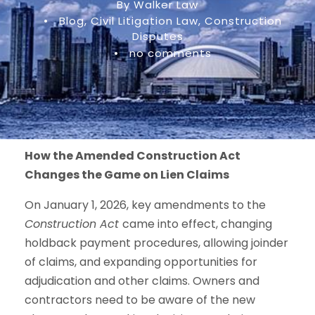
By Walker Law
•
Blog
,
Civil Litigation Law
,
Construction
Disputes
•
no comments
How the Amended Construction Act
Changes the Game on Lien Claims
On January 1, 2026, key amendments to the
Construction Act
came into effect, changing
holdback payment procedures, allowing joinder
of claims, and expanding opportunities for
adjudication and other claims. Owners and
contractors need to be aware of the new