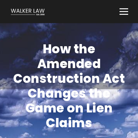
How the
Amended
Construction Act
Changes the
Game on Lien
Claims