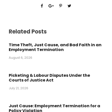
Related Posts
Time Theft, Just Cause, and Bad Faith in an
Employment Termination
August 6, 2026
Picketing & Labour Disputes Under the
Courts of Justice Act
July 21, 2026
Just Cause: Employment Termination for a
Policy Violation