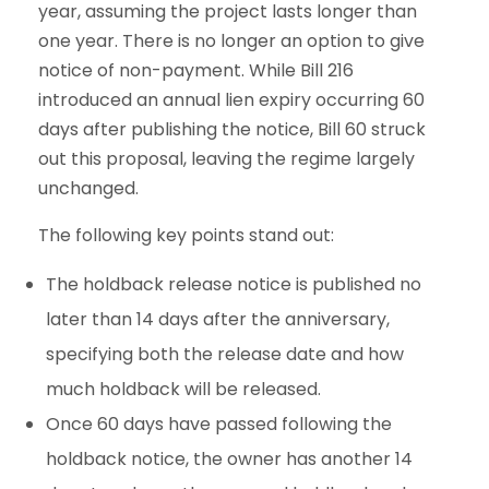
year, assuming the project lasts longer than
one year. There is no longer an option to give
notice of non-payment. While Bill 216
introduced an annual lien expiry occurring 60
days after publishing the notice, Bill 60 struck
out this proposal, leaving the regime largely
unchanged.
The following key points stand out:
The holdback release notice is published no
later than 14 days after the anniversary,
specifying both the release date and how
much holdback will be released.
Once 60 days have passed following the
holdback notice, the owner has another 14