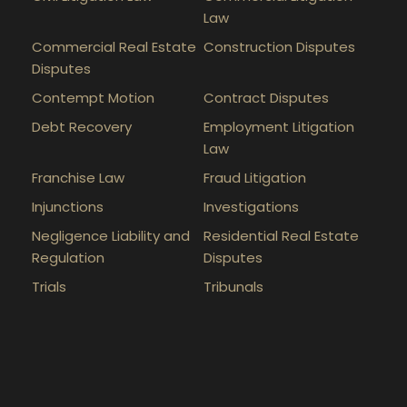
Law
Commercial Real Estate
Construction Disputes
Disputes
Contempt Motion
Contract Disputes
Debt Recovery
Employment Litigation
Law
Franchise Law
Fraud Litigation
Injunctions
Investigations
Negligence Liability and
Residential Real Estate
Regulation
Disputes
Trials
Tribunals