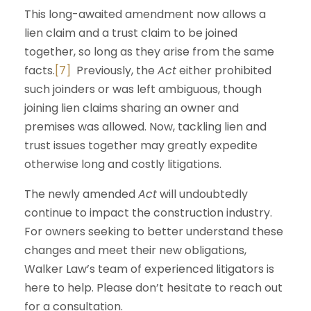
This long-awaited amendment now allows a
lien claim and a trust claim to be joined
together, so long as they arise from the same
facts.
[7]
Previously, the
Act
either prohibited
such joinders or was left ambiguous, though
joining lien claims sharing an owner and
premises was allowed. Now, tackling lien and
trust issues together may greatly expedite
otherwise long and costly litigations.
The newly amended
Act
will undoubtedly
continue to impact the construction industry.
For owners seeking to better understand these
changes and meet their new obligations,
Walker Law’s team of experienced litigators is
here to help. Please don’t hesitate to reach out
for a consultation.