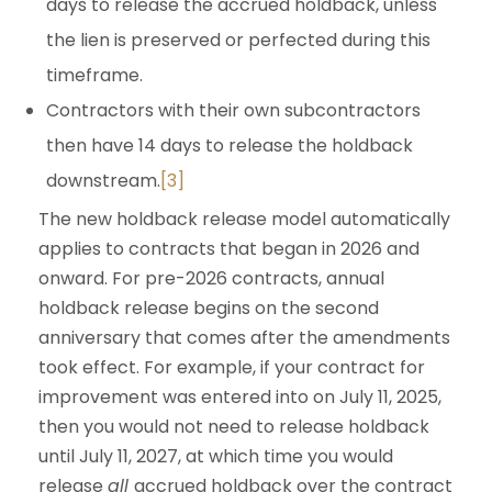
days to release the accrued holdback, unless
the lien is preserved or perfected during this
timeframe.
Contractors with their own subcontractors
then have 14 days to release the holdback
downstream.
[3]
The new holdback release model automatically
applies to contracts that began in 2026 and
onward. For pre-2026 contracts, annual
holdback release begins on the second
anniversary that comes after the amendments
took effect. For example, if your contract for
improvement was entered into on July 11, 2025,
then you would not need to release holdback
until July 11, 2027, at which time you would
release
all
accrued holdback over the contract