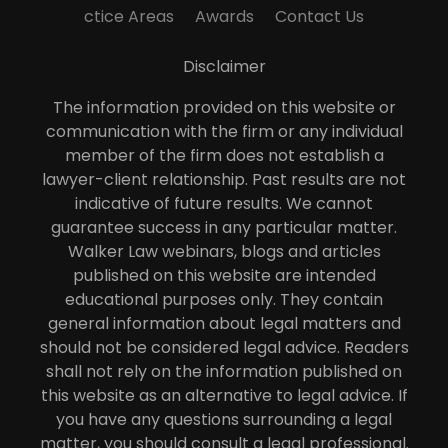
ctice Areas
Awards
Contact Us
Disclaimer
The information provided on this website or
communication with the firm or any individual
member of the firm does not establish a
lawyer-client relationship. Past results are not
indicative of future results. We cannot
guarantee success in any particular matter.
Walker Law webinars, blogs and articles
published on this website are intended
educational purposes only. They contain
general information about legal matters and
should not be considered legal advice. Readers
shall not rely on the information published on
this website as an alternative to legal advice. If
you have any questions surrounding a legal
matter, you should consult a legal professional.