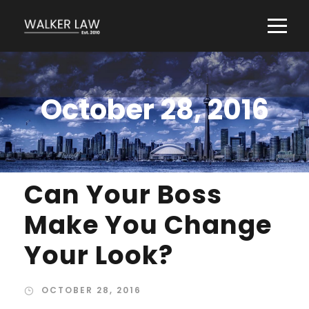
October 28, 2016
Can Your Boss
Make You Change
Your Look?
OCTOBER 28, 2016