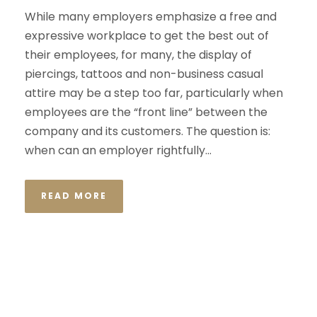
While many employers emphasize a free and
expressive workplace to get the best out of
their employees, for many, the display of
piercings, tattoos and non-business casual
attire may be a step too far, particularly when
employees are the “front line” between the
company and its customers. The question is:
when can an employer rightfully...
READ MORE