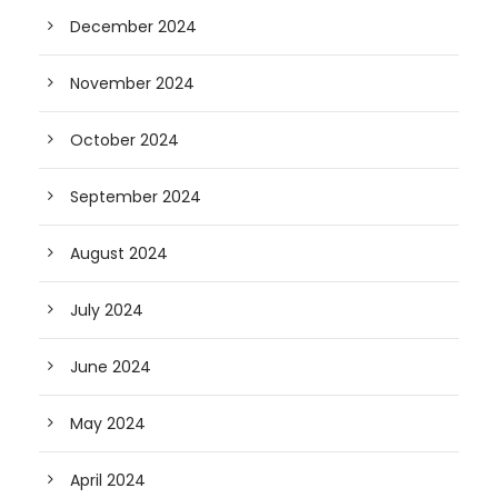
December 2024
November 2024
October 2024
September 2024
August 2024
July 2024
June 2024
May 2024
April 2024