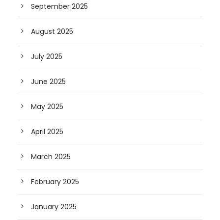
September 2025
August 2025
July 2025
June 2025
May 2025
April 2025
March 2025
February 2025
January 2025