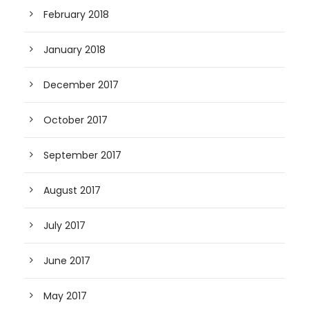
February 2018
January 2018
December 2017
October 2017
September 2017
August 2017
July 2017
June 2017
May 2017