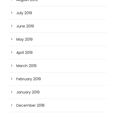
July 2019
June 2019
May 2019
April 2019
March 2019
February 2019
January 2019
December 2018