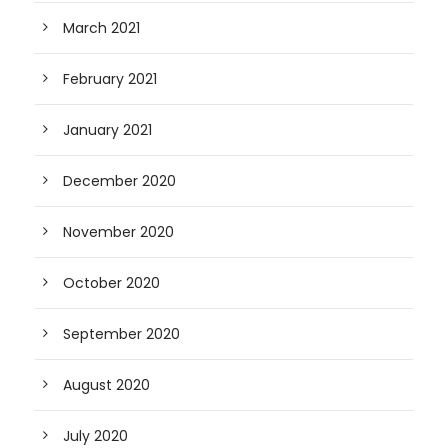
March 2021
February 2021
January 2021
December 2020
November 2020
October 2020
September 2020
August 2020
July 2020