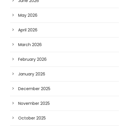
June 2026
May 2026
April 2026
March 2026
February 2026
January 2026
December 2025
November 2025
October 2025