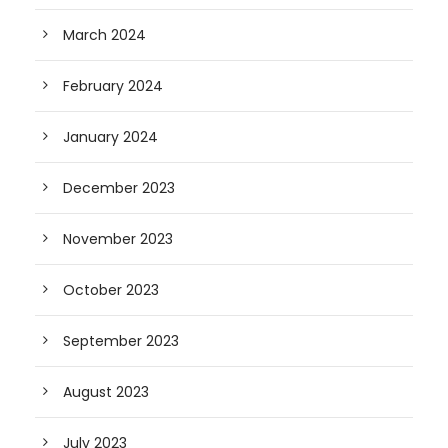
March 2024
February 2024
January 2024
December 2023
November 2023
October 2023
September 2023
August 2023
July 2023