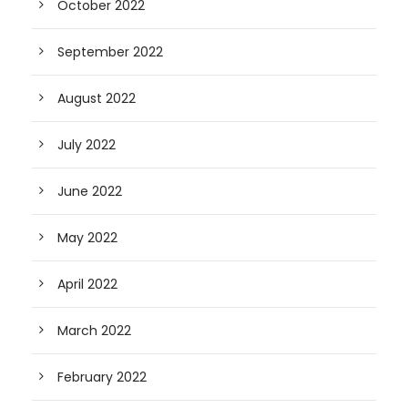
October 2022
September 2022
August 2022
July 2022
June 2022
May 2022
April 2022
March 2022
February 2022