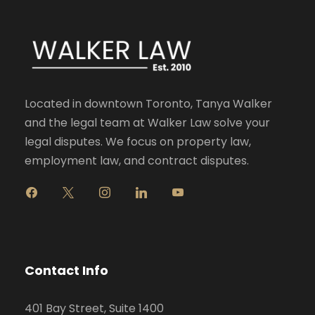
Located in downtown Toronto, Tanya Walker
and the legal team at Walker Law solve your
legal disputes. We focus on property law,
employment law, and contract disputes.
f
x
i
l
y
a
n
i
o
c
s
n
u
e
t
k
t
b
a
e
u
o
g
d
b
Contact Info
o
r
i
e
k
a
n
401 Bay Street, Suite 1400
m