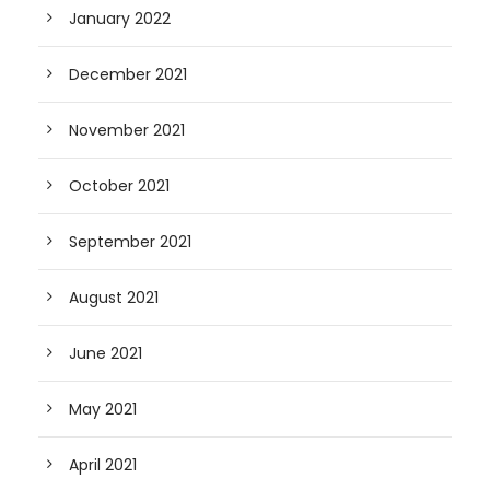
January 2022
December 2021
November 2021
October 2021
September 2021
August 2021
June 2021
May 2021
April 2021