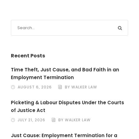
Recent Posts
Time Theft, Just Cause, and Bad Faith in an
Employment Termination
AUGUST 6, 2026
BY WALKER LAW
Picketing & Labour Disputes Under the Courts
of Justice Act
JULY 21, 2026
BY WALKER LAW
Just Cause: Employment Termination for a