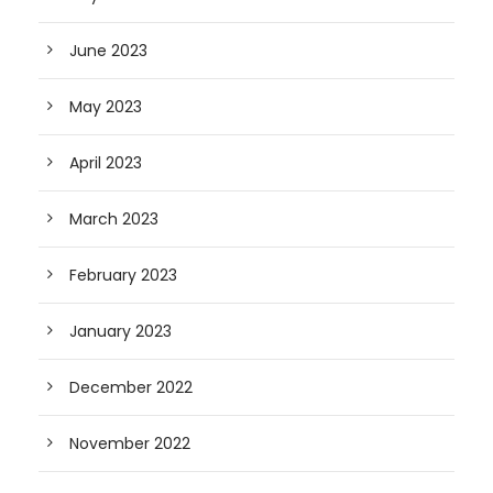
June 2023
May 2023
April 2023
March 2023
February 2023
January 2023
December 2022
November 2022