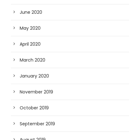
June 2020
May 2020
April 2020
March 2020
January 2020
November 2019
October 2019
September 2019
August 2019