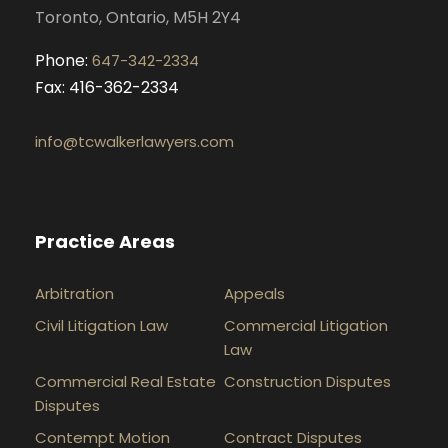
Toronto, Ontario, M5H 2Y4
Phone:
647-342-2334
Fax: 416-362-2334
info@tcwalkerlawyers.com
Practice Areas
Arbitration
Appeals
Civil Litigation Law
Commercial Litigation
Law
Commercial Real Estate
Construction Disputes
Disputes
Contempt Motion
Contract Disputes