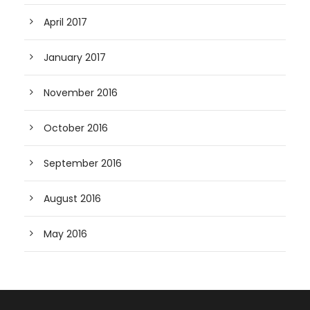
April 2017
January 2017
November 2016
October 2016
September 2016
August 2016
May 2016