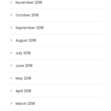
November 2018
October 2018
September 2018
August 2018
July 2018
June 2018
May 2018
April 2018
March 2018