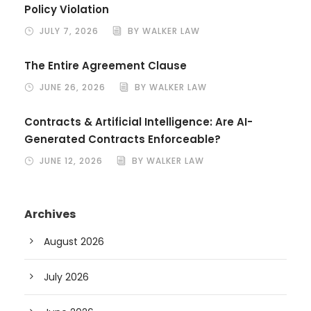
Policy Violation
JULY 7, 2026
BY WALKER LAW
The Entire Agreement Clause
JUNE 26, 2026
BY WALKER LAW
Contracts & Artificial Intelligence: Are AI-
Generated Contracts Enforceable?
JUNE 12, 2026
BY WALKER LAW
Archives
August 2026
July 2026