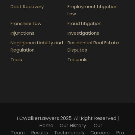
Debt Recovery
Employment Litigation
Law
Franchise Law
Fraud Litigation
Injunctions
Investigations
Negligence Liability and
Residential Real Estate
Regulation
Disputes
Trials
Tribunals
TCWalkerLawyers 2025. All Right Reserved |
Home
Our History
Our
Team
Results
Testimonials
Careers
Pra