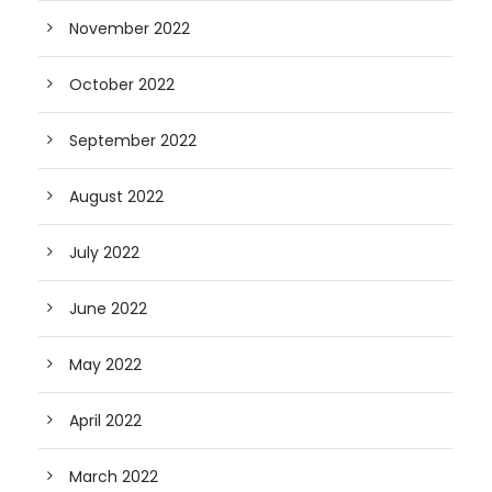
November 2022
October 2022
September 2022
August 2022
July 2022
June 2022
May 2022
April 2022
March 2022