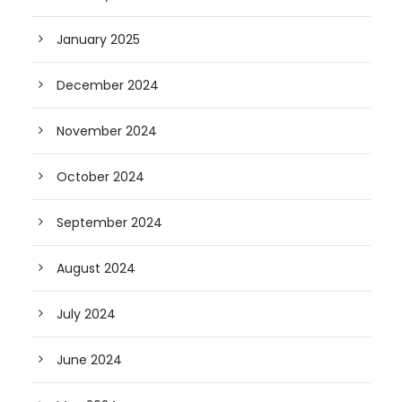
January 2025
December 2024
November 2024
October 2024
September 2024
August 2024
July 2024
June 2024