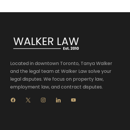
Located in downtown Toronto, Tanya Walker
and the legal team at Walker Law solve your
legal disputes. We focus on property law,
employment law, and contract disputes.
f
x
i
l
y
a
n
i
o
c
s
n
u
e
t
k
t
b
a
e
u
o
g
d
b