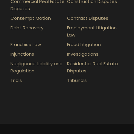
Commercial Real Estate
Construction Disputes
Disputes
Contempt Motion
Contract Disputes
Debt Recovery
Employment Litigation
Law
Franchise Law
Fraud Litigation
Injunctions
Investigations
Negligence Liability and
Residential Real Estate
Regulation
Disputes
Trials
Tribunals