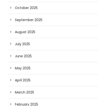
October 2025
September 2025
August 2025
July 2025
June 2025
May 2025
April 2025
March 2025
February 2025