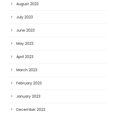
August 2023
July 2023
June 2023
May 2023
April 2023
March 2023
February 2023
January 2023
December 2022