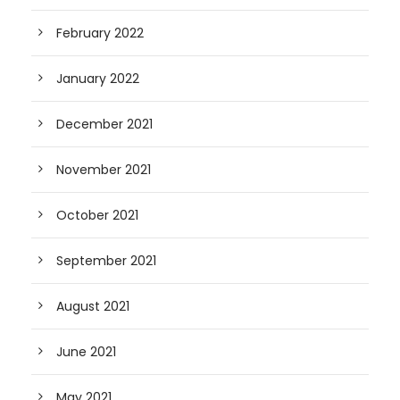
February 2022
January 2022
December 2021
November 2021
October 2021
September 2021
August 2021
June 2021
May 2021