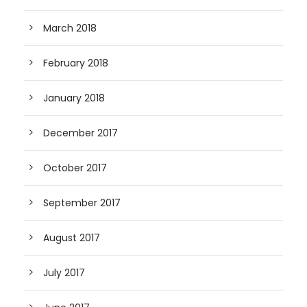
March 2018
February 2018
January 2018
December 2017
October 2017
September 2017
August 2017
July 2017