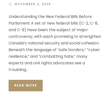
NOVEMBER 3, 2025
Understanding the New Federal Bills Before
Parliament A set of new federal bills (C-2, C-8,
and C-9) have been the subject of major
controversy, with each promising to strengthen
Canada’s national security and social cohesion.
Beneath the language of “safe borders,” “cyber
resilience,” and “combatting hate,” many
experts and civil rights advocates see a
troubling...
READ MORE