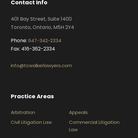
Contact Info
o
r
i
e
k
a
n
401 Bay Street, Suite 1400
m
Toronto, Ontario, M5H 2Y4
Phone:
647-342-2334
Fax: 416-362-2334
info@tcwalkerlawyers.com
Practice Areas
Arbitration
Appeals
Civil Litigation Law
Commercial Litigation
Law