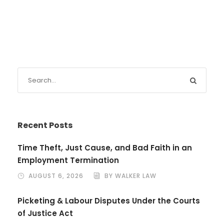
Recent Posts
Time Theft, Just Cause, and Bad Faith in an
Employment Termination
AUGUST 6, 2026
BY WALKER LAW
Picketing & Labour Disputes Under the Courts
of Justice Act