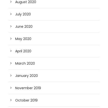
August 2020
July 2020
June 2020
May 2020
April 2020
March 2020
January 2020
November 2019
October 2019