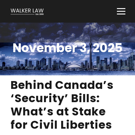
November 3, 2025
Behind Canada’s
‘Security’ Bills:
What’s at Stake
for Civil Liberties