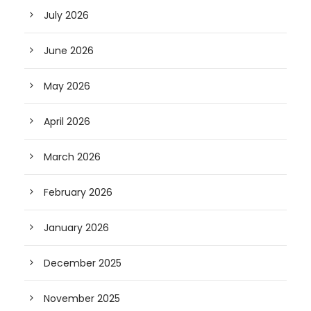
July 2026
June 2026
May 2026
April 2026
March 2026
February 2026
January 2026
December 2025
November 2025