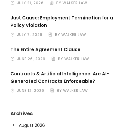
JULY 21, 2026
BY WALKER LAW
Just Cause: Employment Termination for a
Policy Violation
JULY 7, 2026
BY WALKER LAW
The Entire Agreement Clause
JUNE 26, 2026
BY WALKER LAW
Contracts & Artificial Intelligence: Are AI-
Generated Contracts Enforceable?
JUNE 12, 2026
BY WALKER LAW
Archives
August 2026