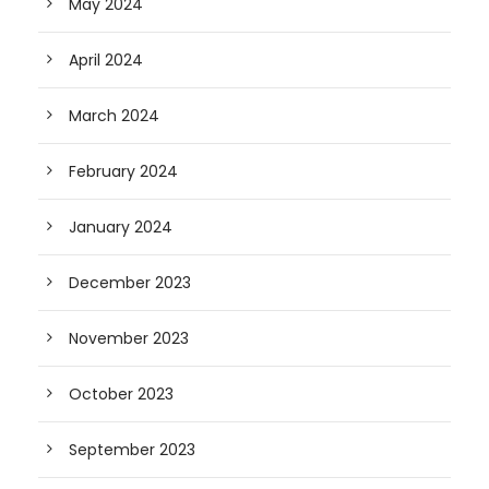
May 2024
April 2024
March 2024
February 2024
January 2024
December 2023
November 2023
October 2023
September 2023