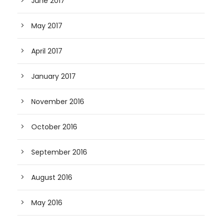
June 2017
May 2017
April 2017
January 2017
November 2016
October 2016
September 2016
August 2016
May 2016