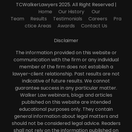
TCWalkerLawyers 2025. All Right Reserved |
Home
Our History
Our
Team
Results
Testimonials
Careers
Pra
ctice Areas
Awards
Contact Us
Disclaimer
The information provided on this website or
communication with the firm or any individual
member of the firm does not establish a
lawyer-client relationship. Past results are not
indicative of future results. We cannot
guarantee success in any particular matter.
Walker Law webinars, blogs and articles
published on this website are intended
educational purposes only. They contain
general information about legal matters and
should not be considered legal advice. Readers
shall not rely on the information published on