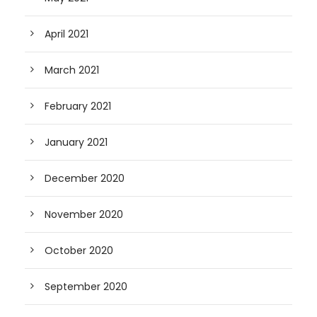
April 2021
March 2021
February 2021
January 2021
December 2020
November 2020
October 2020
September 2020