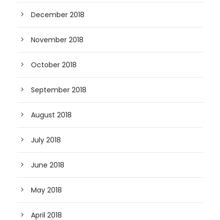
December 2018
November 2018
October 2018
September 2018
August 2018
July 2018
June 2018
May 2018
April 2018