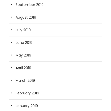
September 2019
August 2019
July 2019
June 2019
May 2019
April 2019
March 2019
February 2019
January 2019