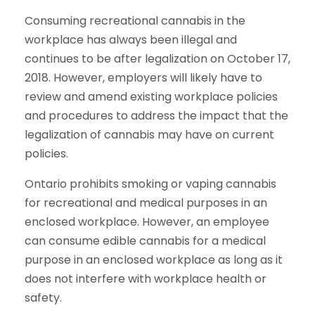
Consuming recreational cannabis in the
workplace has always been illegal and
continues to be after legalization on October 17,
2018. However, employers will likely have to
review and amend existing workplace policies
and procedures to address the impact that the
legalization of cannabis may have on current
policies.
Ontario prohibits smoking or vaping cannabis
for recreational and medical purposes in an
enclosed workplace. However, an employee
can consume edible cannabis for a medical
purpose in an enclosed workplace as long as it
does not interfere with workplace health or
safety.