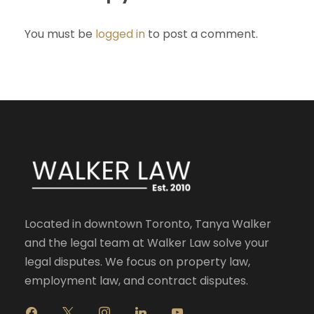
You must be
logged in
to post a comment.
Located in downtown Toronto, Tanya Walker
and the legal team at Walker Law solve your
legal disputes. We focus on property law,
employment law, and contract disputes.
f
x
i
l
y