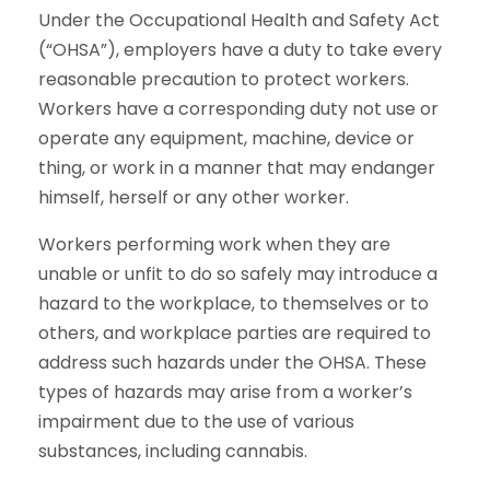
Under the Occupational Health and Safety Act
(“OHSA”), employers have a duty to take every
reasonable precaution to protect workers.
Workers have a corresponding duty not use or
operate any equipment, machine, device or
thing, or work in a manner that may endanger
himself, herself or any other worker.
Workers performing work when they are
unable or unfit to do so safely may introduce a
hazard to the workplace, to themselves or to
others, and workplace parties are required to
address such hazards under the OHSA. These
types of hazards may arise from a worker’s
impairment due to the use of various
substances, including cannabis.