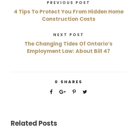
PREVIOUS POST
4 Tips To Protect You From Hidden Home
Construction Costs
NEXT POST
The Changing Tides Of Ontario’s
Employment Law: About Bill 47
0
SHARES
Related Posts