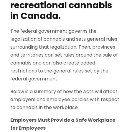
recreational cannabis
in Canada.
The federal government governs the
legalization of cannabis and sets general rules
surrounding that legalization. Then, provinces
and territories can set rules around the sale of
cannabis and can also create added
restrictions to the general rules set by the
federal government.
Below is a summary of how the Acts will affect
employers and employee policies with respect
to cannabis in the workplace.
Employers Must Provide a Safe Workplace
for Employees