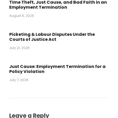
Time Theft, Just Cause, and Bad Faith in an
Employment Termination
August 6, 2026
Picketing & Labour Disputes Under the
Courts of Justice Act
July 21, 2026
Just Cause: Employment Termination for a
Policy Violation
July 7, 2026
Leave a Reply