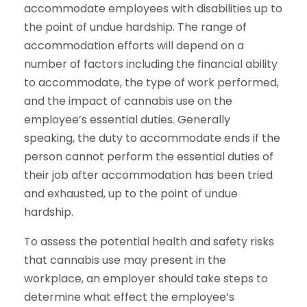
accommodate employees with disabilities up to
the point of undue hardship. The range of
accommodation efforts will depend on a
number of factors including the financial ability
to accommodate, the type of work performed,
and the impact of cannabis use on the
employee’s essential duties. Generally
speaking, the duty to accommodate ends if the
person cannot perform the essential duties of
their job after accommodation has been tried
and exhausted, up to the point of undue
hardship.
To assess the potential health and safety risks
that cannabis use may present in the
workplace, an employer should take steps to
determine what effect the employee’s