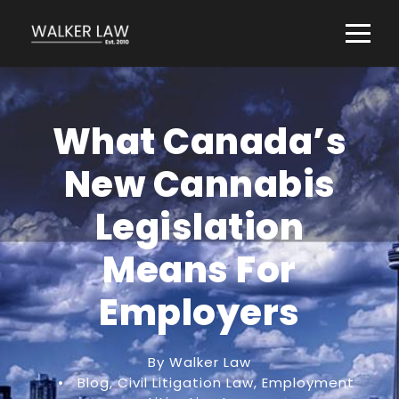
What Canada’s
New Cannabis
Legislation
Means For
Employers
By Walker Law
•
Blog
,
Civil Litigation Law
,
Employment