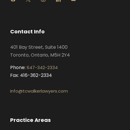
a
n
i
o
c
s
n
u
e
t
k
t
b
a
e
u
o
g
d
b
Contact Info
o
r
i
e
k
a
n
401 Bay Street, Suite 1400
m
Toronto, Ontario, M5H 2Y4
Phone:
647-342-2334
Fax: 416-362-2334
info@tcwalkerlawyers.com
Practice Areas