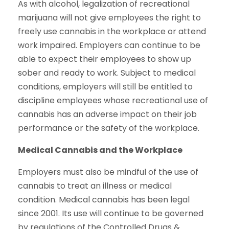
As with alcohol, legalization of recreational
marijuana will not give employees the right to
freely use cannabis in the workplace or attend
work impaired. Employers can continue to be
able to expect their employees to show up
sober and ready to work. Subject to medical
conditions, employers will still be entitled to
discipline employees whose recreational use of
cannabis has an adverse impact on their job
performance or the safety of the workplace.
Medical Cannabis and the Workplace
Employers must also be mindful of the use of
cannabis to treat an illness or medical
condition. Medical cannabis has been legal
since 2001. Its use will continue to be governed
by regulations of the Controlled Drugs &