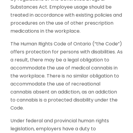
Substances Act. Employee usage should be
treated in accordance with existing policies and
procedures on the use of other prescription
medications in the workplace.
The Human Rights Code of Ontario (“the Code”)
offers protection for persons with disabilities. As
a result, there may be a legal obligation to
accommodate the use of medical cannabis in
the workplace. There is no similar obligation to
accommodate the use of recreational
cannabis absent an addiction, as an addiction
to cannabis is a protected disability under the
Code.
Under federal and provincial human rights
legislation, employers have a duty to