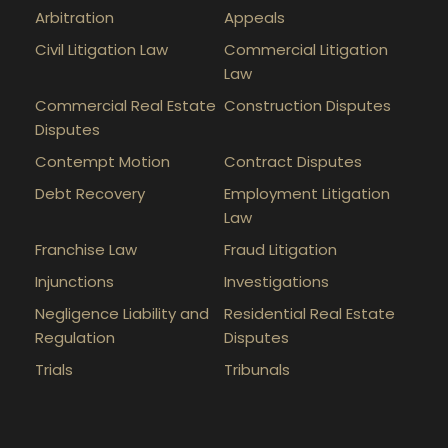
Arbitration
Appeals
Civil Litigation Law
Commercial Litigation
Law
Commercial Real Estate
Construction Disputes
Disputes
Contempt Motion
Contract Disputes
Debt Recovery
Employment Litigation
Law
Franchise Law
Fraud Litigation
Injunctions
Investigations
Negligence Liability and
Residential Real Estate
Regulation
Disputes
Trials
Tribunals