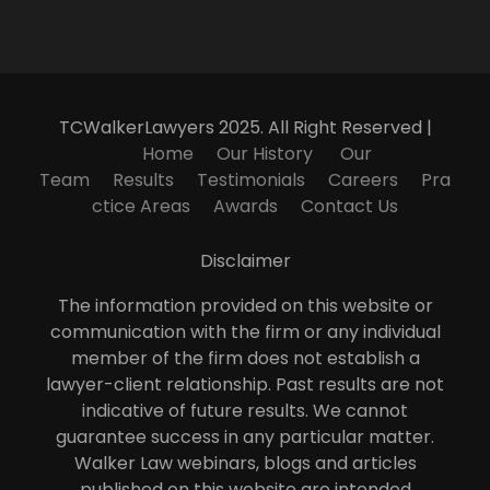
TCWalkerLawyers 2025. All Right Reserved |
Home
Our History
Our
Team
Results
Testimonials
Careers
Pra
ctice Areas
Awards
Contact Us
Disclaimer
The information provided on this website or
communication with the firm or any individual
member of the firm does not establish a
lawyer-client relationship. Past results are not
indicative of future results. We cannot
guarantee success in any particular matter.
Walker Law webinars, blogs and articles
published on this website are intended