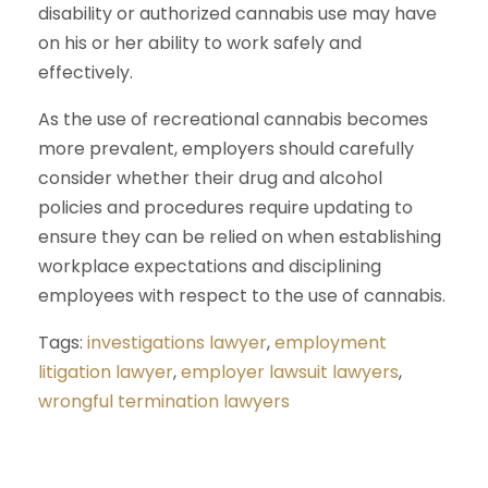
disability or authorized cannabis use may have
on his or her ability to work safely and
effectively.
As the use of recreational cannabis becomes
more prevalent, employers should carefully
consider whether their drug and alcohol
policies and procedures require updating to
ensure they can be relied on when establishing
workplace expectations and disciplining
employees with respect to the use of cannabis.
Tags:
investigations lawyer
,
employment
litigation lawyer
,
employer lawsuit lawyers
,
wrongful termination lawyers