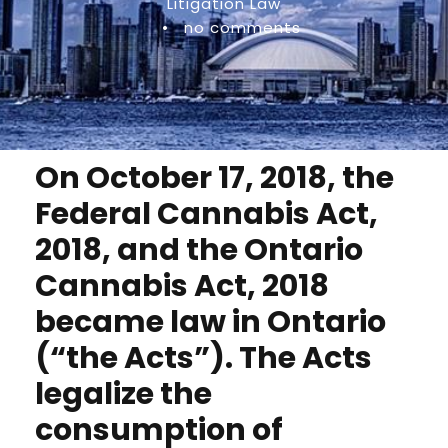
Litigation Law
•
no comments
On October 17, 2018, the
Federal Cannabis Act,
2018, and the Ontario
Cannabis Act, 2018
became law in Ontario
(“the Acts”). The Acts
legalize the
consumption of