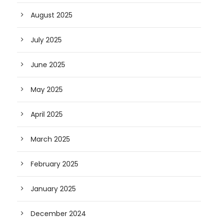
August 2025
July 2025
June 2025
May 2025
April 2025
March 2025
February 2025
January 2025
December 2024