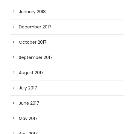
January 2018
December 2017
October 2017
September 2017
August 2017
July 2017
June 2017
May 2017
April 2017