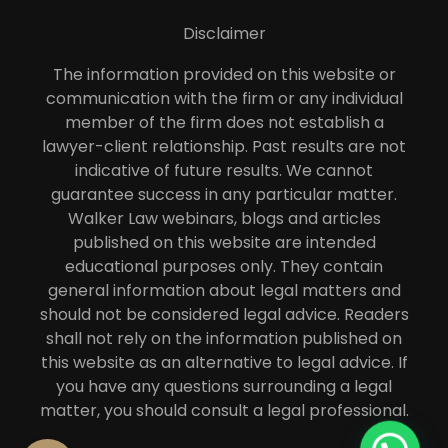
Disclaimer
The information provided on this website or
communication with the firm or any individual
member of the firm does not establish a
lawyer-client relationship. Past results are not
indicative of future results. We cannot
guarantee success in any particular matter.
Walker Law webinars, blogs and articles
published on this website are intended
educational purposes only. They contain
general information about legal matters and
should not be considered legal advice. Readers
shall not rely on the information published on
this website as an alternative to legal advice. If
you have any questions surrounding a legal
matter, you should consult a legal professional.