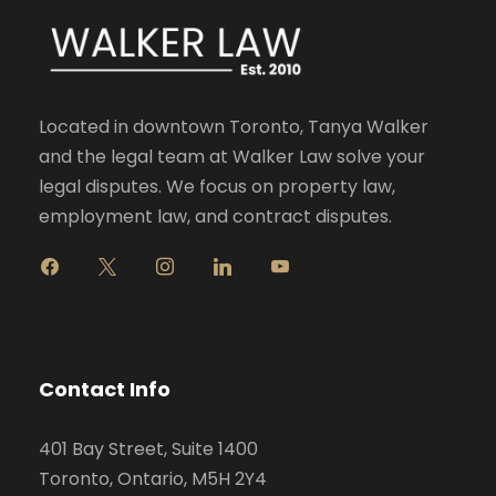
Located in downtown Toronto, Tanya Walker
and the legal team at Walker Law solve your
legal disputes. We focus on property law,
employment law, and contract disputes.
f
x
i
l
y
a
n
i
o
c
s
n
u
e
t
k
t
b
a
e
u
o
g
d
b
Contact Info
o
r
i
e
k
a
n
401 Bay Street, Suite 1400
m
Toronto, Ontario, M5H 2Y4