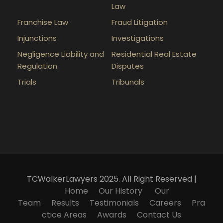
Law
Franchise Law
Fraud Litigation
Injunctions
Investigations
Negligence Liability and
Residential Real Estate
Regulation
Disputes
Trials
Tribunals
TCWalkerLawyers 2025. All Right Reserved |
Home
Our History
Our
Team
Results
Testimonials
Careers
Pra
ctice Areas
Awards
Contact Us