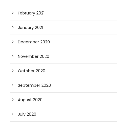
February 2021
January 2021
December 2020
November 2020
October 2020
September 2020
August 2020
July 2020