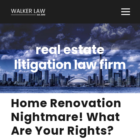
real estate
litigation law firm
Home Renovation
Nightmare! What
Are Your Rights?