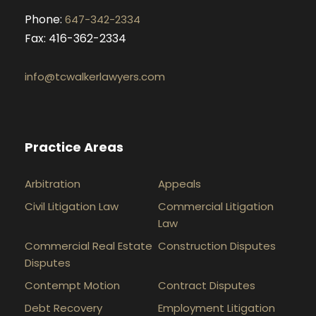
Phone:
647-342-2334
Fax: 416-362-2334
info@tcwalkerlawyers.com
Practice Areas
Arbitration
Appeals
Civil Litigation Law
Commercial Litigation
Law
Commercial Real Estate
Construction Disputes
Disputes
Contempt Motion
Contract Disputes
Debt Recovery
Employment Litigation