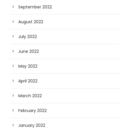
September 2022
August 2022
July 2022
June 2022
May 2022
April 2022
March 2022
February 2022
January 2022