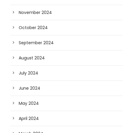
November 2024
October 2024
September 2024
August 2024
July 2024
June 2024
May 2024
April 2024