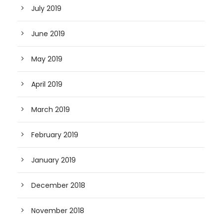
July 2019
June 2019
May 2019
April 2019
March 2019
February 2019
January 2019
December 2018
November 2018