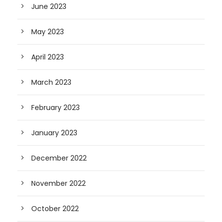
June 2023
May 2023
April 2023
March 2023
February 2023
January 2023
December 2022
November 2022
October 2022