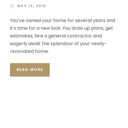
MAY 19, 2016
You’ve owned your home for several years and
it’s time for a new look. You draw up plans, get
estimates, hire a general contractor and
eagerly await the splendour of your newly-
renovated home.
READ MORE