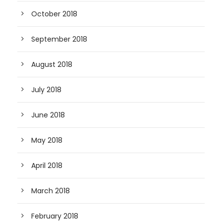
October 2018
September 2018
August 2018
July 2018
June 2018
May 2018
April 2018
March 2018
February 2018