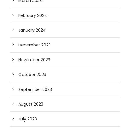
March 2024
February 2024
January 2024
December 2023
November 2023
October 2023
September 2023
August 2023
July 2023