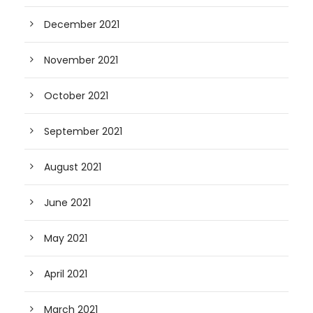
December 2021
November 2021
October 2021
September 2021
August 2021
June 2021
May 2021
April 2021
March 2021