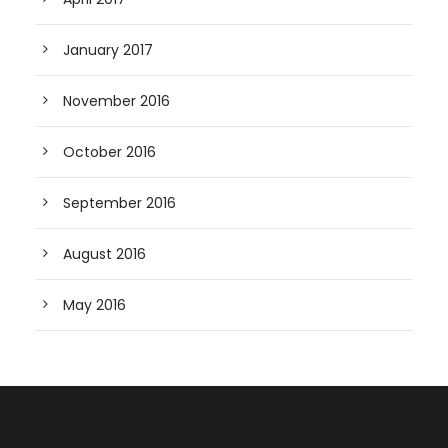
January 2017
November 2016
October 2016
September 2016
August 2016
May 2016