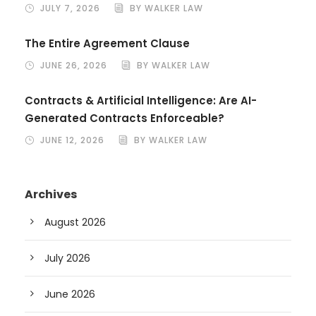
JULY 7, 2026
BY WALKER LAW
The Entire Agreement Clause
JUNE 26, 2026
BY WALKER LAW
Contracts & Artificial Intelligence: Are AI-
Generated Contracts Enforceable?
JUNE 12, 2026
BY WALKER LAW
Archives
August 2026
July 2026
June 2026