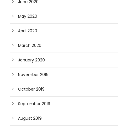
June 2020
May 2020
April 2020
March 2020
January 2020
November 2019
October 2019
September 2019
August 2019