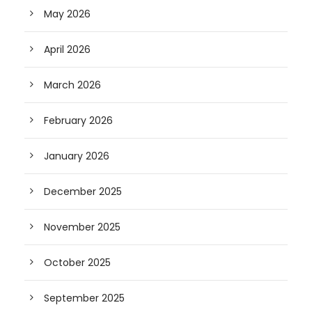
May 2026
April 2026
March 2026
February 2026
January 2026
December 2025
November 2025
October 2025
September 2025