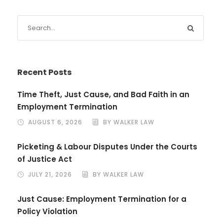
Recent Posts
Time Theft, Just Cause, and Bad Faith in an
Employment Termination
AUGUST 6, 2026
BY WALKER LAW
Picketing & Labour Disputes Under the Courts
of Justice Act
JULY 21, 2026
BY WALKER LAW
Just Cause: Employment Termination for a
Policy Violation