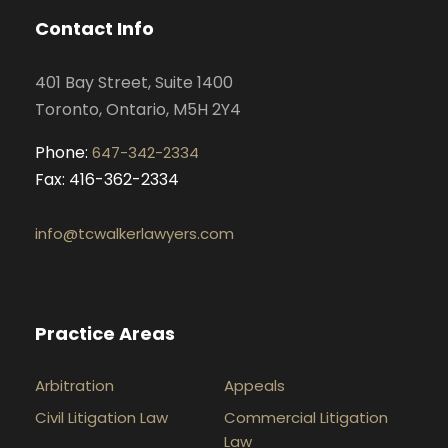
o
g
d
b
Contact Info
o
r
i
e
k
a
n
401 Bay Street, Suite 1400
m
Toronto, Ontario, M5H 2Y4
Phone:
647-342-2334
Fax: 416-362-2334
info@tcwalkerlawyers.com
Practice Areas
Arbitration
Appeals
Civil Litigation Law
Commercial Litigation
Law