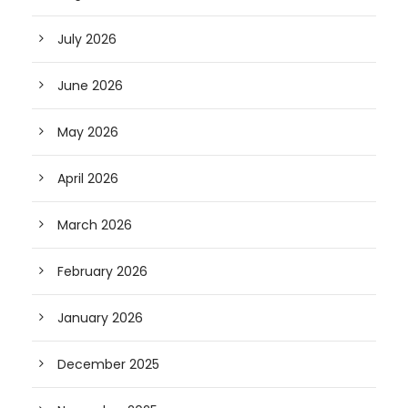
July 2026
June 2026
May 2026
April 2026
March 2026
February 2026
January 2026
December 2025