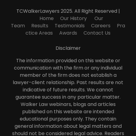
TCWalkerLawyers 2025. All Right Reserved |
Home
Our History
Our
Team
Results
Testimonials
Careers
Pra
ctice Areas
Awards
Contact Us
Disclaimer
The information provided on this website or
communication with the firm or any individual
member of the firm does not establish a
lawyer-client relationship. Past results are not
indicative of future results. We cannot
guarantee success in any particular matter.
Walker Law webinars, blogs and articles
published on this website are intended
educational purposes only. They contain
general information about legal matters and
should not be considered legal advice. Readers