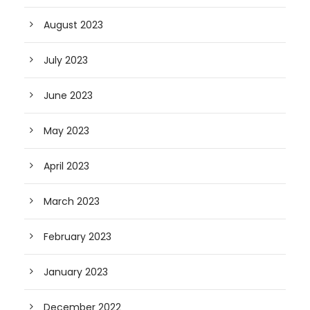
August 2023
July 2023
June 2023
May 2023
April 2023
March 2023
February 2023
January 2023
December 2022