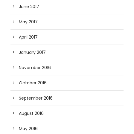
June 2017
May 2017
April 2017
January 2017
November 2016
October 2016
September 2016
August 2016
May 2016