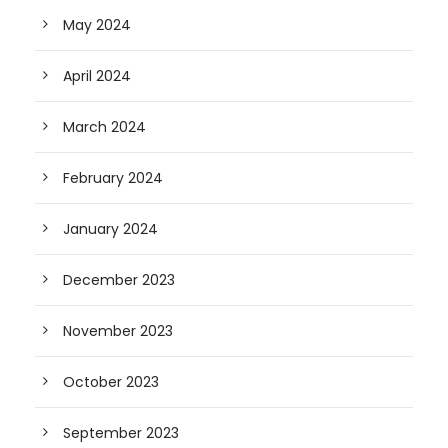
May 2024
April 2024
March 2024
February 2024
January 2024
December 2023
November 2023
October 2023
September 2023