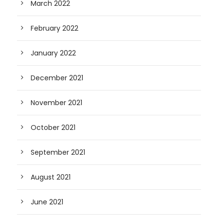
March 2022
February 2022
January 2022
December 2021
November 2021
October 2021
September 2021
August 2021
June 2021