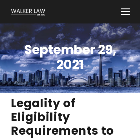
September 29,
2021
Legality of
Eligibility
Requirements to