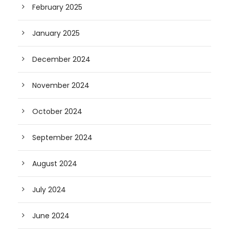
February 2025
January 2025
December 2024
November 2024
October 2024
September 2024
August 2024
July 2024
June 2024