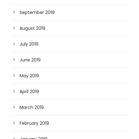
September 2019
August 2019
July 2019
June 2019
May 2019
April 2019
March 2019
February 2019