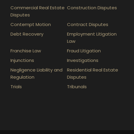
Commercial Real Estate
Construction Disputes
Disputes
Contempt Motion
Contract Disputes
Debt Recovery
Employment Litigation
Law
Franchise Law
Fraud Litigation
Injunctions
Investigations
Negligence Liability and
Residential Real Estate
Regulation
Disputes
Trials
Tribunals