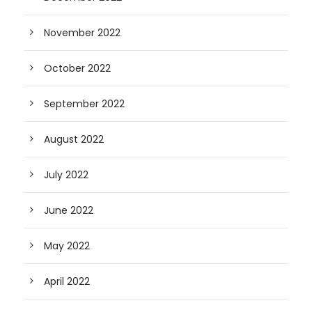
November 2022
October 2022
September 2022
August 2022
July 2022
June 2022
May 2022
April 2022