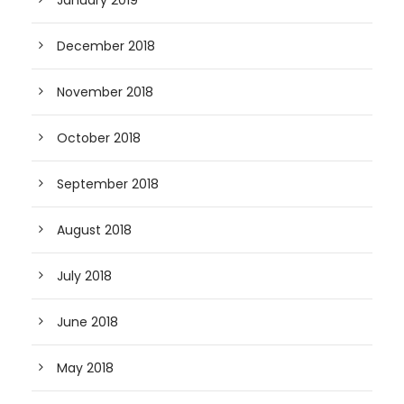
January 2019
December 2018
November 2018
October 2018
September 2018
August 2018
July 2018
June 2018
May 2018