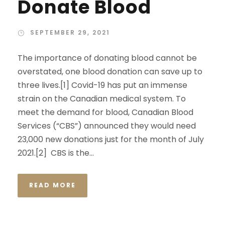
Donate Blood
SEPTEMBER 29, 2021
The importance of donating blood cannot be
overstated, one blood donation can save up to
three lives.[1] Covid-19 has put an immense
strain on the Canadian medical system. To
meet the demand for blood, Canadian Blood
Services (“CBS”) announced they would need
23,000 new donations just for the month of July
2021.[2] CBS is the...
READ MORE