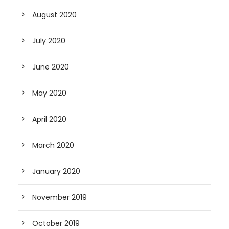
August 2020
July 2020
June 2020
May 2020
April 2020
March 2020
January 2020
November 2019
October 2019