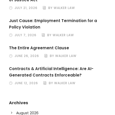
JULY 21, 2026
BY WALKER LAW
Just Cause: Employment Termination for a
Policy Violation
JULY 7, 2026
BY WALKER LAW
The Entire Agreement Clause
JUNE 26, 2026
BY WALKER LAW
Contracts & Artificial Intelligence: Are AI-
Generated Contracts Enforceable?
JUNE 12, 2026
BY WALKER LAW
Archives
August 2026