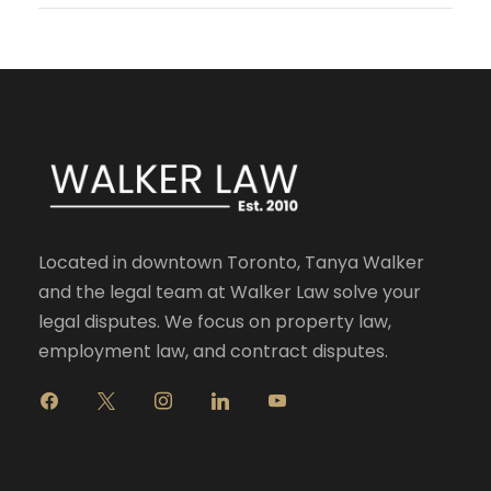
Located in downtown Toronto, Tanya Walker
and the legal team at Walker Law solve your
legal disputes. We focus on property law,
employment law, and contract disputes.
f
x
i
l
y
a
n
i
o
c
s
n
u
e
t
k
t
b
a
e
u