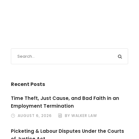
Recent Posts
Time Theft, Just Cause, and Bad Faith in an
Employment Termination
AUGUST 6, 2026
BY WALKER LAW
Picketing & Labour Disputes Under the Courts
of Justice Act