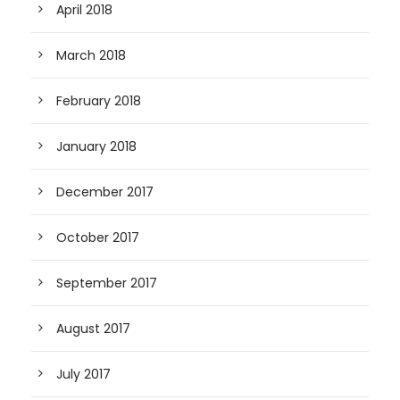
April 2018
March 2018
February 2018
January 2018
December 2017
October 2017
September 2017
August 2017
July 2017