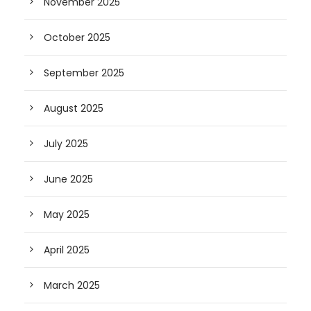
November 2025
October 2025
September 2025
August 2025
July 2025
June 2025
May 2025
April 2025
March 2025