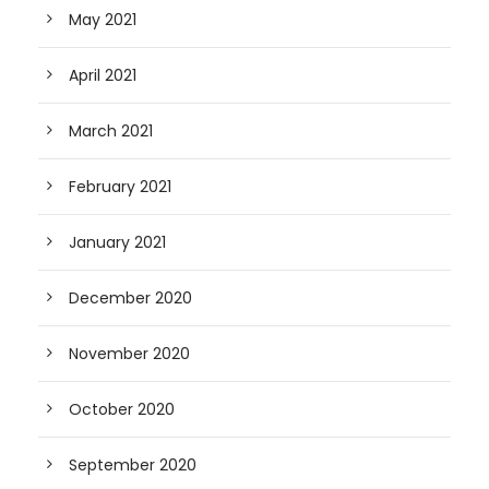
May 2021
April 2021
March 2021
February 2021
January 2021
December 2020
November 2020
October 2020
September 2020