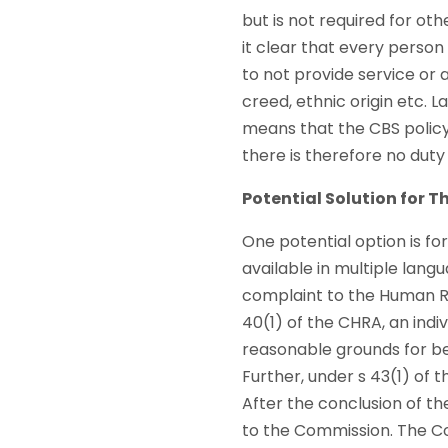
but is not required for ot
it clear that every person
to not provide service or
creed, ethnic origin etc. 
means that the CBS policy 
there is therefore no du
Potential Solution for 
One potential option is fo
available in multiple lang
complaint to the Human Ri
40(1) of the CHRA, an indi
reasonable grounds for bel
Further, under s 43(1) of 
After the conclusion of the
to the Commission. The Com