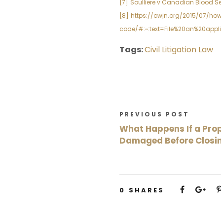
[7]
Soulliere v Canadian Blood Ser
[8]
https://owjn.org/2015/07/h
code/#:~:text=File%20an%20appl
Tags:
Civil Litigation Law
PREVIOUS POST
What Happens If a Prop
Damaged Before Closi
0
SHARES