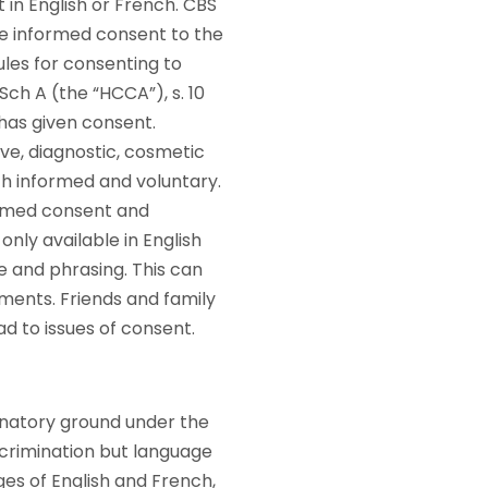
 in English or French. CBS
e informed consent to the
ules for consenting to
, Sch A (the “HCCA”), s. 10
 has given consent.
ive, diagnostic, cosmetic
th informed and voluntary.
formed consent and
nly available in English
 and phrasing. This can
uments. Friends and family
ad to issues of consent.
inatory ground under the
discrimination but language
ges of English and French,