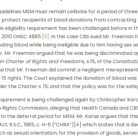
uidelines MSM must remain celibate for a period of three
o protect recipients of blood donations from contracting
s eligibility requirement has been challenged before in the
n
2010 ONSC 4885
[3]
. In this case CBS sued Mr. Freeman f
ting blood while being ineligible due to him having sex 
r. Mr. Freeman argued that he was being discriminated ag
n Charter of Rights and Freedoms
, s 15, of the
Constituti
nd that Mr. Freeman did commit a negligent misrepresent
s. 15 rights. The Court explained the donation of blood was 
er the Charter s. 15, and that the policy was for the safe
 requirement is being challenged again by Christopher Karas.
Rights Commission, alleging that Health Canada and CBS
o the deferral period for MSM. Mr. Karas argues that this i
Act
, R.S.C., 1985, c. H-6 (“CHRA”)[4] which states that is il
h as sexual orientation, for the provision of goods, services