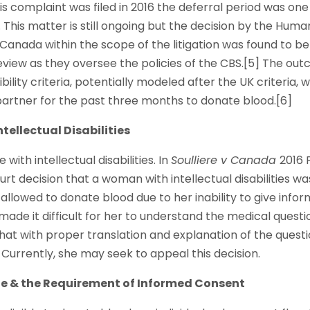
complaint was filed in 2016 the deferral period was one
This matter is still ongoing but the decision by the Hum
 Canada within the scope of the litigation was found to b
review as they oversee the policies of the CBS.[5] The ou
ibility criteria, potentially modeled after the UK criteria
artner for the past three months to donate blood.[6]
ntellectual Disabilities
 with intellectual disabilities. In
Soulliere v Canada
2016 
urt decision that a woman with intellectual disabilities w
allowed to donate blood due to her inability to give info
ade it difficult for her to understand the medical quest
hat with proper translation and explanation of the quest
Currently, she may seek to appeal this decision.
ge & the Requirement of Informed Consent