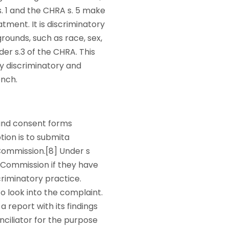
s. 1 and the CHRA s. 5 make
tment. It is discriminatory
ounds, such as race, sex,
der s.3 of the CHRA. This
ly discriminatory and
ench.
 and consent forms
tion is to submita
Commission.[8] Under s
e Commission if they have
criminatory practice.
o look into the complaint.
a report with its findings
nciliator for the purpose