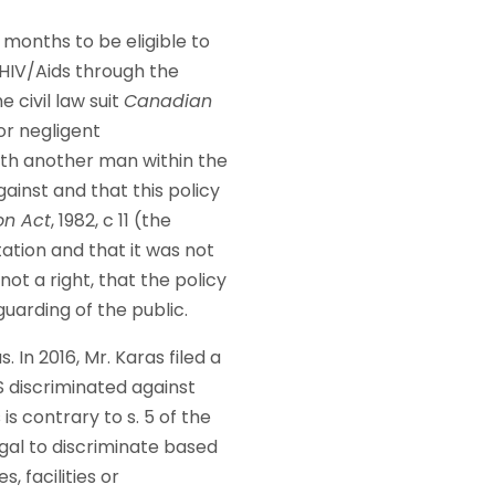
 months to be eligible to
 HIV/Aids through the
 civil law suit
Canadian
or negligent
with another man within the
ainst and that this policy
on Act
, 1982, c 11 (the
ation and that it was not
not a right, that the policy
guarding of the public.
 In 2016, Mr. Karas filed a
 discriminated against
s contrary to s. 5 of the
legal to discriminate based
, facilities or