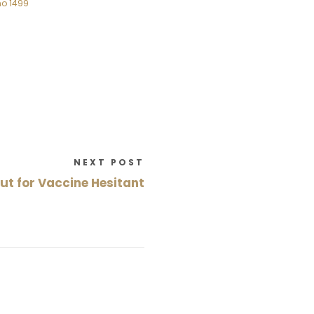
no 1499
NEXT POST
ut for Vaccine Hesitant