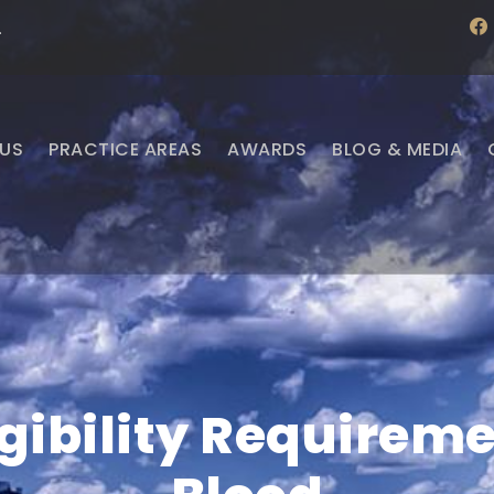
f
·
a
c
e
b
o
o
US
PRACTICE AREAS
AWARDS
BLOG & MEDIA
k
ligibility Requirem