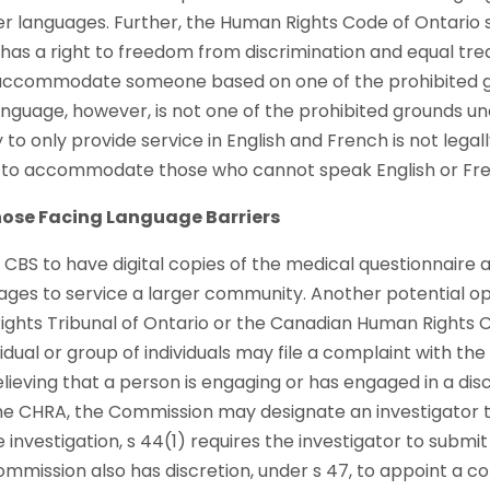
her languages. Further, the Human Rights Code of Ontario 
 has a right to freedom from discrimination and equal trea
 accommodate someone based on one of the prohibited gr
Language, however, is not one of the prohibited grounds un
to only provide service in English and French is not legal
ty to accommodate those who cannot speak English or Fr
Those Facing Language Barriers
r CBS to have digital copies of the medical questionnaire
uages to service a larger community. Another potential op
ghts Tribunal of Ontario or the Canadian Human Rights 
vidual or group of individuals may file a complaint with th
ieving that a person is engaging or has engaged in a dis
the CHRA, the Commission may designate an investigator t
 investigation, s 44(1) requires the investigator to submit 
mission also has discretion, under s 47, to appoint a co