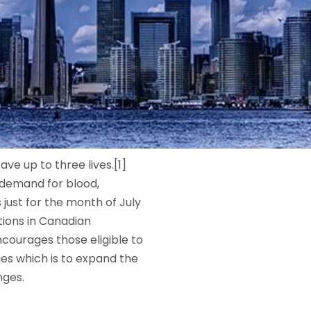
e up to three lives.[1]
 demand for blood,
ust for the month of July
tions in Canadian
courages those eligible to
es which is to expand the
nges.