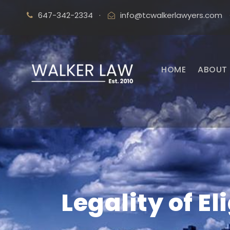
647-342-2334
·
info@tcwalkerlawyers.com
HOME
ABOUT 
Legality of E