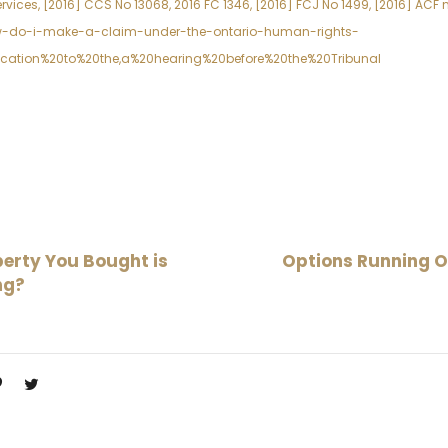
vices, [2016] CCS No 13068, 2016 FC 1346, [2016] FCJ No 1499, [2016] ACF 
ow-do-i-make-a-claim-under-the-ontario-human-rights-
ication%20to%20the,a%20hearing%20before%20the%20Tribunal
erty You Bought is
Options Running O
ng?