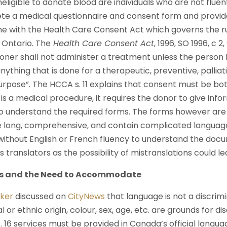
eligible to donate blood are individuals who are not fluent
ete a medical questionnaire and consent form and provid
 line with the Health Care Consent Act which governs the r
 Ontario. The
Health Care Consent Act
, 1996, SO 1996, c 2
tioner shall not administer a treatment unless the person
nything that is done for a therapeutic, preventive, palliat
urpose”. The HCCA s. 11 explains that consent must be bo
is a medical procedure, it requires the donor to give in
to understand the required forms. The forms however are o
 long, comprehensive, and contain complicated language
e without English or French fluency to understand the doc
 translators as the possibility of mistranslations could le
es and the Need to Accommodate
ker
discussed on
CityNews
that language is not a discrim
al or ethnic origin, colour, sex, age, etc. are grounds for 
s. 16 services must be provided in Canada’s official langua