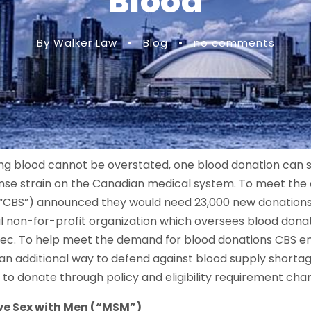
Blood
By Walker Law
•
Blog
•
no comments
g blood cannot be overstated, one blood donation can sav
nse strain on the Canadian medical system. To meet the
“CBS”) announced they would need 23,000 new donations j
nal non-for-profit organization which oversees blood dona
ec. To help meet the demand for blood donations CBS en
 an additional way to defend against blood supply shortag
e to donate through policy and eligibility requirement cha
ve Sex with Men (“MSM”)