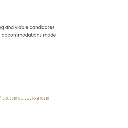
ing and viable candidates.
ore accommodations made
 210, 2010 CarswellOnt 10810