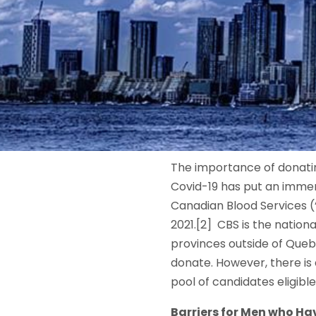
The importance of donatin
Covid-19 has put an imme
Canadian Blood Services (
2021.[2] CBS is the natio
provinces outside of Queb
donate. However, there is
pool of candidates eligibl
Barriers for Men who Ha