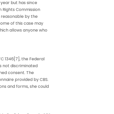
 year but has since
an Rights Commission
e reasonable by the
tcome of this case may
, which allows anyone who
FC 1346[7], the Federal
as not discriminated
rmed consent. The
ionnaire provided by CBS.
ions and forms, she could