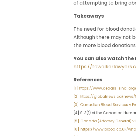
of attempting to bring ab
Takeaways
The need for blood donatio
Although there may not 
the more blood donations 
You can also watch the 
https://tcwalkerlawyers.
References
[1] https://www.cedars-sinai.o
[2] https://globalnews.ca/n
[3]
Canadian Blood Services v Fre
[4] S. 3(1) of the Canadian Huma
[5]
Canada (Attorney General) v K
[6]
https://www.blood.co.uk/w