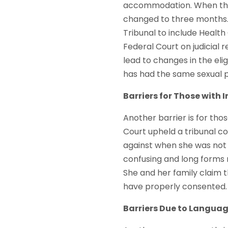
accommodation. When this 
changed to three months. 
Tribunal to include Health
Federal Court on judicial 
lead to changes in the elig
has had the same sexual p
Barriers for Those with I
Another barrier is for those
Court upheld a tribunal co
against when she was not 
confusing and long forms m
She and her family claim t
have properly consented. 
Barriers Due to Langua