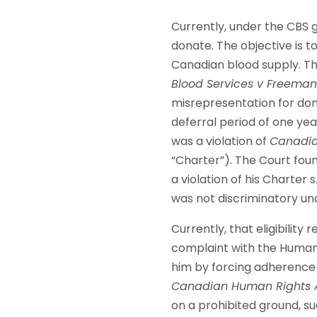
Currently, under the CBS g
donate. The objective is t
Canadian blood supply. Thi
Blood Services v Freema
misrepresentation for dona
deferral period of one yea
was a violation of
Canadia
“Charter”). The Court fou
a violation of his Charter 
was not discriminatory und
Currently, that eligibility
complaint with the Human 
him by forcing adherence t
Canadian Human Rights 
on a prohibited ground, suc