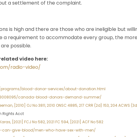
out a settlement of the complaint.
ns is high and there are those who are ineligible but will
be a requirement to accommodate every group, the m
are possible.
related video here:
com/radio-video/
rg/programs/blood-donor-services/about-donation.html
ews/8008095/canada-blood-donors-demand-summer/
eman, [2010] OJ No 3811, 2010 ONSC 4885, 217 CRR (2d) 153, 204 ACWS (3d)
n Rights Acct
aras, [2021] FCJ No 582, 2021 FC 594, [2021] ACF No 582
ho-can-give-blood/men-who-have-sex-with-men/