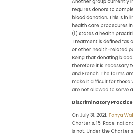
Another group currently in
requires donors to compl
blood donation. This is in
health care procedures in
(1) states a health practi
Treatment is defined “as a
or other health-related p
Being that donating blood 
therefore it is necessary 
and French. The forms are
make it difficult for thos
are not allowed to serve as
Discriminatory Practic
On July 31, 2021,
Tanya Wal
Charter s. 15. Race, nation
is not. Under the Charter 