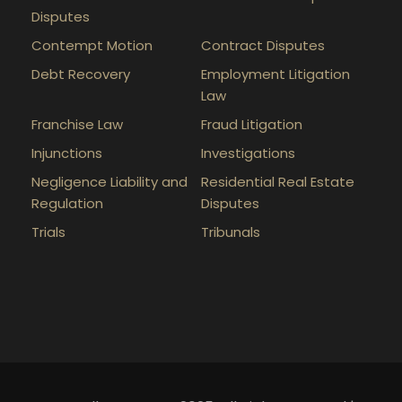
Disputes
Contempt Motion
Contract Disputes
Debt Recovery
Employment Litigation
Law
Franchise Law
Fraud Litigation
Injunctions
Investigations
Negligence Liability and
Residential Real Estate
Regulation
Disputes
Trials
Tribunals