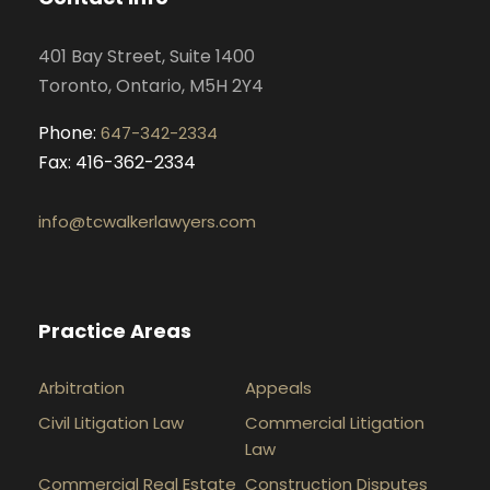
o
r
i
e
k
a
n
401 Bay Street, Suite 1400
m
Toronto, Ontario, M5H 2Y4
Phone:
647-342-2334
Fax: 416-362-2334
info@tcwalkerlawyers.com
Practice Areas
Arbitration
Appeals
Civil Litigation Law
Commercial Litigation
Law
Commercial Real Estate
Construction Disputes