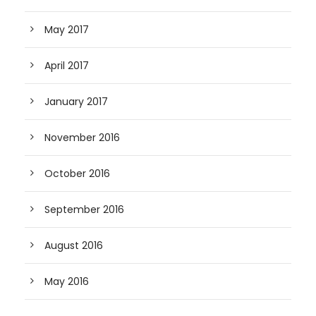
May 2017
April 2017
January 2017
November 2016
October 2016
September 2016
August 2016
May 2016