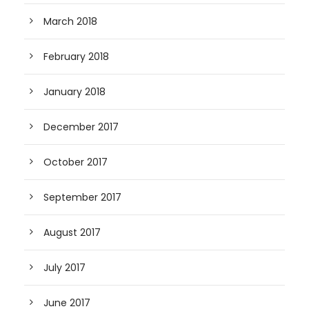
March 2018
February 2018
January 2018
December 2017
October 2017
September 2017
August 2017
July 2017
June 2017