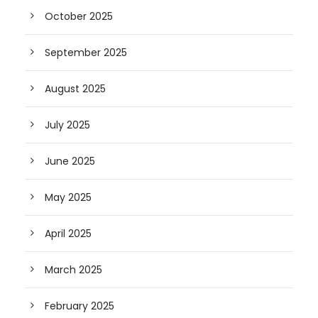
October 2025
September 2025
August 2025
July 2025
June 2025
May 2025
April 2025
March 2025
February 2025