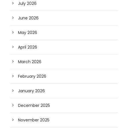
July 2026
June 2026
May 2026
April 2026
March 2026
February 2026
January 2026
December 2025
November 2025