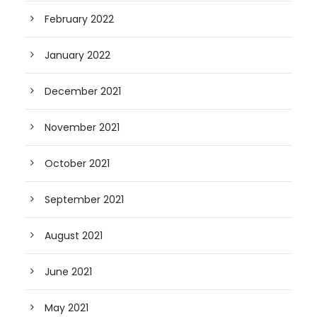
February 2022
January 2022
December 2021
November 2021
October 2021
September 2021
August 2021
June 2021
May 2021