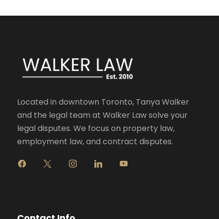
Located in downtown Toronto, Tanya Walker
and the legal team at Walker Law solve your
legal disputes. We focus on property law,
employment law, and contract disputes.
f
x
i
l
y
a
n
i
o
c
s
n
u
e
t
k
t
b
a
e
u
o
g
d
b
Contact Info