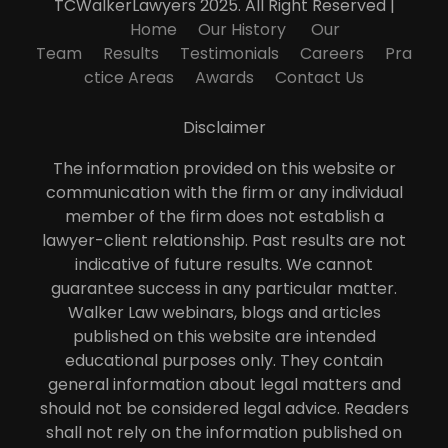
TCWalkerLawyers 2025. All Right Reserved |
Home
Our History
Our
Team
Results
Testimonials
Careers
Pra
ctice Areas
Awards
Contact Us
Disclaimer
The information provided on this website or
communication with the firm or any individual
member of the firm does not establish a
lawyer-client relationship. Past results are not
indicative of future results. We cannot
guarantee success in any particular matter.
Walker Law webinars, blogs and articles
published on this website are intended
educational purposes only. They contain
general information about legal matters and
should not be considered legal advice. Readers
shall not rely on the information published on