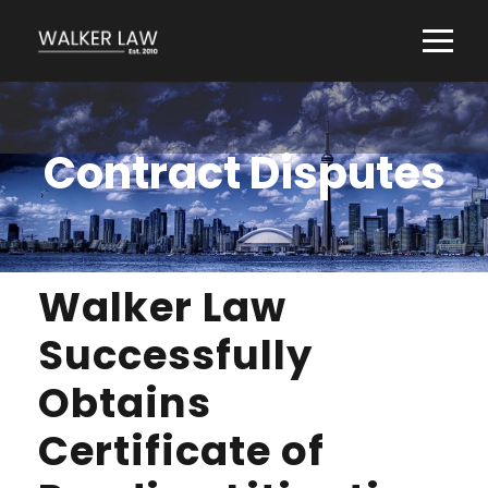
Contract Disputes
Walker Law
Successfully
Obtains
Certificate of