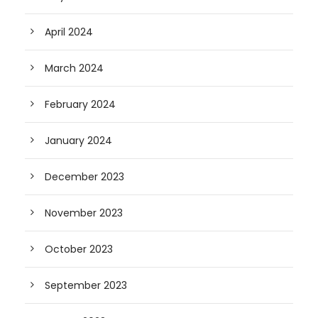
April 2024
March 2024
February 2024
January 2024
December 2023
November 2023
October 2023
September 2023