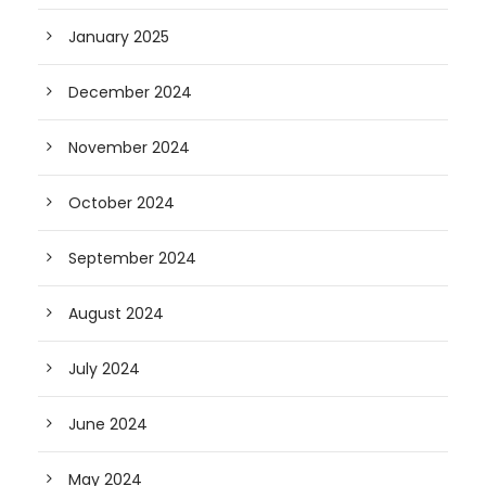
January 2025
December 2024
November 2024
October 2024
September 2024
August 2024
July 2024
June 2024
May 2024