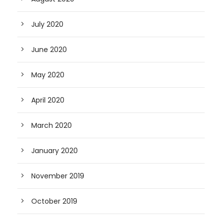
July 2020
June 2020
May 2020
April 2020
March 2020
January 2020
November 2019
October 2019