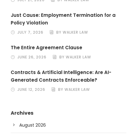
Just Cause: Employment Termination for a
Policy Violation
JULY 7, 2026
BY WALKER LAW
The Entire Agreement Clause
JUNE 26, 2026
BY WALKER LAW
Contracts & Artificial Intelligence: Are AI-
Generated Contracts Enforceable?
JUNE 12, 2026
BY WALKER LAW
Archives
August 2026