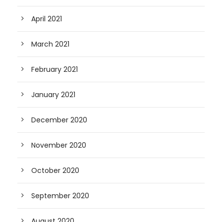
April 2021
March 2021
February 2021
January 2021
December 2020
November 2020
October 2020
September 2020
August 2020