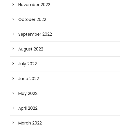
November 2022
October 2022
September 2022
August 2022
July 2022
June 2022
May 2022
April 2022
March 2022