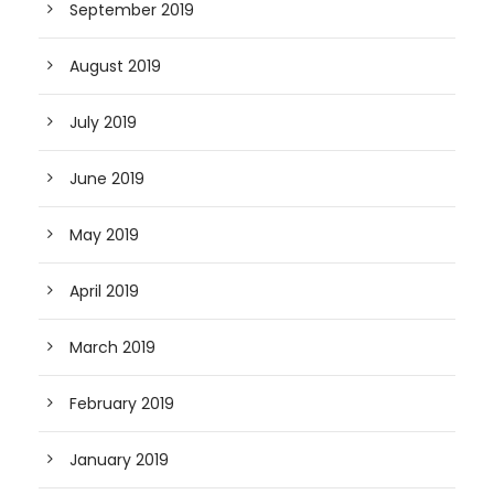
September 2019
August 2019
July 2019
June 2019
May 2019
April 2019
March 2019
February 2019
January 2019