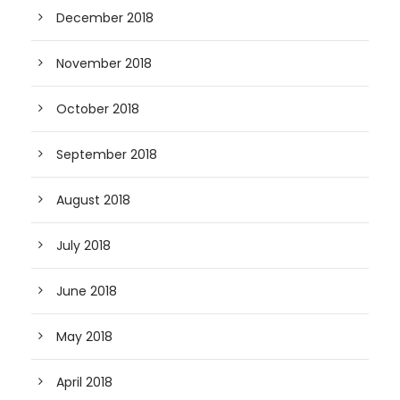
December 2018
November 2018
October 2018
September 2018
August 2018
July 2018
June 2018
May 2018
April 2018