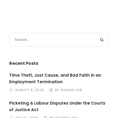
Recent Posts
Time Theft, Just Cause, and Bad Faith in an
Employment Termination
AUGUST 6, 2026
BY WALKER LAW
Picketing & Labour Disputes Under the Courts
of Justice Act
JULY 21, 2026
BY WALKER LAW