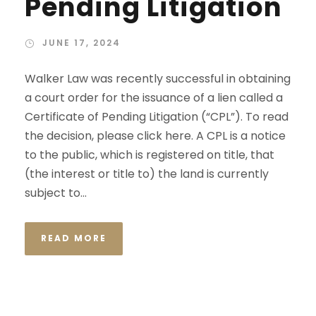
Pending Litigation
JUNE 17, 2024
Walker Law was recently successful in obtaining
a court order for the issuance of a lien called a
Certificate of Pending Litigation (“CPL”). To read
the decision, please click here. A CPL is a notice
to the public, which is registered on title, that
(the interest or title to) the land is currently
subject to...
READ MORE