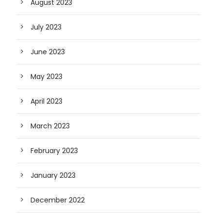
August 2023
July 2023
June 2023
May 2023
April 2023
March 2023
February 2023
January 2023
December 2022