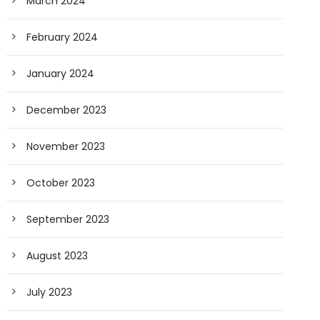
March 2024
February 2024
January 2024
December 2023
November 2023
October 2023
September 2023
August 2023
July 2023