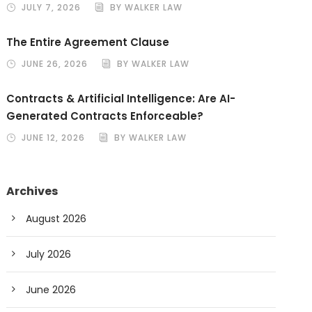
JULY 7, 2026
BY WALKER LAW
The Entire Agreement Clause
JUNE 26, 2026
BY WALKER LAW
Contracts & Artificial Intelligence: Are AI-
Generated Contracts Enforceable?
JUNE 12, 2026
BY WALKER LAW
Archives
August 2026
July 2026
June 2026