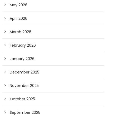
May 2026
April 2026
March 2026
February 2026
January 2026
December 2025
November 2025
October 2025
September 2025