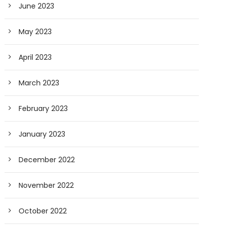
June 2023
May 2023
April 2023
March 2023
February 2023
January 2023
December 2022
November 2022
October 2022