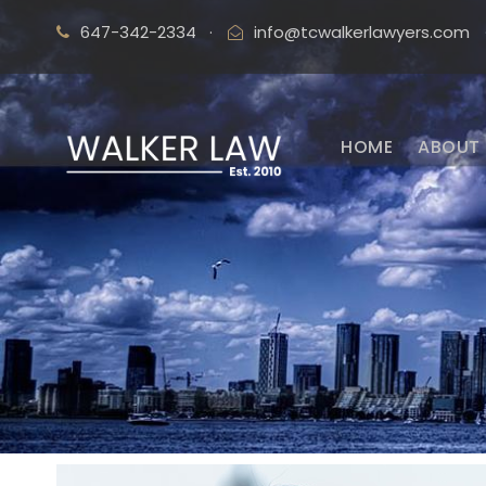
647-342-2334
·
info@tcwalkerlawyers.com
HOME
ABOUT 