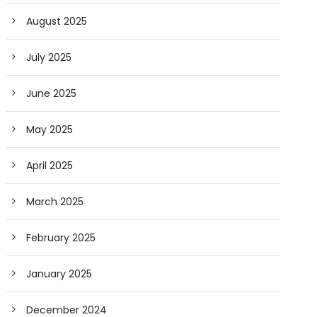
August 2025
July 2025
June 2025
May 2025
April 2025
March 2025
February 2025
January 2025
December 2024