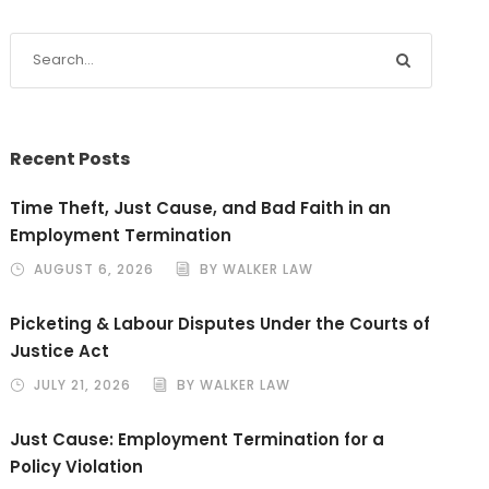
Recent Posts
Time Theft, Just Cause, and Bad Faith in an
Employment Termination
AUGUST 6, 2026
BY WALKER LAW
Picketing & Labour Disputes Under the Courts of
Justice Act
JULY 21, 2026
BY WALKER LAW
Just Cause: Employment Termination for a
Policy Violation