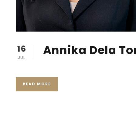
Annika Dela To
16
JUL
READ MORE