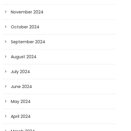
November 2024
October 2024
September 2024
August 2024
July 2024
June 2024
May 2024
April 2024