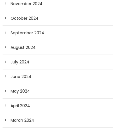
November 2024
October 2024
September 2024
August 2024
July 2024
June 2024
May 2024
April 2024
March 2024