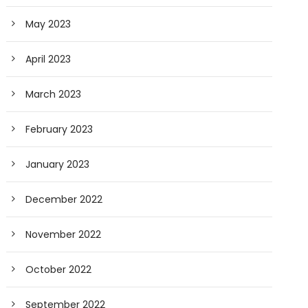
May 2023
April 2023
March 2023
February 2023
January 2023
December 2022
November 2022
October 2022
September 2022