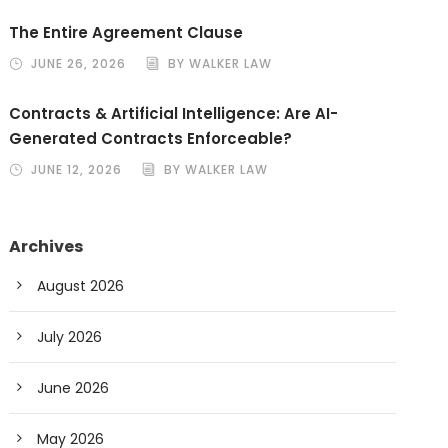
The Entire Agreement Clause
JUNE 26, 2026
BY WALKER LAW
Contracts & Artificial Intelligence: Are AI-
Generated Contracts Enforceable?
JUNE 12, 2026
BY WALKER LAW
Archives
August 2026
July 2026
June 2026
May 2026