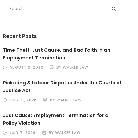
Recent Posts
Time Theft, Just Cause, and Bad Faith in an
Employment Termination
AUGUST 6, 2026
BY WALKER LAW
Picketing & Labour Disputes Under the Courts of
Justice Act
JULY 21, 2026
BY WALKER LAW
Just Cause: Employment Termination for a
Policy Violation
JULY 7, 2026
BY WALKER LAW