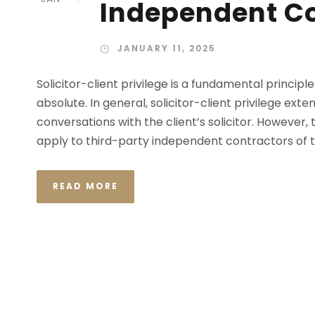
Independent C
JANUARY 11, 2025
Solicitor-client privilege is a fundamental principle
absolute. In general, solicitor-client privilege ex
conversations with the client’s solicitor. However, 
apply to third-party independent contractors of t
READ MORE