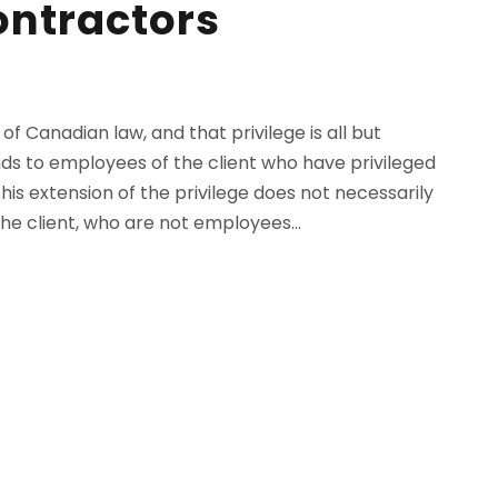
ontractors
 of Canadian law, and that privilege is all but
tends to employees of the client who have privileged
this extension of the privilege does not necessarily
he client, who are not employees...