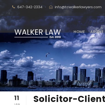
647-342-2334
·
info@tcwalkerlawyers.com
HOME
ABOUT 
Solicitor-Clien
11
JAN