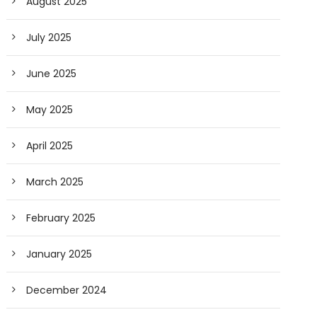
August 2025
July 2025
June 2025
May 2025
April 2025
March 2025
February 2025
January 2025
December 2024