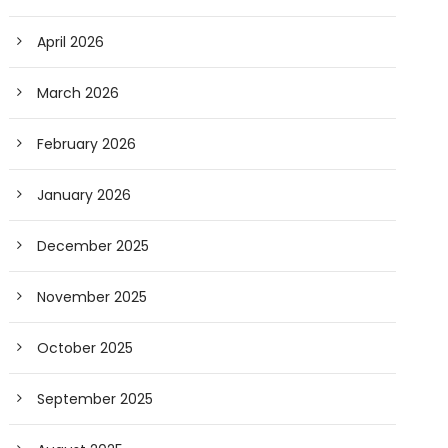
April 2026
March 2026
February 2026
January 2026
December 2025
November 2025
October 2025
September 2025