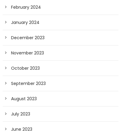
February 2024
January 2024
December 2023
November 2023
October 2023
September 2023
August 2023
July 2023
June 2023