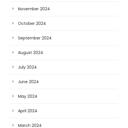
November 2024
October 2024
September 2024
August 2024
July 2024
June 2024
May 2024
April 2024
March 2024