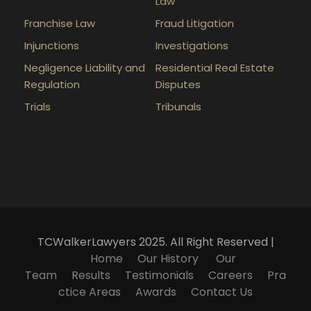
Law
Franchise Law
Fraud Litigation
Injunctions
Investigations
Negligence Liability and
Residential Real Estate
Regulation
Disputes
Trials
Tribunals
TCWalkerLawyers 2025. All Right Reserved |
Home
Our History
Our
Team
Results
Testimonials
Careers
Pra
ctice Areas
Awards
Contact Us