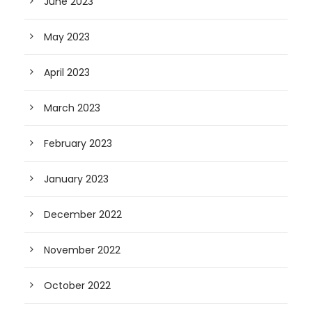
June 2023
May 2023
April 2023
March 2023
February 2023
January 2023
December 2022
November 2022
October 2022