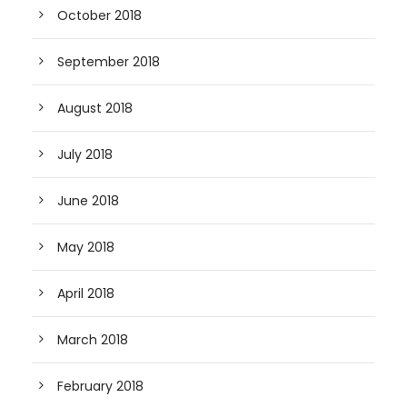
October 2018
September 2018
August 2018
July 2018
June 2018
May 2018
April 2018
March 2018
February 2018