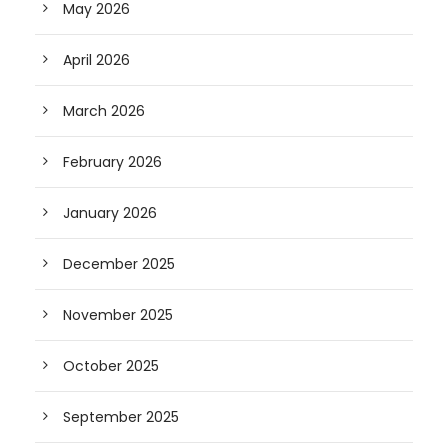
May 2026
April 2026
March 2026
February 2026
January 2026
December 2025
November 2025
October 2025
September 2025