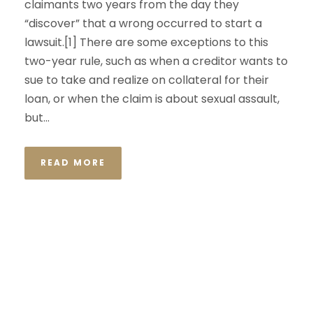
claimants two years from the day they
“discover” that a wrong occurred to start a
lawsuit.[1] There are some exceptions to this
two-year rule, such as when a creditor wants to
sue to take and realize on collateral for their
loan, or when the claim is about sexual assault,
but...
READ MORE