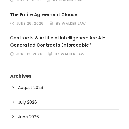
JULY 7, 2026
BY WALKER LAW
The Entire Agreement Clause
JUNE 26, 2026
BY WALKER LAW
Contracts & Artificial Intelligence: Are AI-
Generated Contracts Enforceable?
JUNE 12, 2026
BY WALKER LAW
Archives
August 2026
July 2026
June 2026