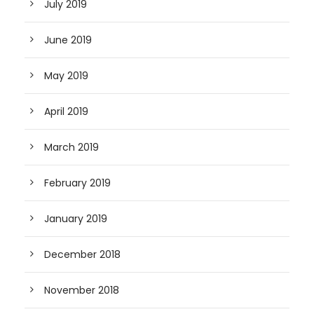
July 2019
June 2019
May 2019
April 2019
March 2019
February 2019
January 2019
December 2018
November 2018