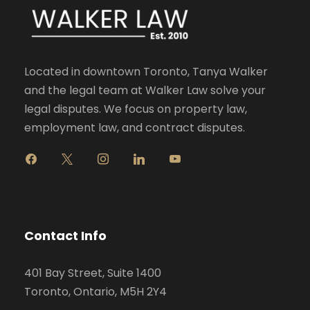
Located in downtown Toronto, Tanya Walker
and the legal team at Walker Law solve your
legal disputes. We focus on property law,
employment law, and contract disputes.
f
x
i
l
y
a
n
i
o
c
s
n
u
e
t
k
t
b
a
e
u
o
g
d
b
Contact Info
o
r
i
e
k
a
n
401 Bay Street, Suite 1400
m
Toronto, Ontario, M5H 2Y4