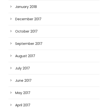
January 2018
December 2017
October 2017
September 2017
August 2017
July 2017
June 2017
May 2017
April 2017