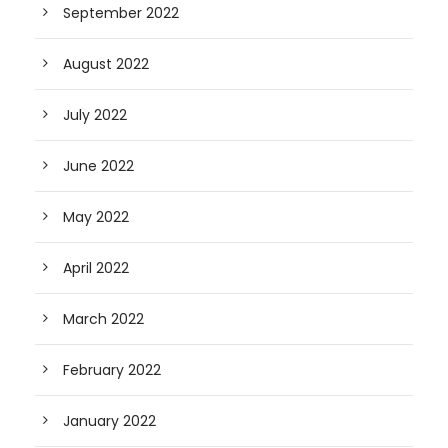
September 2022
August 2022
July 2022
June 2022
May 2022
April 2022
March 2022
February 2022
January 2022