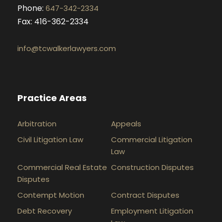
Phone:
647-342-2334
Fax: 416-362-2334
info@tcwalkerlawyers.com
Practice Areas
Arbitration
Appeals
Civil Litigation Law
Commercial Litigation
Law
Commercial Real Estate
Construction Disputes
Disputes
Contempt Motion
Contract Disputes
Debt Recovery
Employment Litigation