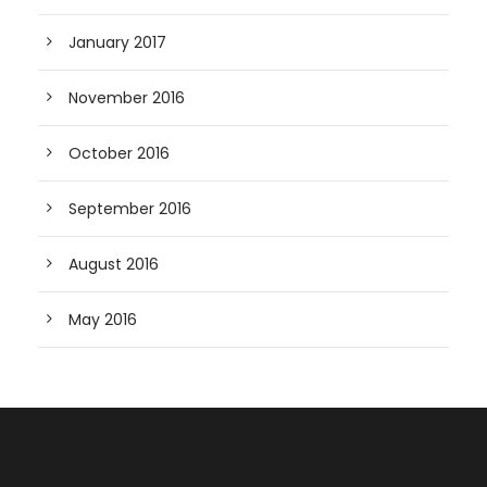
January 2017
November 2016
October 2016
September 2016
August 2016
May 2016