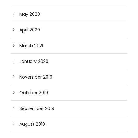
May 2020
April 2020
March 2020
January 2020
November 2019
October 2019
September 2019
August 2019