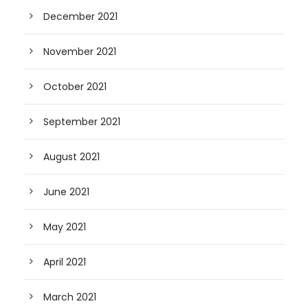
December 2021
November 2021
October 2021
September 2021
August 2021
June 2021
May 2021
April 2021
March 2021