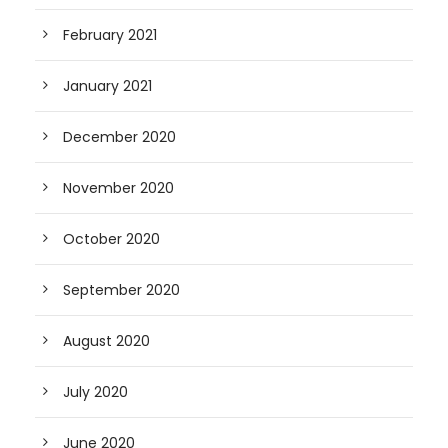
February 2021
January 2021
December 2020
November 2020
October 2020
September 2020
August 2020
July 2020
June 2020