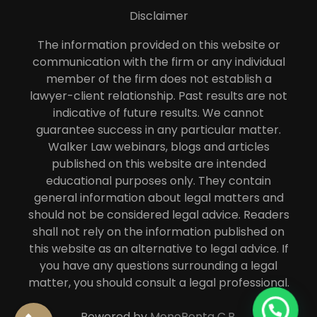
Disclaimer
The information provided on this website or
communication with the firm or any individual
member of the firm does not establish a
lawyer-client relationship. Past results are not
indicative of future results. We cannot
guarantee success in any particular matter.
Walker Law webinars, blogs and articles
published on this website are intended
educational purposes only. They contain
general information about legal matters and
should not be considered legal advice. Readers
shall not rely on the information published on
this website as an alternative to legal advice. If
you have any questions surrounding a legal
matter, you should consult a legal professional.
Powered by
MonoPenta C.B.