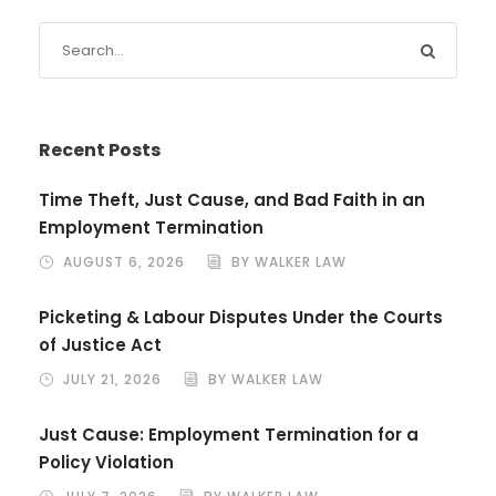
Recent Posts
Time Theft, Just Cause, and Bad Faith in an
Employment Termination
AUGUST 6, 2026
BY WALKER LAW
Picketing & Labour Disputes Under the Courts
of Justice Act
JULY 21, 2026
BY WALKER LAW
Just Cause: Employment Termination for a
Policy Violation