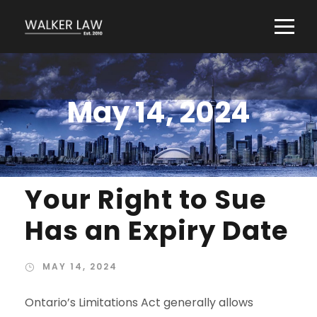
May 14, 2024
Your Right to Sue
Has an Expiry Date
MAY 14, 2024
Ontario’s Limitations Act generally allows