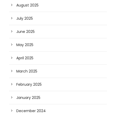
August 2025
July 2025
June 2025
May 2025
April 2025
March 2025
February 2025
January 2025
December 2024