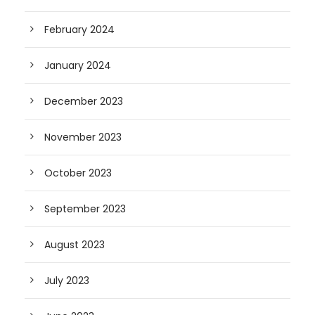
February 2024
January 2024
December 2023
November 2023
October 2023
September 2023
August 2023
July 2023