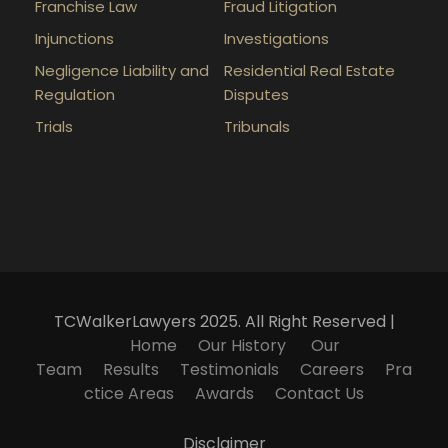
Franchise Law
Fraud Litigation
Injunctions
Investigations
Negligence Liability and
Residential Real Estate
Regulation
Disputes
Trials
Tribunals
TCWalkerLawyers 2025. All Right Reserved |
Home
Our History
Our
Team
Results
Testimonials
Careers
Pra
ctice Areas
Awards
Contact Us
Disclaimer