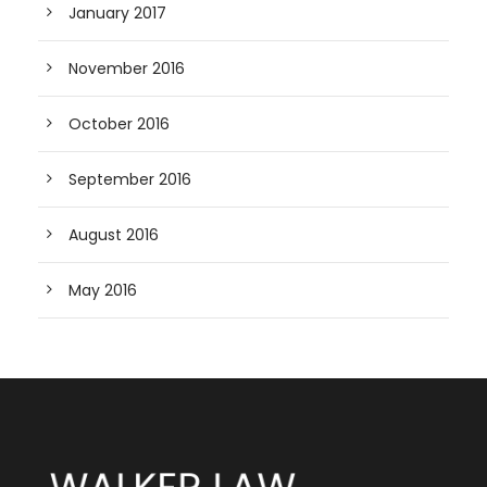
January 2017
November 2016
October 2016
September 2016
August 2016
May 2016