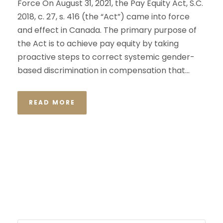
Force On August 31, 2021, the Pay Equity Act, S.C.
2018, c. 27, s. 416 (the “Act”) came into force
and effect in Canada. The primary purpose of
the Act is to achieve pay equity by taking
proactive steps to correct systemic gender-
based discrimination in compensation that...
READ MORE