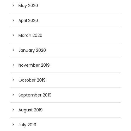
May 2020
April 2020
March 2020
January 2020
November 2019
October 2019
September 2019
August 2019
July 2019