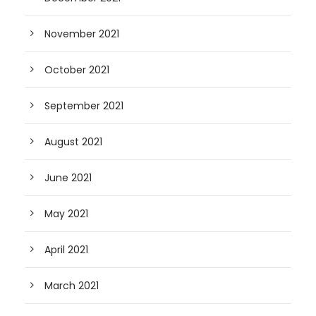
November 2021
October 2021
September 2021
August 2021
June 2021
May 2021
April 2021
March 2021