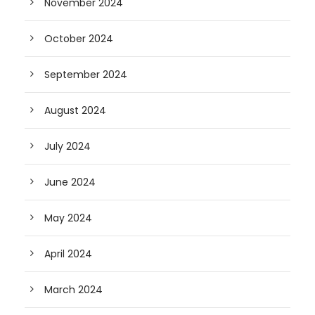
November 2024
October 2024
September 2024
August 2024
July 2024
June 2024
May 2024
April 2024
March 2024