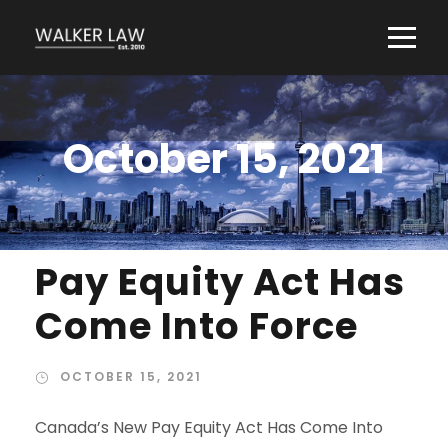
October 15, 2021
Pay Equity Act Has
Come Into Force
OCTOBER 15, 2021
Canada’s New Pay Equity Act Has Come Into