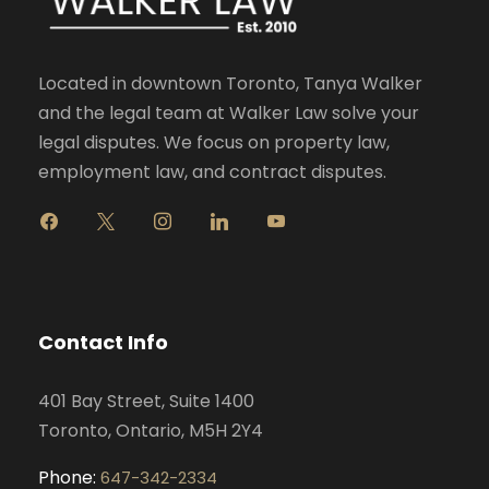
Located in downtown Toronto, Tanya Walker
and the legal team at Walker Law solve your
legal disputes. We focus on property law,
employment law, and contract disputes.
f
x
i
l
y
a
n
i
o
c
s
n
u
e
t
k
t
b
a
e
u
o
g
d
b
Contact Info
o
r
i
e
k
a
n
401 Bay Street, Suite 1400
m
Toronto, Ontario, M5H 2Y4
Phone:
647-342-2334