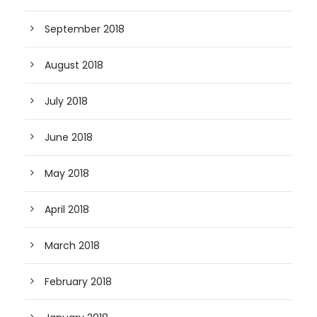
September 2018
August 2018
July 2018
June 2018
May 2018
April 2018
March 2018
February 2018