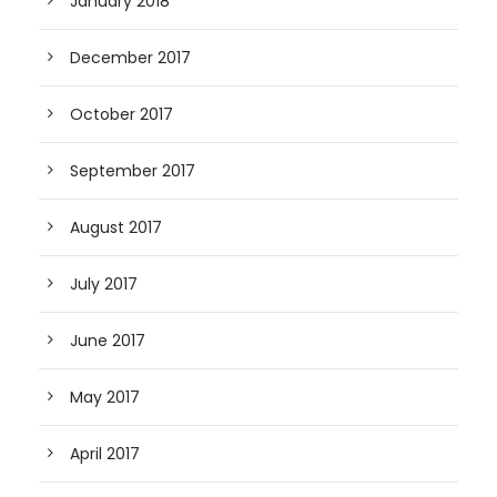
January 2018
December 2017
October 2017
September 2017
August 2017
July 2017
June 2017
May 2017
April 2017