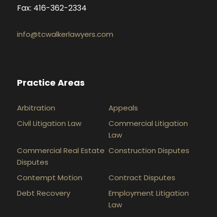
Fax: 416-362-2334
info@tcwalkerlawyers.com
Practice Areas
Arbitration
Appeals
Civil Litigation Law
Commercial Litigation
Law
Commercial Real Estate
Construction Disputes
Disputes
Contempt Motion
Contract Disputes
Debt Recovery
Employment Litigation
Law