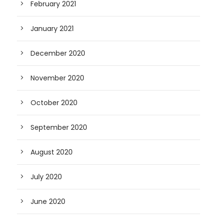
February 2021
January 2021
December 2020
November 2020
October 2020
September 2020
August 2020
July 2020
June 2020