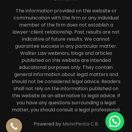
The information provided on this website or
communication with the firm or any individual
member of the firm does not establish a
lawyer-client relationship. Past results are not
indicative of future results. We cannot
guarantee success in any particular matter.
Walker Law webinars, blogs and articles
published on this website are intended
educational purposes only. They contain
general information about legal matters and
should not be considered legal advice. Readers
shall not rely on the information published on
this website as an alternative to legal advice. If
you have any questions surrounding a legal
matter, you should consult a legal professional.
Powered by
MonoPenta C.B.