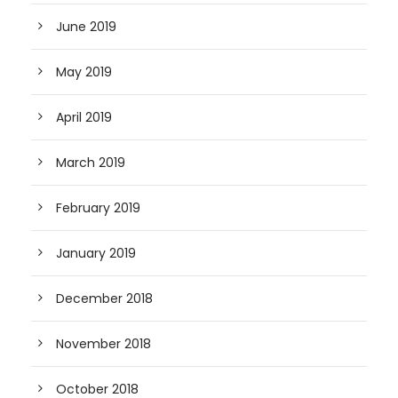
June 2019
May 2019
April 2019
March 2019
February 2019
January 2019
December 2018
November 2018
October 2018