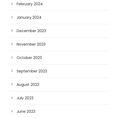
February 2024
January 2024
December 2023
November 2023
October 2023
September 2023
August 2023
July 2023
June 2023