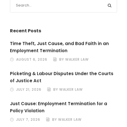
Recent Posts
Time Theft, Just Cause, and Bad Faith in an
Employment Termination
AUGUST 6, 2026
BY WALKER LAW
Picketing & Labour Disputes Under the Courts
of Justice Act
JULY 21, 2026
BY WALKER LAW
Just Cause: Employment Termination for a
Policy Violation
JULY 7, 2026
BY WALKER LAW