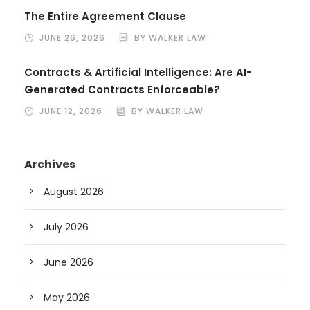
The Entire Agreement Clause
JUNE 26, 2026
BY WALKER LAW
Contracts & Artificial Intelligence: Are AI-
Generated Contracts Enforceable?
JUNE 12, 2026
BY WALKER LAW
Archives
August 2026
July 2026
June 2026
May 2026