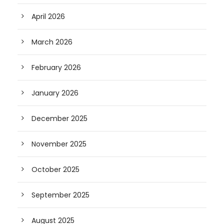
April 2026
March 2026
February 2026
January 2026
December 2025
November 2025
October 2025
September 2025
August 2025