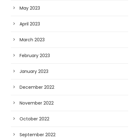
May 2023
April 2023
March 2023
February 2023
January 2023
December 2022
November 2022
October 2022
September 2022