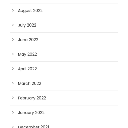
August 2022
July 2022
June 2022
May 2022
April 2022
March 2022
February 2022
January 2022
December 2021