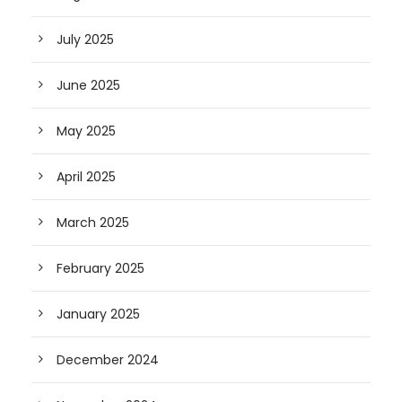
July 2025
June 2025
May 2025
April 2025
March 2025
February 2025
January 2025
December 2024