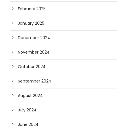
February 2025
January 2025
December 2024
November 2024
October 2024
September 2024
August 2024
July 2024
June 2024