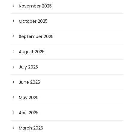
November 2025
October 2025
September 2025
August 2025
July 2025
June 2025
May 2025
April 2025
March 2025