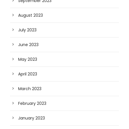
September 2023
August 2023
July 2023
June 2023
May 2023
April 2023
March 2023
February 2023
January 2023