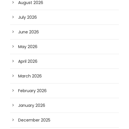
August 2026
July 2026
June 2026
May 2026
April 2026
March 2026
February 2026
January 2026
December 2025