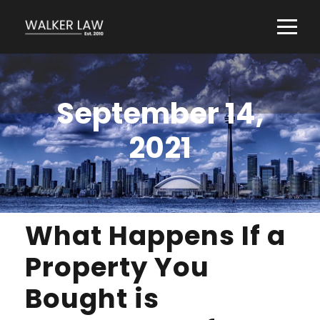
September 14,
2021
What Happens If a
Property You
Bought is