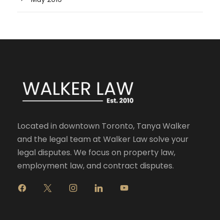
Located in downtown Toronto, Tanya Walker
and the legal team at Walker Law solve your
legal disputes. We focus on property law,
employment law, and contract disputes.
f
x
i
l
y
a
n
i
o
c
s
n
u
e
t
k
t