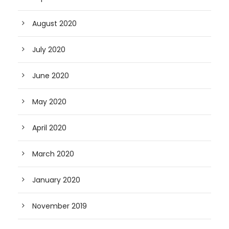
August 2020
July 2020
June 2020
May 2020
April 2020
March 2020
January 2020
November 2019