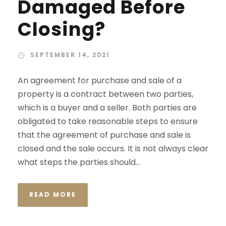
Damaged Before
Closing?
SEPTEMBER 14, 2021
An agreement for purchase and sale of a
property is a contract between two parties,
which is a buyer and a seller. Both parties are
obligated to take reasonable steps to ensure
that the agreement of purchase and sale is
closed and the sale occurs. It is not always clear
what steps the parties should...
READ MORE