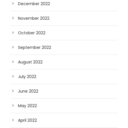
December 2022
November 2022
October 2022
September 2022
August 2022
July 2022
June 2022
May 2022
April 2022