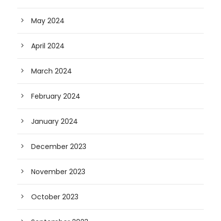
May 2024
April 2024
March 2024
February 2024
January 2024
December 2023
November 2023
October 2023