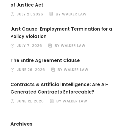
of Justice Act
JULY 21, 2026
BY WALKER LAW
Just Cause: Employment Termination for a
Policy Violation
JULY 7, 2026
BY WALKER LAW
The Entire Agreement Clause
JUNE 26, 2026
BY WALKER LAW
Contracts & Artificial Intelligence: Are AI-
Generated Contracts Enforceable?
JUNE 12, 2026
BY WALKER LAW
Archives