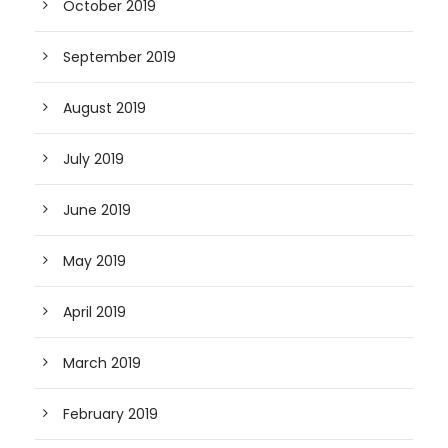
October 2019
September 2019
August 2019
July 2019
June 2019
May 2019
April 2019
March 2019
February 2019