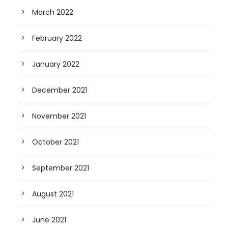
March 2022
February 2022
January 2022
December 2021
November 2021
October 2021
September 2021
August 2021
June 2021