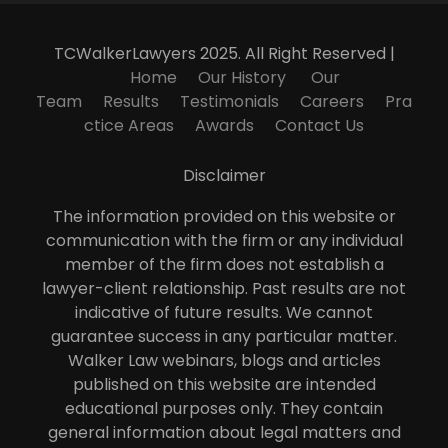
TCWalkerLawyers 2025. All Right Reserved |
Home
Our History
Our
Team
Results
Testimonials
Careers
Pra
ctice Areas
Awards
Contact Us
Disclaimer
The information provided on this website or
communication with the firm or any individual
member of the firm does not establish a
lawyer-client relationship. Past results are not
indicative of future results. We cannot
guarantee success in any particular matter.
Walker Law webinars, blogs and articles
published on this website are intended
educational purposes only. They contain
general information about legal matters and