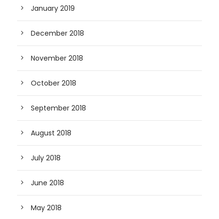
January 2019
December 2018
November 2018
October 2018
September 2018
August 2018
July 2018
June 2018
May 2018