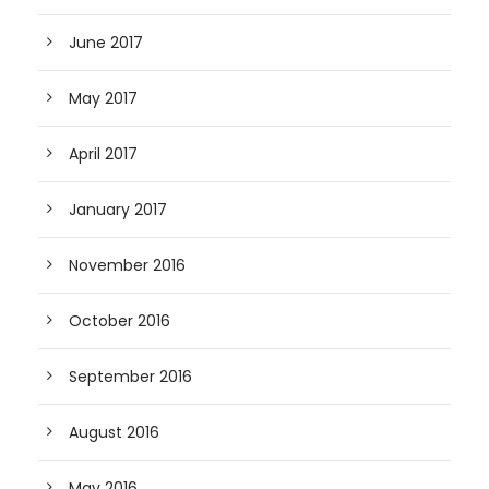
June 2017
May 2017
April 2017
January 2017
November 2016
October 2016
September 2016
August 2016
May 2016