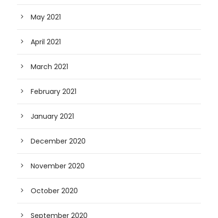
May 2021
April 2021
March 2021
February 2021
January 2021
December 2020
November 2020
October 2020
September 2020