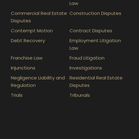
Law
Commercial Real Estate
Construction Disputes
Disputes
Contempt Motion
Contract Disputes
Debt Recovery
Employment Litigation
Law
Franchise Law
Fraud Litigation
Injunctions
Investigations
Negligence Liability and
Residential Real Estate
Regulation
Disputes
Trials
Tribunals