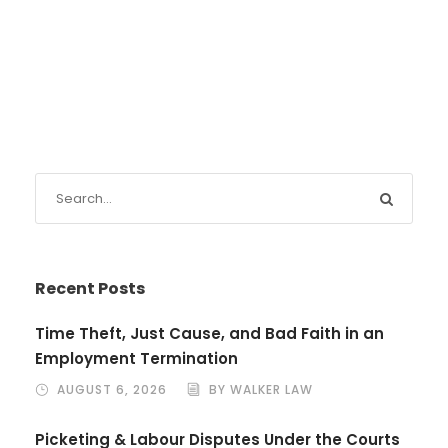
Recent Posts
Time Theft, Just Cause, and Bad Faith in an
Employment Termination
AUGUST 6, 2026
BY WALKER LAW
Picketing & Labour Disputes Under the Courts