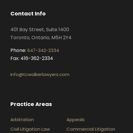
b
a
e
u
o
g
d
b
Contact Info
o
r
i
e
k
a
n
401 Bay Street, Suite 1400
m
Toronto, Ontario, M5H 2Y4
Phone:
647-342-2334
Fax: 416-362-2334
info@tcwalkerlawyers.com
Practice Areas
Arbitration
Appeals
Civil Litigation Law
Commercial Litigation