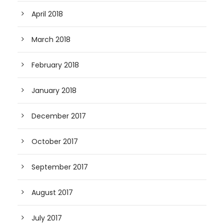
April 2018
March 2018
February 2018
January 2018
December 2017
October 2017
September 2017
August 2017
July 2017