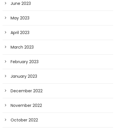
June 2023
May 2023
April 2023
March 2023
February 2023
January 2023
December 2022
November 2022
October 2022