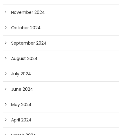
November 2024
October 2024
September 2024
August 2024
July 2024
June 2024
May 2024
April 2024