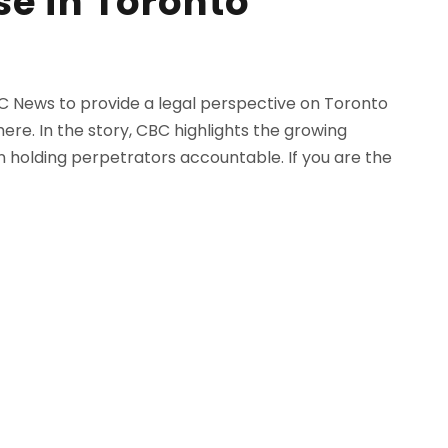
se in Toronto
C News to provide a legal perspective on Toronto
ere. In the story, CBC highlights the growing
 holding perpetrators accountable. If you are the