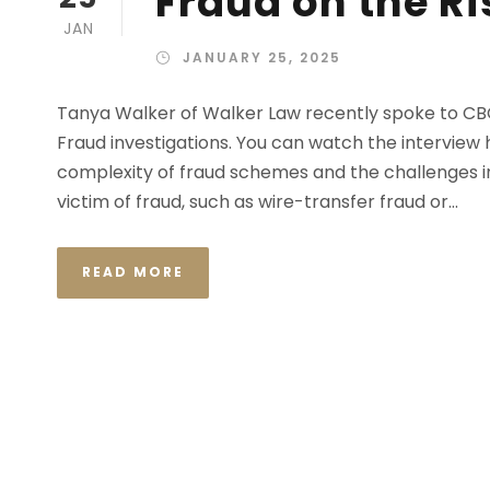
Fraud on the Ri
JAN
JANUARY 25, 2025
Tanya Walker of Walker Law recently spoke to CB
Fraud investigations. You can watch the interview h
complexity of fraud schemes and the challenges in
victim of fraud, such as wire-transfer fraud or...
READ MORE