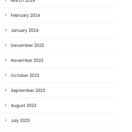
March 2024
February 2024
January 2024
December 2023
November 2023
October 2023
September 2023
August 2023
July 2023