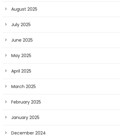
August 2025
July 2025
June 2025
May 2025
April 2025
March 2025
February 2025
January 2025
December 2024