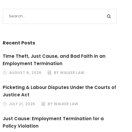
Recent Posts
Time Theft, Just Cause, and Bad Faith in an
Employment Termination
AUGUST 6, 2026
BY WALKER LAW
Picketing & Labour Disputes Under the Courts of
Justice Act
JULY 21, 2026
BY WALKER LAW
Just Cause: Employment Termination for a
Policy Violation