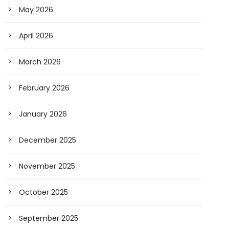
May 2026
April 2026
March 2026
February 2026
January 2026
December 2025
November 2025
October 2025
September 2025