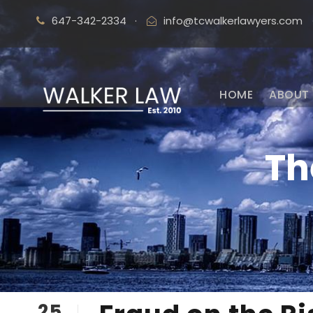
647-342-2334
·
info@tcwalkerlawyers.com
HOME
ABOUT 
Th
25