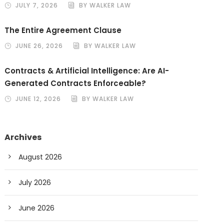
JULY 7, 2026
BY WALKER LAW
The Entire Agreement Clause
JUNE 26, 2026
BY WALKER LAW
Contracts & Artificial Intelligence: Are AI-
Generated Contracts Enforceable?
JUNE 12, 2026
BY WALKER LAW
Archives
August 2026
July 2026
June 2026