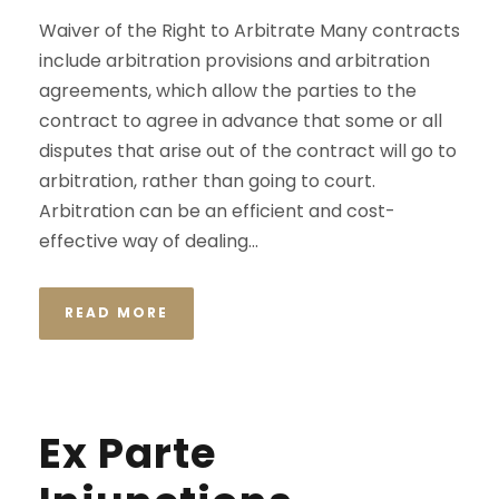
Waiver of the Right to Arbitrate Many contracts
include arbitration provisions and arbitration
agreements, which allow the parties to the
contract to agree in advance that some or all
disputes that arise out of the contract will go to
arbitration, rather than going to court.
Arbitration can be an efficient and cost-
effective way of dealing...
READ MORE
Ex Parte