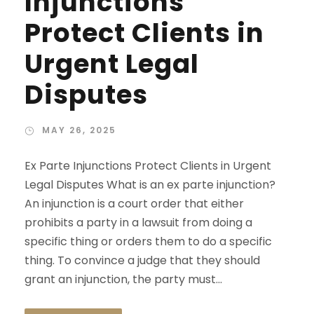
Injunctions
Protect Clients in
Urgent Legal
Disputes
MAY 26, 2025
Ex Parte Injunctions Protect Clients in Urgent
Legal Disputes What is an ex parte injunction?
An injunction is a court order that either
prohibits a party in a lawsuit from doing a
specific thing or orders them to do a specific
thing. To convince a judge that they should
grant an injunction, the party must...