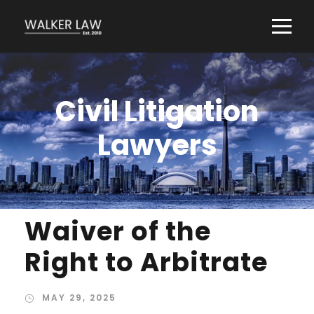
Civil Litigation
Lawyers
Waiver of the
Right to Arbitrate
MAY 29, 2025