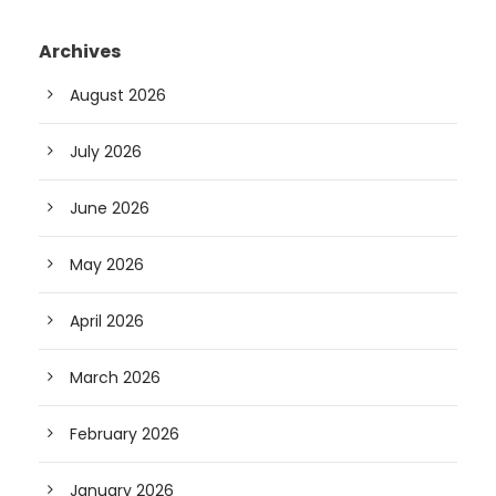
Archives
August 2026
July 2026
June 2026
May 2026
April 2026
March 2026
February 2026
January 2026