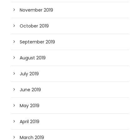
November 2019
October 2019
September 2019
August 2019
July 2019
June 2019
May 2019
April 2019
March 2019