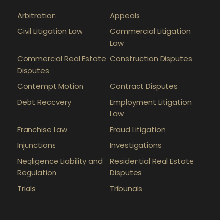
Arbitration
Appeals
Civil Litigation Law
Commercial Litigation
Law
Commercial Real Estate
Construction Disputes
Disputes
Contempt Motion
Contract Disputes
Debt Recovery
Employment Litigation
Law
Franchise Law
Fraud Litigation
Injunctions
Investigations
Negligence Liability and
Residential Real Estate
Regulation
Disputes
Trials
Tribunals