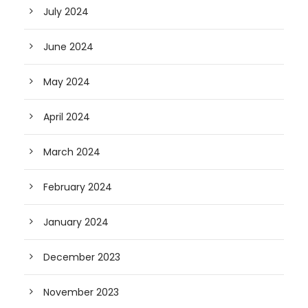
July 2024
June 2024
May 2024
April 2024
March 2024
February 2024
January 2024
December 2023
November 2023