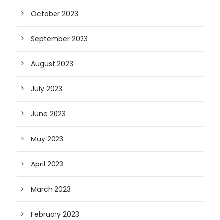
October 2023
September 2023
August 2023
July 2023
June 2023
May 2023
April 2023
March 2023
February 2023