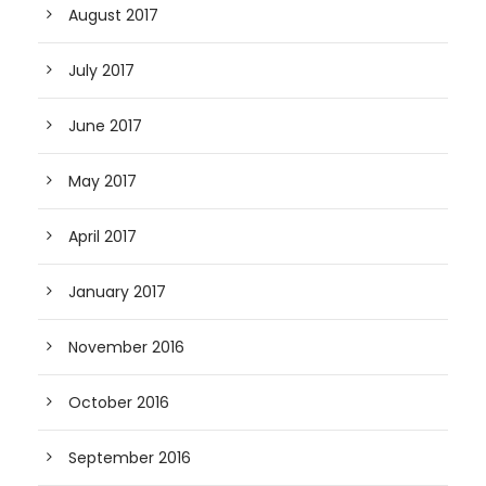
August 2017
July 2017
June 2017
May 2017
April 2017
January 2017
November 2016
October 2016
September 2016