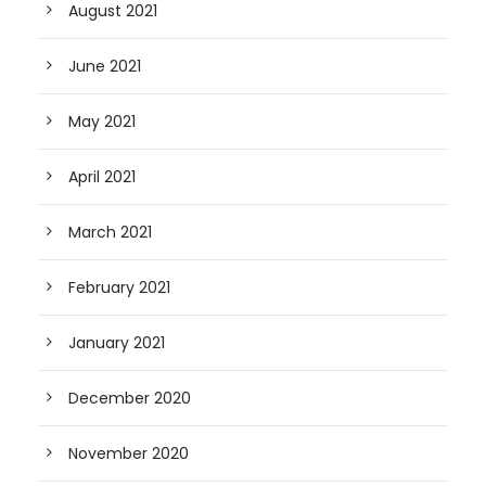
August 2021
June 2021
May 2021
April 2021
March 2021
February 2021
January 2021
December 2020
November 2020