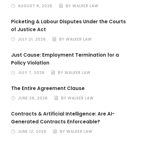
AUGUST 6, 2026
BY WALKER LAW
Picketing & Labour Disputes Under the Courts
of Justice Act
JULY 21, 2026
BY WALKER LAW
Just Cause: Employment Termination for a
Policy Violation
JULY 7, 2026
BY WALKER LAW
The Entire Agreement Clause
JUNE 26, 2026
BY WALKER LAW
Contracts & Artificial Intelligence: Are AI-
Generated Contracts Enforceable?
JUNE 12, 2026
BY WALKER LAW