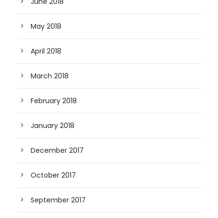
June 2018
May 2018
April 2018
March 2018
February 2018
January 2018
December 2017
October 2017
September 2017