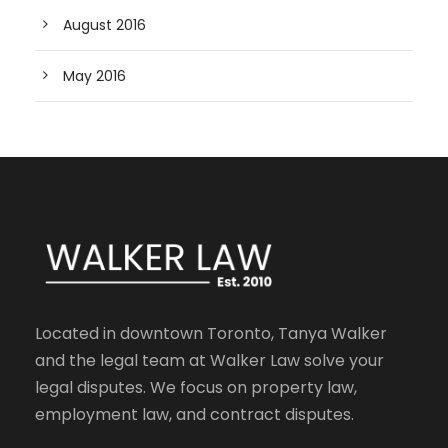
August 2016
May 2016
Located in downtown Toronto, Tanya Walker
and the legal team at Walker Law solve your
legal disputes. We focus on property law,
employment law, and contract disputes.