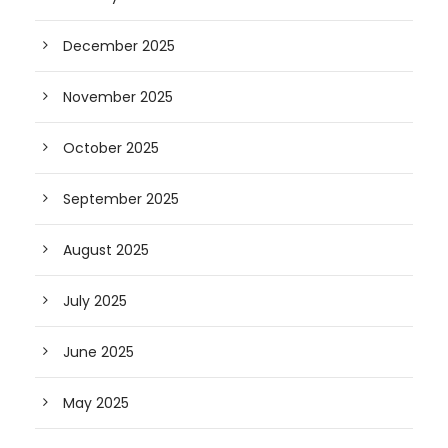
December 2025
November 2025
October 2025
September 2025
August 2025
July 2025
June 2025
May 2025