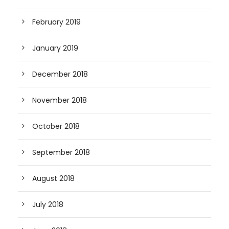
February 2019
January 2019
December 2018
November 2018
October 2018
September 2018
August 2018
July 2018