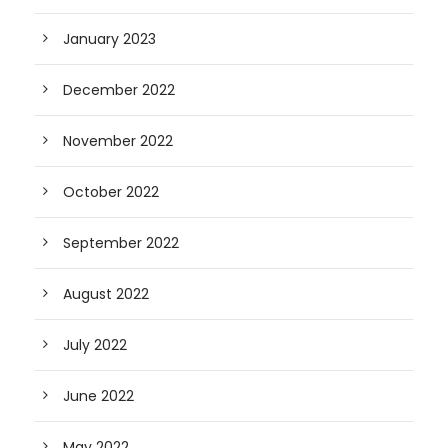
January 2023
December 2022
November 2022
October 2022
September 2022
August 2022
July 2022
June 2022
May 2022