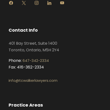
f
x
i
l
y
a
n
i
o
c
s
n
u
e
t
k
t
b
a
e
u
o
g
d
b
Contact Info
o
r
i
e
k
a
n
401 Bay Street, Suite 1400
m
Toronto, Ontario, M5H 2Y4
Phone:
647-342-2334
Fax: 416-362-2334
info@tcwalkerlawyers.com
Practice Areas