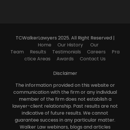
TCWalkerLawyers 2025. All Right Reserved |
Home
Our History
Our
Team
Results
Testimonials
Careers
Pra
ctice Areas
Awards
Contact Us
Disclaimer
The information provided on this website or
communication with the firm or any individual
member of the firm does not establish a
lawyer-client relationship. Past results are not
indicative of future results. We cannot
guarantee success in any particular matter.
Walker Law webinars, blogs and articles