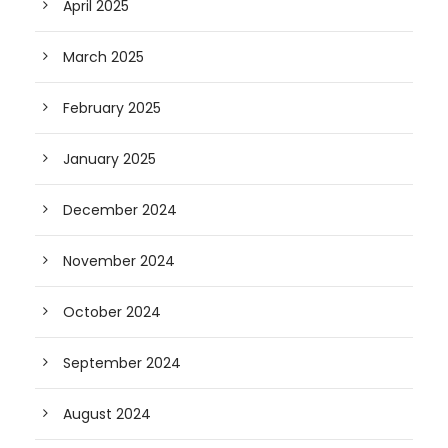
April 2025
March 2025
February 2025
January 2025
December 2024
November 2024
October 2024
September 2024
August 2024