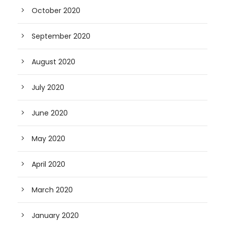
October 2020
September 2020
August 2020
July 2020
June 2020
May 2020
April 2020
March 2020
January 2020