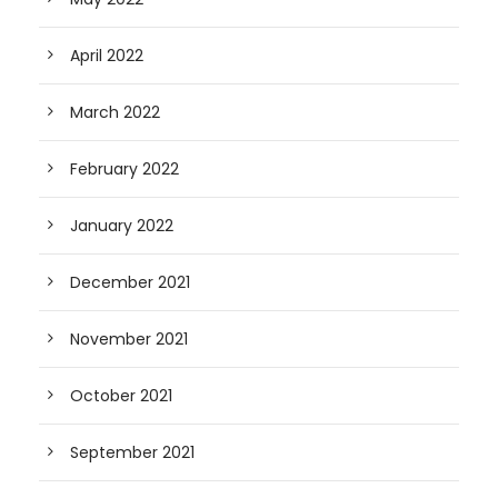
April 2022
March 2022
February 2022
January 2022
December 2021
November 2021
October 2021
September 2021