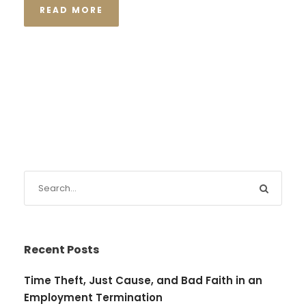
READ MORE
Recent Posts
Time Theft, Just Cause, and Bad Faith in an
Employment Termination