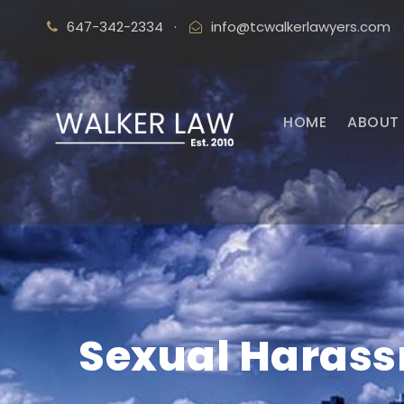
647-342-2334
·
info@tcwalkerlawyers.com
HOME
ABOUT 
Sexual Harass