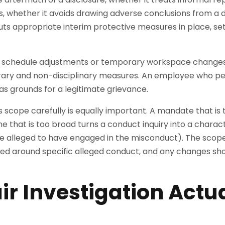
s, whether it avoids drawing adverse conclusions from a
uts appropriate interim protective measures in place, set
s schedule adjustments or temporary workspace changes,
y and non-disciplinary measures. An employee who per
 grounds for a legitimate grievance.
’s scope carefully is equally important. A mandate that i
e that is too broad turns a conduct inquiry into a charac
 alleged to have engaged in the misconduct). The scope
amed around specific alleged conduct, and any changes s
ir Investigation Actu