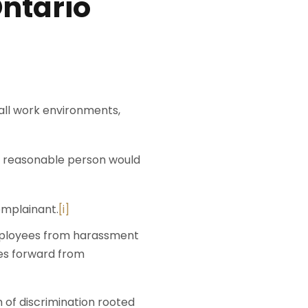
Ontario
 all work environments,
 a reasonable person would
omplainant.
[i]
mployees from harassment
mes forward from
of discrimination rooted