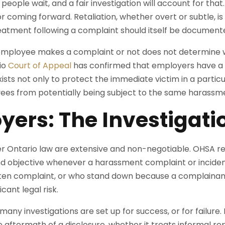
ople wait, and a fair investigation will account for tha
or coming forward. Retaliation, whether overt or subtle, i
eatment following a complaint should itself be document
employee makes a complaint or not does not determine w
io
Court of Appeal
has confirmed that employers have a d
ists not only to protect the immediate victim in a particul
ees from potentially being subject to the same harassm
yers: The Investigati
r Ontario law are extensive and non-negotiable. OHSA req
 and objective whenever a harassment complaint or inciden
tten complaint, or who stand down because a complainan
icant legal risk.
many investigations are set up for success, or for failur
 aftermath of a disclosure, whether it treats informal r