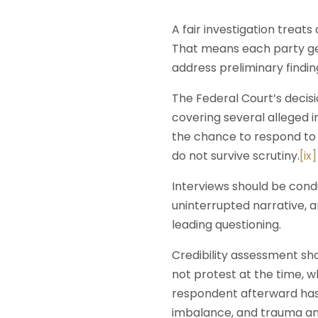
A fair investigation treat
That means each party get
address preliminary findi
The Federal Court’s decisi
covering several alleged 
the chance to respond to 
do not survive scrutiny.
[ix]
Interviews should be con
uninterrupted narrative, 
leading questioning.
Credibility assessment sh
not protest at the time, w
respondent afterward has
imbalance, and trauma and 