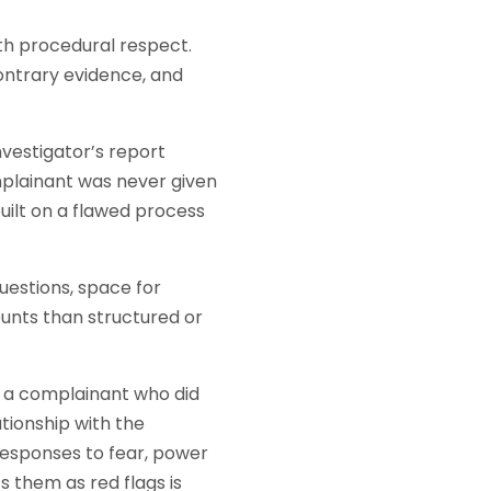
ith procedural respect.
ontrary evidence, and
nvestigator’s report
mplainant was never given
uilt on a flawed process
estions, space for
unts than structured or
, a complainant who did
tionship with the
esponses to fear, power
s them as red flags is