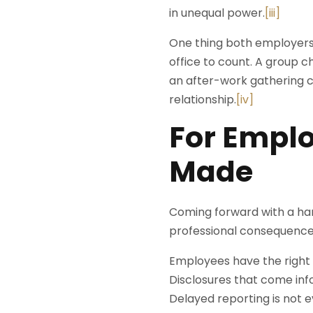
in unequal power.
[iii]
One thing both employers
office to count. A group 
an after-work gathering ca
relationship.
[iv]
For Emplo
Made
Coming forward with a har
professional consequence
Employees have the right t
Disclosures that come infor
Delayed reporting is not e