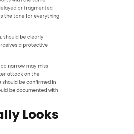
 delayed or fragmented
s the tone for everything
 should be clearly
ceives a protective
s too narrow may miss
ter attack on the
 should be confirmed in
hould be documented with
ally Looks