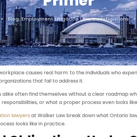
Primer
•
Blog
,
Employment Litigation Law
,
Investigations
•
orkplace causes real harm: to the individuals who experi
organizations that fail to address it.
alike often find themselves without a clear roadmap whe
ir responsibilities, or what a proper process even looks like
ation lawyers
at Walker Law break down what Ontario law r
ocess looks like in practice.