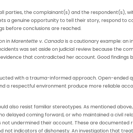
s all parties, the complainant(s) and the respondent(s), w
s a genuine opportunity to tell their story, respond to c
ngs before conclusions are reached.
on in
Marentette v. Canada
is a cautionary example: an i
incidents was set aside on judicial review because the co
evidence that contradicted her account. Good findings b
ducted with a trauma-informed approach. Open-ended qu
and a respectful environment produce more reliable acco
ould also resist familiar stereotypes. As mentioned above
ho delayed coming forward, or who maintained a civil rela
 not undermined their account. These are documented r
not indicators of dishonesty. An investigation that treat