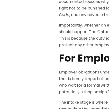
documented reasons why pe
right not to be punished f
Code
, and any adverse tr
Importantly, whether an 
should happen. The Ontar
This is because the duty ex
protect any other employ
For Emplo
Employer obligations unde
that is timely, impartial,
who wait for a formal wri
potentially taking on signif
The intake stage is where 
responds in the immediate