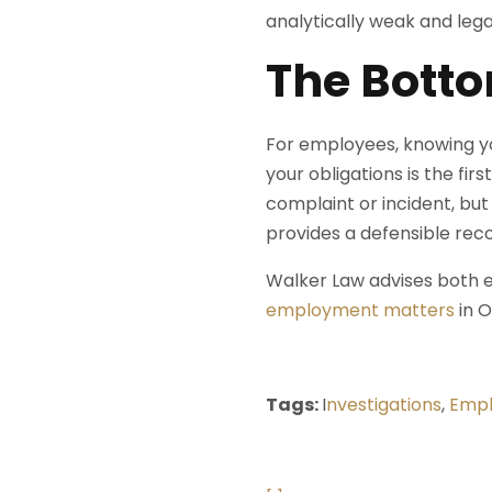
analytically weak and lega
The Botto
For employees, knowing yo
your obligations is the fi
complaint or incident, but
provides a defensible reco
Walker Law advises both
employment matters
in O
Tags:
I
nvestigations
,
Empl