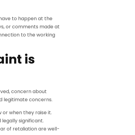
have to happen at the
ways, or comments made at
onnection to the working
int is
ieved, concern about
d legitimate concerns.
or when they raise it.
legally significant.
r of retaliation are well-