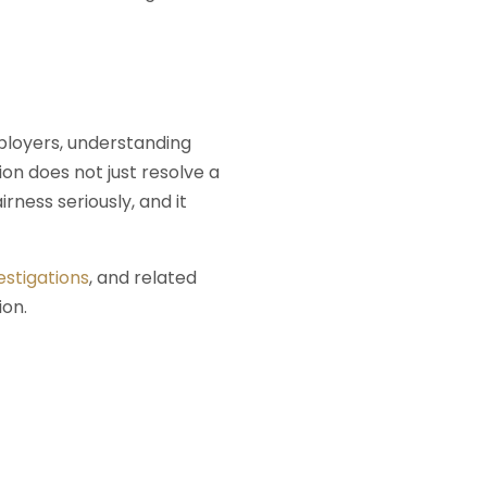
mployers, understanding
on does not just resolve a
rness seriously, and it
estigations
, and related
ion.