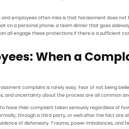
 and employees often miss is that harassment does not 
chat on a personal phone, a team dinner that goes side
n all engage these protections if there is a sufficient c
yees: When a Compla
assment complaint is rarely easy. Fear of not being bel
s, and uncertainty about the process are all common an
o have their complaint taken seriously regardless of how 
mally, through a third party, or well after the fact are all 
vidence of dishonesty. Trauma, power imbalances, and fea