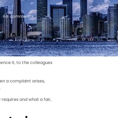
no comments
ence it, to the colleagues
n a complaint arises,
.
equires and what a fair,