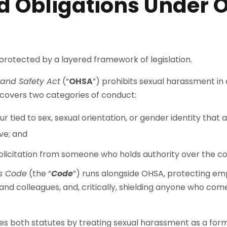
d Obligations Under 
protected by a layered framework of legislation.
and Safety Act
(“
OHSA
”) prohibits sexual harassment in
d covers two categories of conduct:
 tied to sex, sexual orientation, or gender identity that
ve; and
solicitation from someone who holds authority over the c
s Code
(the “
Code
”) runs alongside OHSA, protecting e
nd colleagues, and, critically, shielding anyone who co
 both statutes by treating sexual harassment as a form 