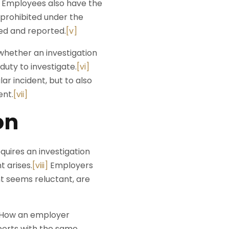
t. Employees also have the
s prohibited under the
ed and reported.
[v]
hether an investigation
uty to investigate.
[vi]
ar incident, but to also
ent.
[vii]
on
uires an investigation
t arises.
[viii]
Employers
t seems reluctant, are
e. How an employer
eports with the same