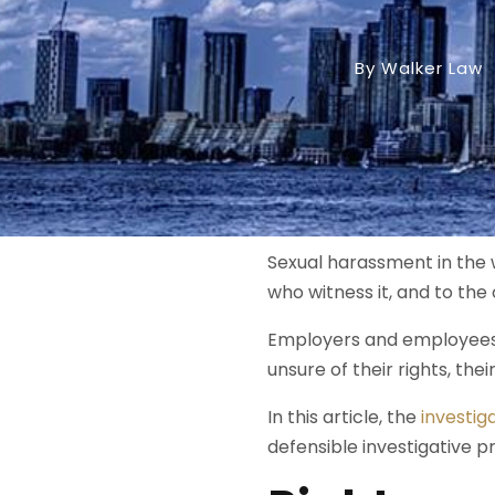
By Walker Law
Sexual harassment in the w
who witness it, and to the 
Employers and employees 
unsure of their rights, the
In this article, the
investig
defensible investigative pr