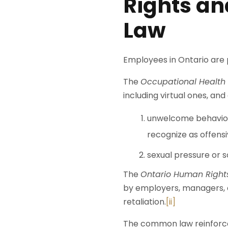
Rights an
Law
Employees in Ontario are 
The
Occupational Health 
including virtual ones, an
unwelcome behaviour
recognize as offensi
sexual pressure or 
The
Ontario Human Right
by employers, managers, a
retaliation.
[ii]
The common law reinforces