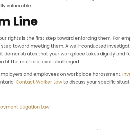
lly vulnerable.
m Line
ur rights is the first step toward enforcing them. For e
rst step toward meeting them. A well-conducted investigati
 it demonstrates that your workplace takes dignity and fai
rd if the matter is ever challenged.
 employers and employees on workplace harassment,
inv
ntario.
Contact Walker Law
to discuss your specific situat
oyment Litigation Law