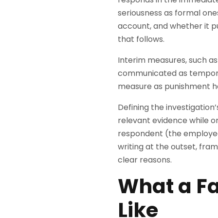
seriousness as formal one
account, and whether it p
that follows.
Interim measures, such a
communicated as temporar
measure as punishment has
Defining the investigation
relevant evidence while on
respondent (the employee
writing at the outset, fr
clear reasons.
What a Fa
Like