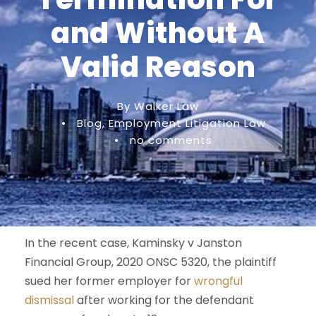
and Without A
Valid Reason
By Walker Law
•
Blog
,
Employment Litigation Law
•
no comments
In the recent case, Kaminsky v Janston
Financial Group, 2020 ONSC 5320, the plaintiff
sued her former employer for
wrongful
dismissal
after working for the defendant