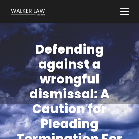
Defending
against a
wrongful
dismissal: A
Caution for
Pleading
Termination For