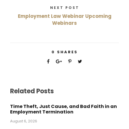
NEXT POST
Employment Law Webinar Upcoming
Webinars
0
SHARES
Related Posts
Time Theft, Just Cause, and Bad Faith in an
Employment Termination
August 6, 2026