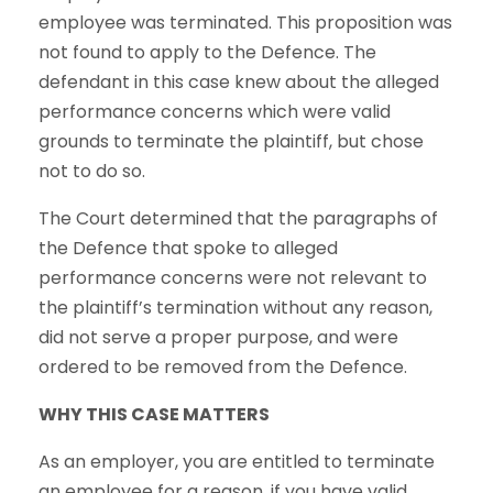
employee was terminated. This proposition was
not found to apply to the Defence. The
defendant in this case knew about the alleged
performance concerns which were valid
grounds to terminate the plaintiff, but chose
not to do so.
The Court determined that the paragraphs of
the Defence that spoke to alleged
performance concerns were not relevant to
the plaintiff’s termination without any reason,
did not serve a proper purpose, and were
ordered to be removed from the Defence.
WHY THIS CASE MATTERS
As an employer, you are entitled to terminate
an employee for a reason, if you have valid