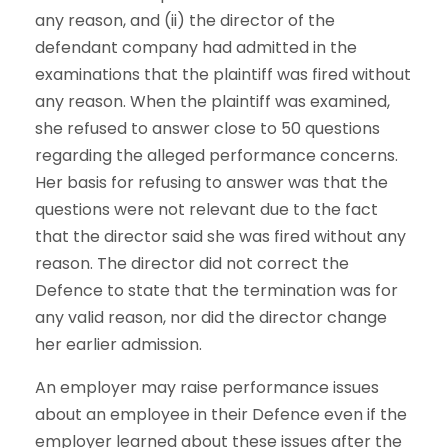
any reason, and (ii) the director of the
defendant company had admitted in the
examinations that the plaintiff was fired without
any reason. When the plaintiff was examined,
she refused to answer close to 50 questions
regarding the alleged performance concerns.
Her basis for refusing to answer was that the
questions were not relevant due to the fact
that the director said she was fired without any
reason. The director did not correct the
Defence to state that the termination was for
any valid reason, nor did the director change
her earlier admission.
An employer may raise performance issues
about an employee in their Defence even if the
employer learned about these issues after the