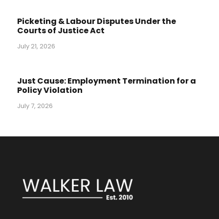
Picketing & Labour Disputes Under the
Courts of Justice Act
July 21, 2026
Just Cause: Employment Termination for a
Policy Violation
July 7, 2026