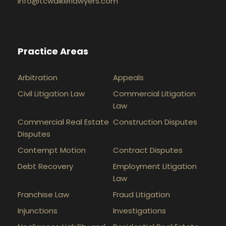
info@tcwalkerlawyers.com
Practice Areas
Arbitration
Appeals
Civil Litigation Law
Commercial Litigation
Law
Commercial Real Estate
Construction Disputes
Disputes
Contempt Motion
Contract Disputes
Debt Recovery
Employment Litigation
Law
Franchise Law
Fraud Litigation
Injunctions
Investigations