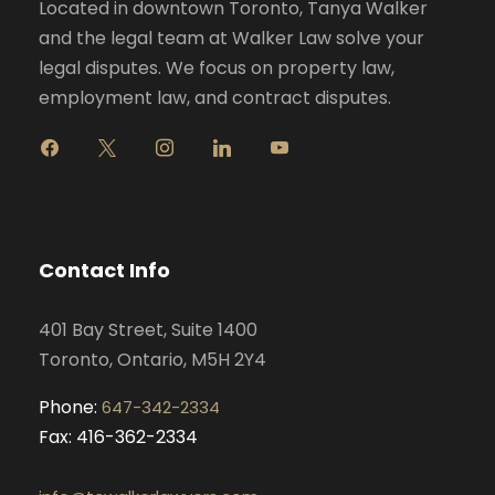
Located in downtown Toronto, Tanya Walker
and the legal team at Walker Law solve your
legal disputes. We focus on property law,
employment law, and contract disputes.
f
x
i
l
y
a
n
i
o
c
s
n
u
e
t
k
t
b
a
e
u
o
g
d
b
Contact Info
o
r
i
e
k
a
n
401 Bay Street, Suite 1400
m
Toronto, Ontario, M5H 2Y4
Phone:
647-342-2334
Fax: 416-362-2334