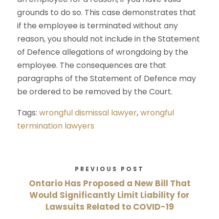
grounds to do so. This case demonstrates that
if the employee is terminated without any
reason, you should not include in the Statement
of Defence allegations of wrongdoing by the
employee. The consequences are that
paragraphs of the Statement of Defence may
be ordered to be removed by the Court.
Tags:
wrongful dismissal lawyer
,
wrongful
termination lawyers
PREVIOUS POST
Ontario Has Proposed a New Bill That
Would Significantly Limit Liability for
Lawsuits Related to COVID-19