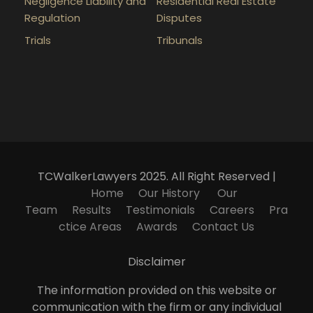
Negligence Liability and
Residential Real Estate
Regulation
Disputes
Trials
Tribunals
TCWalkerLawyers 2025. All Right Reserved |
Home
Our History
Our
Team
Results
Testimonials
Careers
Pra
ctice Areas
Awards
Contact Us
Disclaimer
The information provided on this website or
communication with the firm or any individual