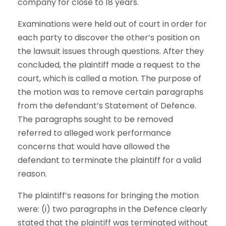
company for close to 18 years.
Examinations were held out of court in order for
each party to discover the other’s position on
the lawsuit issues through questions. After they
concluded, the plaintiff made a request to the
court, which is called a motion. The purpose of
the motion was to remove certain paragraphs
from the defendant’s Statement of Defence.
The paragraphs sought to be removed
referred to alleged work performance
concerns that would have allowed the
defendant to terminate the plaintiff for a valid
reason.
The plaintiff’s reasons for bringing the motion
were: (i) two paragraphs in the Defence clearly
stated that the plaintiff was terminated without