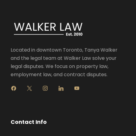
Located in downtown Toronto, Tanya Walker
and the legal team at Walker Law solve your
legal disputes. We focus on property law,
employment law, and contract disputes.
f
x
i
l
y
a
n
i
o
c
s
n
u
e
t
k
t
b
a
e
u
o
g
d
b
Contact Info
o
r
i
e
k
a
n