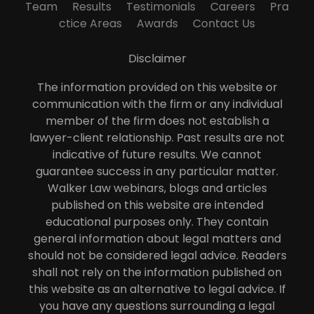
Team
Results
Testimonials
Careers
Pra
ctice Areas
Awards
Contact Us
Disclaimer
The information provided on this website or
communication with the firm or any individual
member of the firm does not establish a
lawyer-client relationship. Past results are not
indicative of future results. We cannot
guarantee success in any particular matter.
Walker Law webinars, blogs and articles
published on this website are intended
educational purposes only. They contain
general information about legal matters and
should not be considered legal advice. Readers
shall not rely on the information published on
this website as an alternative to legal advice. If
you have any questions surrounding a legal