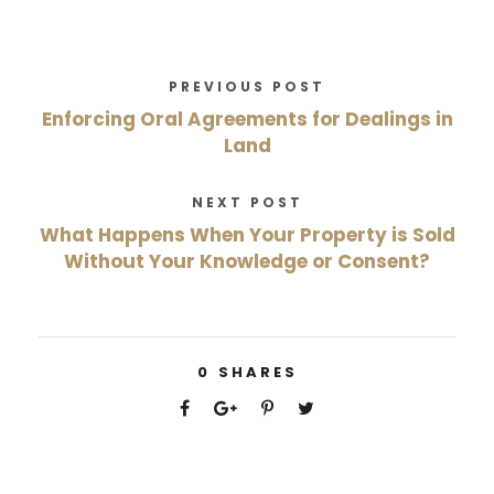
PREVIOUS POST
Enforcing Oral Agreements for Dealings in
Land
NEXT POST
What Happens When Your Property is Sold
Without Your Knowledge or Consent?
0
SHARES