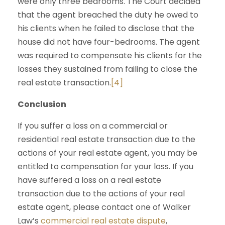
were only three bedrooms. The Court decided
that the agent breached the duty he owed to
his clients when he failed to disclose that the
house did not have four-bedrooms. The agent
was required to compensate his clients for the
losses they sustained from failing to close the
real estate transaction.
[4]
Conclusion
If you suffer a loss on a commercial or
residential real estate transaction due to the
actions of your real estate agent, you may be
entitled to compensation for your loss. If you
have suffered a loss on a real estate
transaction due to the actions of your real
estate agent, please contact one of Walker
Law’s
commercial real estate dispute
,