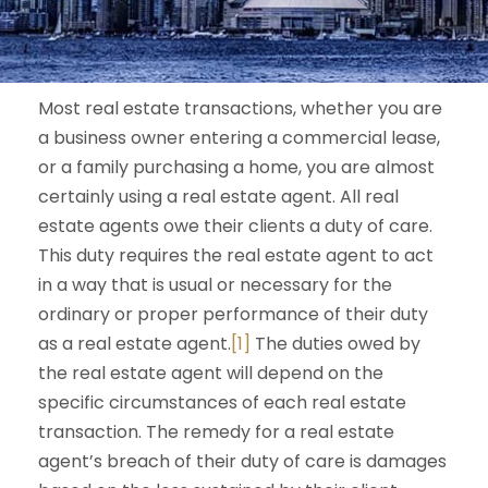
Most real estate transactions, whether you are
a business owner entering a commercial lease,
or a family purchasing a home, you are almost
certainly using a real estate agent. All real
estate agents owe their clients a duty of care.
This duty requires the real estate agent to act
in a way that is usual or necessary for the
ordinary or proper performance of their duty
as a real estate agent.
[1]
The duties owed by
the real estate agent will depend on the
specific circumstances of each real estate
transaction. The remedy for a real estate
agent’s breach of their duty of care is damages