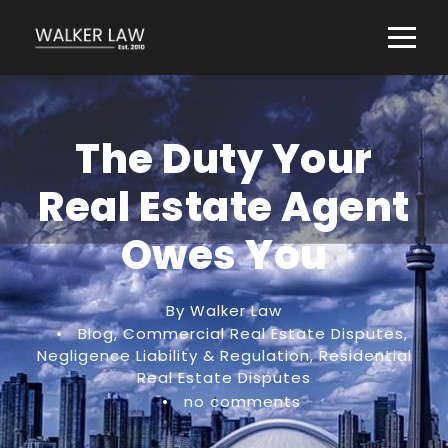
The Duty Your
Real Estate Agent
Owes You
By Walker Law
•
Blog
,
Commercial Real Estate Disputes
,
Negligence Liability & Regulation
,
Residential
Real Estate Disputes
•
no comments