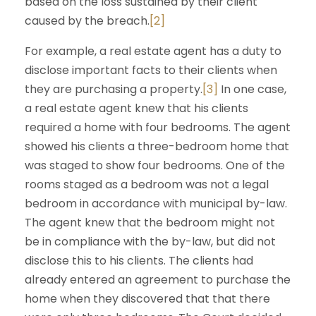
based on the loss sustained by their client
caused by the breach.
[2]
For example, a real estate agent has a duty to
disclose important facts to their clients when
they are purchasing a property.
[3]
In one case,
a real estate agent knew that his clients
required a home with four bedrooms. The agent
showed his clients a three-bedroom home that
was staged to show four bedrooms. One of the
rooms staged as a bedroom was not a legal
bedroom in accordance with municipal by-law.
The agent knew that the bedroom might not
be in compliance with the by-law, but did not
disclose this to his clients. The clients had
already entered an agreement to purchase the
home when they discovered that that there