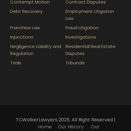
Contempt Motion
Contract Disputes
Debt Recovery
Employment Litigation
Law
Franchise Law
Fraud Litigation
Injunctions
Investigations
Negligence Liability and
Residential Real Estate
Regulation
Disputes
Trials
Tribunals
TCWalkerLawyers 2025. All Right Reserved |
Home
Our History
Our