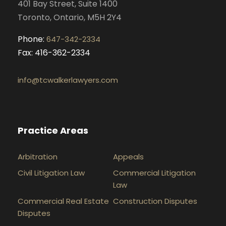
401 Bay Street, Suite 1400
m
Toronto, Ontario, M5H 2Y4
Phone:
647-342-2334
Fax: 416-362-2334
info@tcwalkerlawyers.com
Practice Areas
Arbitration
Appeals
Civil Litigation Law
Commercial Litigation
Law
Commercial Real Estate
Construction Disputes
Disputes