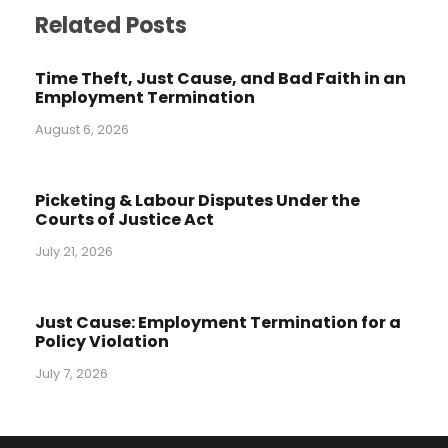
Related Posts
Time Theft, Just Cause, and Bad Faith in an
Employment Termination
August 6, 2026
Picketing & Labour Disputes Under the
Courts of Justice Act
July 21, 2026
Just Cause: Employment Termination for a
Policy Violation
July 7, 2026