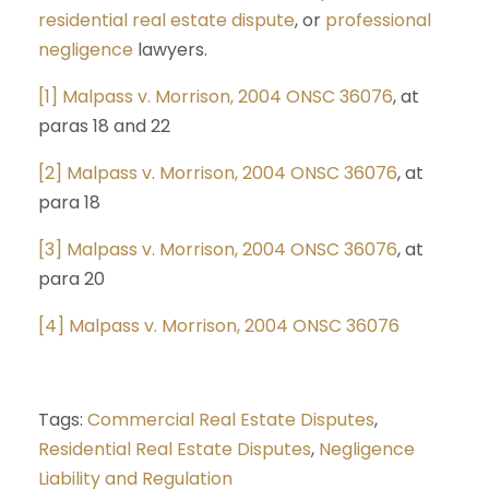
residential real estate dispute
, or
professional
negligence
lawyers.
[1]
Malpass v. Morrison, 2004 ONSC 36076
, at
paras 18 and 22
[2]
Malpass v. Morrison, 2004 ONSC 36076
, at
para 18
[3]
Malpass v. Morrison, 2004 ONSC 36076
, at
para 20
[4]
Malpass v. Morrison, 2004 ONSC 36076
Tags:
Commercial Real Estate Disputes
,
Residential Real Estate Disputes
,
Negligence
Liability and Regulation