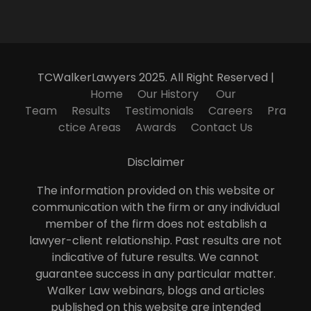
TCWalkerLawyers 2025. All Right Reserved |
Home
Our History
Our
Team
Results
Testimonials
Careers
Pra
ctice Areas
Awards
Contact Us
Disclaimer
The information provided on this website or
communication with the firm or any individual
member of the firm does not establish a
lawyer-client relationship. Past results are not
indicative of future results. We cannot
guarantee success in any particular matter.
Walker Law webinars, blogs and articles
published on this website are intended