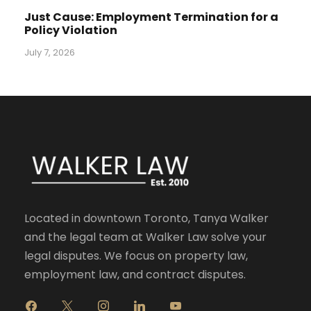
Just Cause: Employment Termination for a
Policy Violation
July 7, 2026
Located in downtown Toronto, Tanya Walker
and the legal team at Walker Law solve your
legal disputes. We focus on property law,
employment law, and contract disputes.
f
x
i
l
y