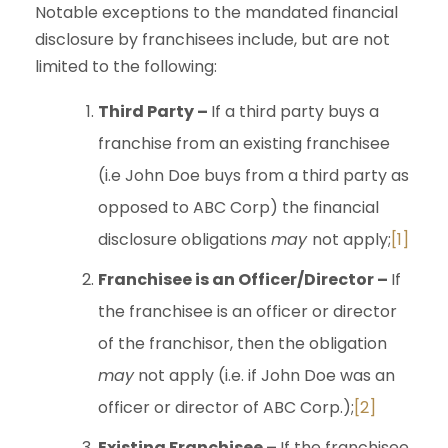
Notable exceptions to the mandated financial
disclosure by franchisees include, but are not
limited to the following:
Third Party –
If a third party buys a
franchise from an existing franchisee
(i.e John Doe buys from a third party as
opposed to ABC Corp) the financial
disclosure obligations
may
not apply;
[1]
Franchisee is an Officer/Director –
If
the franchisee is an officer or director
of the franchisor, then the obligation
may
not apply (i.e. if John Doe was an
officer or director of ABC Corp.);
[2]
Existing Franchisee –
If the franchisee