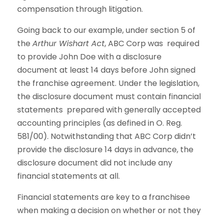
compensation through litigation.
Going back to our example, under section 5 of
the
Arthur Wishart Act
, ABC Corp was required
to provide John Doe with a disclosure
document at least 14 days before John signed
the franchise agreement. Under the legislation,
the disclosure document must contain financial
statements prepared with generally accepted
accounting principles (as defined in O. Reg.
581/00). Notwithstanding that ABC Corp didn’t
provide the disclosure 14 days in advance, the
disclosure document did not include any
financial statements at all.
Financial statements are key to a franchisee
when making a decision on whether or not they