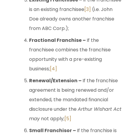
is an existing franchisee
[3]
(i.e. John
Doe already owns another franchise
from ABC Corp.);
Fractional Franchise –
If the
franchisee combines the franchise
opportunity with a pre-existing
business;
[4]
Renewal/Extension –
If the franchise
agreement is being renewed and/or
extended, the mandated financial
disclosure under the
Arthur Wishart Act
may
not apply;
[5]
Small Franchisor –
If the franchise is