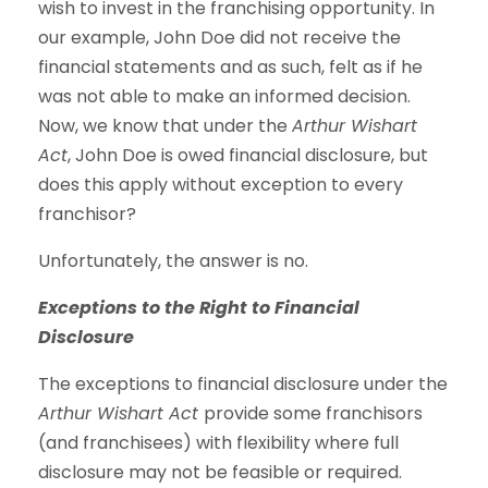
wish to invest in the franchising opportunity. In
our example, John Doe did not receive the
financial statements and as such, felt as if he
was not able to make an informed decision.
Now, we know that under the
Arthur Wishart
Act
, John Doe is owed financial disclosure, but
does this apply without exception to every
franchisor?
Unfortunately, the answer is no.
Exceptions to the Right to Financial
Disclosure
The exceptions to financial disclosure under the
Arthur Wishart Act
provide some franchisors
(and franchisees) with flexibility where full
disclosure may not be feasible or required.