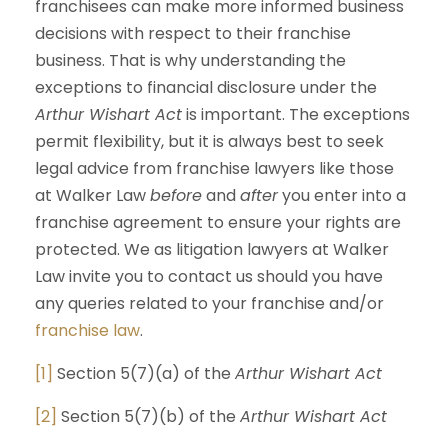
franchisees can make more informed business
decisions with respect to their franchise
business. That is why understanding the
exceptions to financial disclosure under the
Arthur Wishart Act
is important. The exceptions
permit flexibility, but it is always best to seek
legal advice from franchise lawyers like those
at Walker Law
before
and
after
you enter into a
franchise agreement to ensure your rights are
protected. We as litigation lawyers at Walker
Law invite you to contact us should you have
any queries related to your franchise and/or
franchise law
.
[1]
Section 5(7)(a) of the
Arthur Wishart Act
[2]
Section 5(7)(b) of the
Arthur Wishart Act