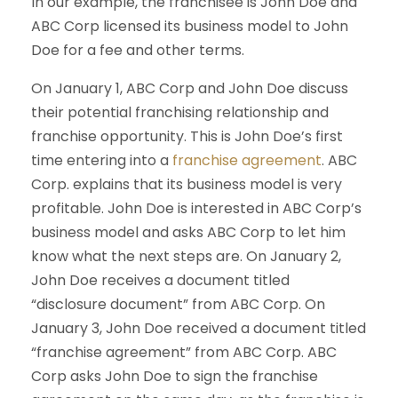
In our example, the franchisee is John Doe and
ABC Corp licensed its business model to John
Doe for a fee and other terms.
On January 1, ABC Corp and John Doe discuss
their potential franchising relationship and
franchise opportunity. This is John Doe’s first
time entering into a
franchise agreement
. ABC
Corp. explains that its business model is very
profitable. John Doe is interested in ABC Corp’s
business model and asks ABC Corp to let him
know what the next steps are. On January 2,
John Doe receives a document titled
“disclosure document” from ABC Corp. On
January 3, John Doe received a document titled
“franchise agreement” from ABC Corp. ABC
Corp asks John Doe to sign the franchise