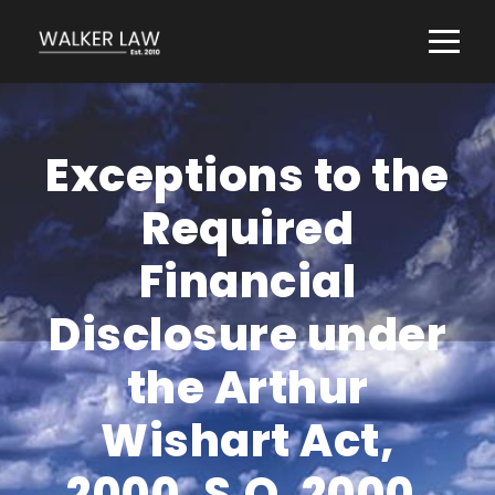
Exceptions to the
Required
Financial
Disclosure under
the Arthur
Wishart Act,
2000, S.O. 2000,