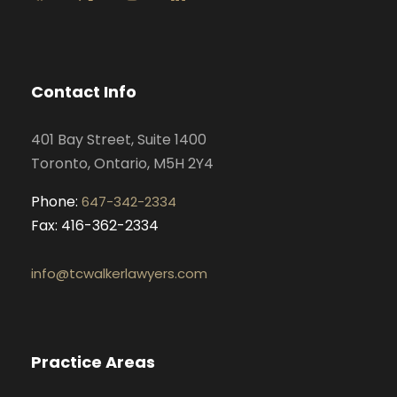
a
n
i
o
c
s
n
u
e
t
k
t
b
a
e
u
o
g
d
b
Contact Info
o
r
i
e
k
a
n
401 Bay Street, Suite 1400
m
Toronto, Ontario, M5H 2Y4
Phone:
647-342-2334
Fax: 416-362-2334
info@tcwalkerlawyers.com
Practice Areas