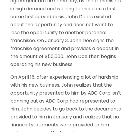
agreement on the same day, as the franchise is
in high demand and is being licensed on a first
come first served basis. John Doe is excited
about the opportunity and does not want to
lose the opportunity to another potential
franchisee. On January 3, John Doe signs the
franchise agreement and provides a deposit in
the amount of $50,000. John Doe then begins
operating his new business.
On April 15, after experiencing a lot of hardship
with his new business, John realizes that the
opportunity presented to him by ABC Corp isn’t
panning out as ABC Corp had represented to
him. John decides to go back to the documents
provided to him in January and realizes that no
financial statements were provided to him