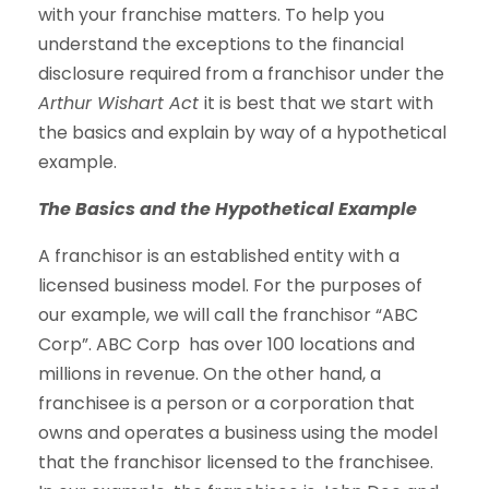
with your franchise matters. To help you
understand the exceptions to the financial
disclosure required from a franchisor under the
Arthur Wishart Act
it is best that we start with
the basics and explain by way of a hypothetical
example.
The Basics and the Hypothetical Example
A franchisor is an established entity with a
licensed business model. For the purposes of
our example, we will call the franchisor “ABC
Corp”. ABC Corp has over 100 locations and
millions in revenue. On the other hand, a
franchisee is a person or a corporation that
owns and operates a business using the model
that the franchisor licensed to the franchisee.