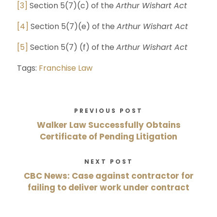
[3]
Section 5(7)(c) of the
Arthur Wishart Act
[4]
Section 5(7)(e) of the
Arthur Wishart Act
[5]
Section 5(7) (f) of the
Arthur Wishart Act
Tags:
Franchise Law
PREVIOUS POST
Walker Law Successfully Obtains
Certificate of Pending Litigation
NEXT POST
CBC News: Case against contractor for
failing to deliver work under contract