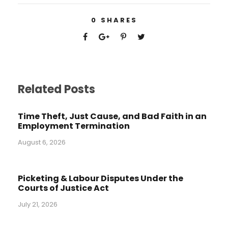
0
SHARES
Related Posts
Time Theft, Just Cause, and Bad Faith in an
Employment Termination
August 6, 2026
Picketing & Labour Disputes Under the
Courts of Justice Act
July 21, 2026