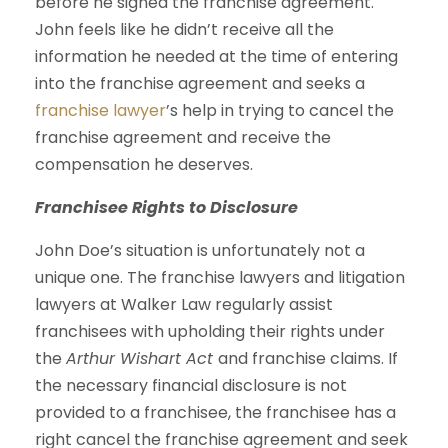
before he signed the franchise agreement.
John feels like he didn’t receive all the
information he needed at the time of entering
into the franchise agreement and seeks a
franchise lawyer
’s help in trying to cancel the
franchise agreement and receive the
compensation he deserves.
Franchisee Rights to Disclosure
John Doe’s situation is unfortunately not a
unique one. The franchise lawyers and litigation
lawyers at Walker Law regularly assist
franchisees with upholding their rights under
the
Arthur Wishart Act
and franchise claims. If
the necessary financial disclosure is not
provided to a franchisee, the franchisee has a
right cancel the franchise agreement and seek