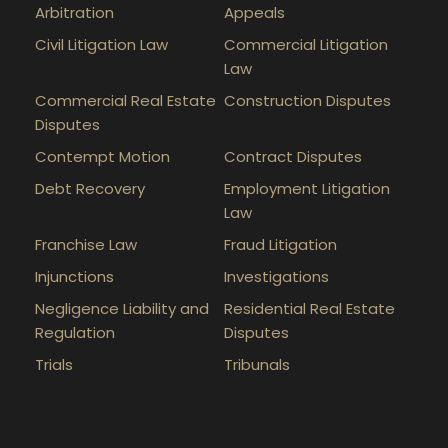
Arbitration
Appeals
Civil Litigation Law
Commercial Litigation
Law
Commercial Real Estate
Construction Disputes
Disputes
Contempt Motion
Contract Disputes
Debt Recovery
Employment Litigation
Law
Franchise Law
Fraud Litigation
Injunctions
Investigations
Negligence Liability and
Residential Real Estate
Regulation
Disputes
Trials
Tribunals