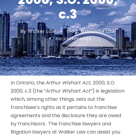
c.3
By Walker Law
•
Blog
,
Franchise Law
•
no comments
In Ontario, the
Arthur Wishart Act,
2000, S.O.
2000, c.3 (the “
Arthur Wishart Act
”) is legislation
which, among other things, sets out the
franchisee’s rights as it pertains to franchise
agreements and the disclosure they are owed
by franchisors. The franchise lawyers and
litigation lawyers at Walker Law can assist you