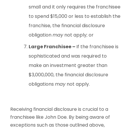
small and it only requires the franchisee
to spend $15,000 or less to establish the
franchise, the financial disclosure
obligation
may
not apply; or
Large Franchisee –
If the franchisee is
sophisticated and was required to
make an investment greater than
$3,000,000, the financial disclosure
obligations
may
not apply.
Receiving financial disclosure is crucial to a
franchisee like John Doe. By being aware of
exceptions such as those outlined above,