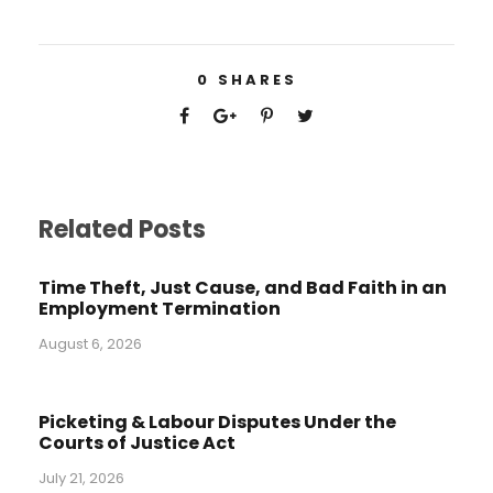
0
SHARES
Related Posts
Time Theft, Just Cause, and Bad Faith in an
Employment Termination
August 6, 2026
Picketing & Labour Disputes Under the
Courts of Justice Act
July 21, 2026