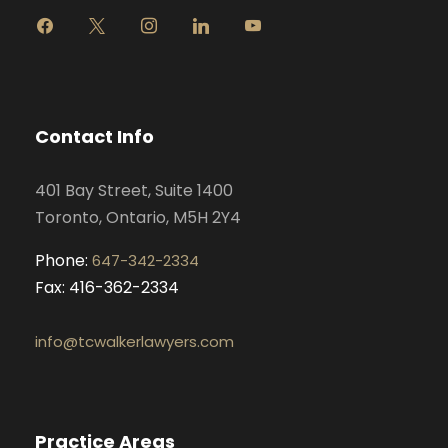
f
x
i
l
y
a
n
i
o
c
s
n
u
e
t
k
t
b
a
e
u
o
g
d
b
Contact Info
o
r
i
e
k
a
n
401 Bay Street, Suite 1400
m
Toronto, Ontario, M5H 2Y4
Phone:
647-342-2334
Fax: 416-362-2334
info@tcwalkerlawyers.com
Practice Areas