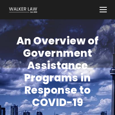
An Overview of
Government
Assistance
Programs in
Response to
COVID-19