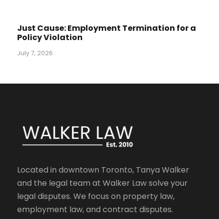
Just Cause: Employment Termination for a
Policy Violation
July 7, 2026
Located in downtown Toronto, Tanya Walker
and the legal team at Walker Law solve your
legal disputes. We focus on property law,
employment law, and contract disputes.