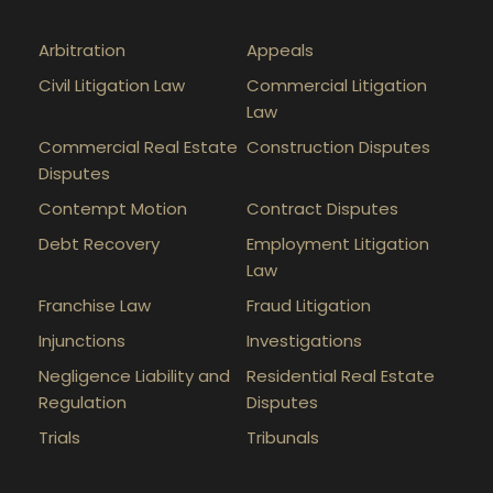
Arbitration
Appeals
Civil Litigation Law
Commercial Litigation
Law
Commercial Real Estate
Construction Disputes
Disputes
Contempt Motion
Contract Disputes
Debt Recovery
Employment Litigation
Law
Franchise Law
Fraud Litigation
Injunctions
Investigations
Negligence Liability and
Residential Real Estate
Regulation
Disputes
Trials
Tribunals