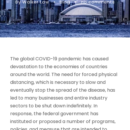
By Walker Law
•
Blog
•
no comments
The global COVID-19 pandemic has caused
devastation to the economies of countries
around the world. The need for forced physical
distancing, which is necessary to slow and
eventually stop the spread of the disease, has
led to many businesses and entire industry
sectors to be shut down indefinitely. In
response, the federal government has
instituted or proposed a number of programs,
policies, and measure that are intended to