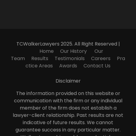
TCWalkerLawyers 2025. All Right Reserved |
Home
Our History
Our
Team
Results
Testimonials
Careers
Pra
ctice Areas
Awards
Contact Us
Disclaimer
The information provided on this website or
communication with the firm or any individual
member of the firm does not establish a
lawyer-client relationship. Past results are not
indicative of future results. We cannot
guarantee success in any particular matter.