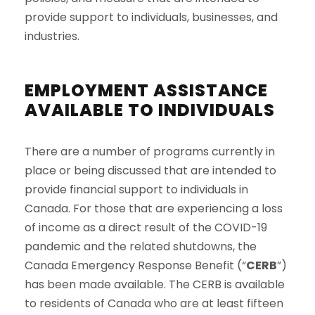
provide support to individuals, businesses, and
industries.
EMPLOYMENT ASSISTANCE
AVAILABLE TO INDIVIDUALS
There are a number of programs currently in
place or being discussed that are intended to
provide financial support to individuals in
Canada. For those that are experiencing a loss
of income as a direct result of the COVID-19
pandemic and the related shutdowns, the
Canada Emergency Response Benefit (“
CERB
”)
has been made available. The CERB is available
to residents of Canada who are at least fifteen