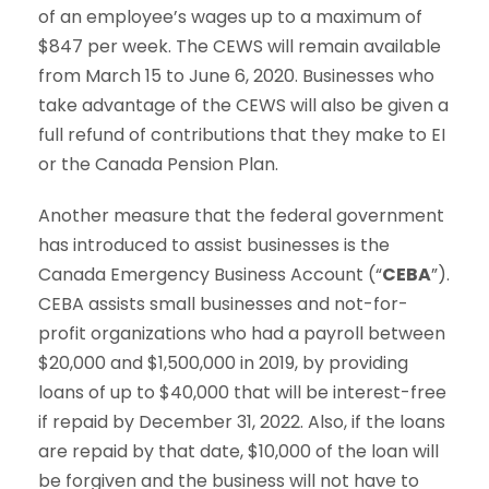
of an employee’s wages up to a maximum of
$847 per week. The CEWS will remain available
from March 15 to June 6, 2020. Businesses who
take advantage of the CEWS will also be given a
full refund of contributions that they make to EI
or the Canada Pension Plan.
Another measure that the federal government
has introduced to assist businesses is the
Canada Emergency Business Account (“
CEBA
”).
CEBA assists small businesses and not-for-
profit organizations who had a payroll between
$20,000 and $1,500,000 in 2019, by providing
loans of up to $40,000 that will be interest-free
if repaid by December 31, 2022. Also, if the loans
are repaid by that date, $10,000 of the loan will
be forgiven and the business will not have to