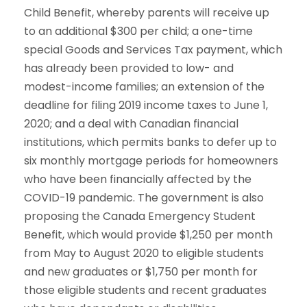
Child Benefit, whereby parents will receive up
to an additional $300 per child; a one-time
special Goods and Services Tax payment, which
has already been provided to low- and
modest-income families; an extension of the
deadline for filing 2019 income taxes to June 1,
2020; and a deal with Canadian financial
institutions, which permits banks to defer up to
six monthly mortgage periods for homeowners
who have been financially affected by the
COVID-19 pandemic. The government is also
proposing the Canada Emergency Student
Benefit, which would provide $1,250 per month
from May to August 2020 to eligible students
and new graduates or $1,750 per month for
those eligible students and recent graduates