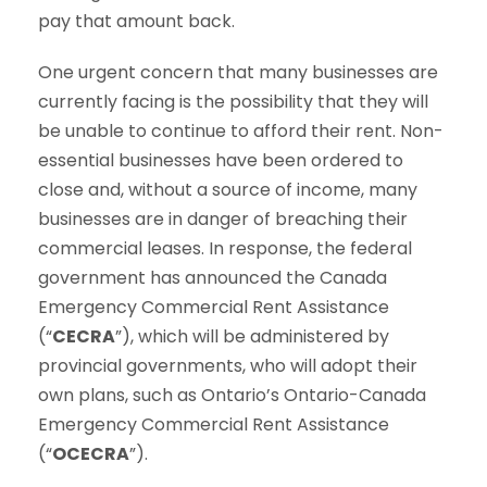
pay that amount back.
One urgent concern that many businesses are
currently facing is the possibility that they will
be unable to continue to afford their rent. Non-
essential businesses have been ordered to
close and, without a source of income, many
businesses are in danger of breaching their
commercial leases. In response, the federal
government has announced the Canada
Emergency Commercial Rent Assistance
(“
CECRA
”), which will be administered by
provincial governments, who will adopt their
own plans, such as Ontario’s Ontario-Canada
Emergency Commercial Rent Assistance
(“
OCECRA
”).