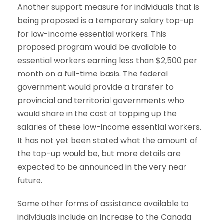
Another support measure for individuals that is
being proposed is a temporary salary top-up
for low-income essential workers. This
proposed program would be available to
essential workers earning less than $2,500 per
month on a full-time basis. The federal
government would provide a transfer to
provincial and territorial governments who
would share in the cost of topping up the
salaries of these low-income essential workers.
It has not yet been stated what the amount of
the top-up would be, but more details are
expected to be announced in the very near
future.
Some other forms of assistance available to
individuals include an increase to the Canada