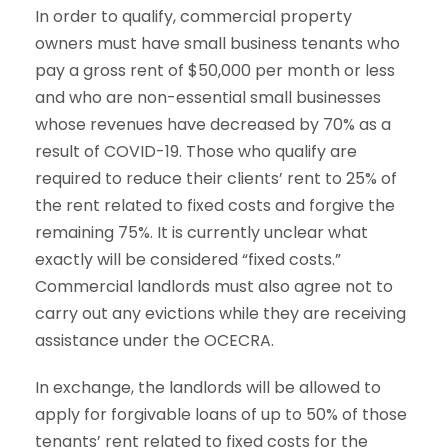
In order to qualify, commercial property
owners must have small business tenants who
pay a gross rent of $50,000 per month or less
and who are non-essential small businesses
whose revenues have decreased by 70% as a
result of COVID-19. Those who qualify are
required to reduce their clients’ rent to 25% of
the rent related to fixed costs and forgive the
remaining 75%. It is currently unclear what
exactly will be considered “fixed costs.”
Commercial landlords must also agree not to
carry out any evictions while they are receiving
assistance under the OCECRA.
In exchange, the landlords will be allowed to
apply for forgivable loans of up to 50% of those
tenants’ rent related to fixed costs for the