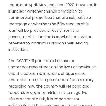
months of April, May and June 2020. However, it
is unclear whether this will only apply to
commercial properties that are subject to a
mortgage or whether the 50% recoverable
loan will be provided directly from the
government to landlords or whether it will be
provided to landlords through their lending
institutions.
The COVID-19 pandemic has had an
unprecedented effect on the lives of individuals
and the economic interests of businesses.
There still remains a great deal of uncertainty
regarding how the country will respond and
rebound. In order to minimize the negative
effects that are felt, it is important for
individuals and business owners to be aware of