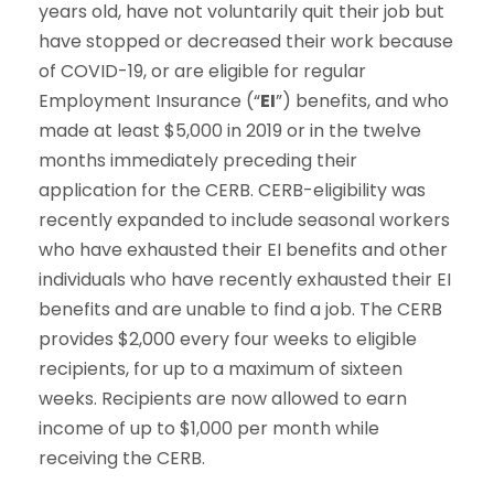
years old, have not voluntarily quit their job but
have stopped or decreased their work because
of COVID-19, or are eligible for regular
Employment Insurance (“
EI
”) benefits, and who
made at least $5,000 in 2019 or in the twelve
months immediately preceding their
application for the CERB. CERB-eligibility was
recently expanded to include seasonal workers
who have exhausted their EI benefits and other
individuals who have recently exhausted their EI
benefits and are unable to find a job. The CERB
provides $2,000 every four weeks to eligible
recipients, for up to a maximum of sixteen
weeks. Recipients are now allowed to earn
income of up to $1,000 per month while
receiving the CERB.