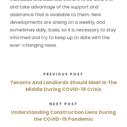
and take advantage of the support and
assistance that is available to them. New
developments are arising on a weekly, and
sometimes daily, basis, so it is necessary to stay
informed and try to keep up to date with the
ever-changing news.
PREVIOUS POST
Tenants And Landlords Should Meet In The
Middle During COVID-19 Crisis
NEXT POST
Understanding Construction Liens During
the COVID-19 Pandemic