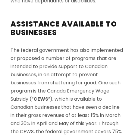
who have dependants or disabilities.
ASSISTANCE AVAILABLE TO
BUSINESSES
The federal government has also implemented
or proposed a number of programs that are
intended to provide support to Canadian
businesses, in an attempt to prevent
businesses from shuttering for good. One such
program is the Canada Emergency Wage
Subsidy (“
CEWS
”), which is available to
Canadian businesses that have seen a decline
in their gross revenues of at least 15% in March
and 30% in April and May of this year. Through
the CEWS, the federal government covers 75%