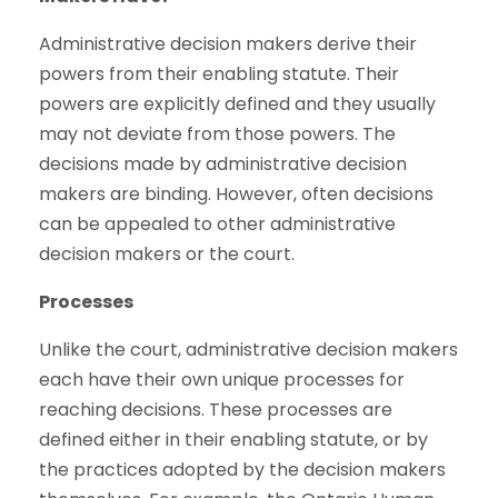
Administrative decision makers derive their
powers from their enabling statute. Their
powers are explicitly defined and they usually
may not deviate from those powers. The
decisions made by administrative decision
makers are binding. However, often decisions
can be appealed to other administrative
decision makers or the court.
Processes
Unlike the court, administrative decision makers
each have their own unique processes for
reaching decisions. These processes are
defined either in their enabling statute, or by
the practices adopted by the decision makers