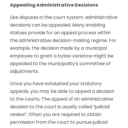
Appealing Administrative Decisions
Like disputes in the court system, administrative
decisions can be appealed. Many enabling
statues provide for an appeal process within
the administrative decision-making regime. For
example, the decision made by a municipal
employee to grant a bylaw variance might be
appealed to the municipality’s committee of
adjustments.
Once you have exhausted your statutory
appeals, you may be able to appeal a decision
to the courts. The appeal of an administrative
decision to the court is usually called “judicial
review”. Often you are required to obtain
permission from the court to pursue judicial