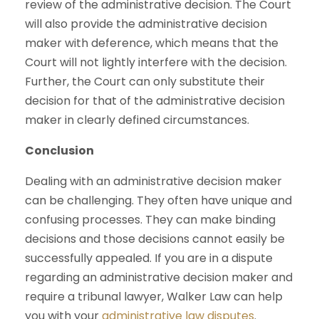
review of the administrative decision. The Court
will also provide the administrative decision
maker with deference, which means that the
Court will not lightly interfere with the decision.
Further, the Court can only substitute their
decision for that of the administrative decision
maker in clearly defined circumstances.
Conclusion
Dealing with an administrative decision maker
can be challenging. They often have unique and
confusing processes. They can make binding
decisions and those decisions cannot easily be
successfully appealed. If you are in a dispute
regarding an administrative decision maker and
require a tribunal lawyer, Walker Law can help
you with your
administrative law disputes
.