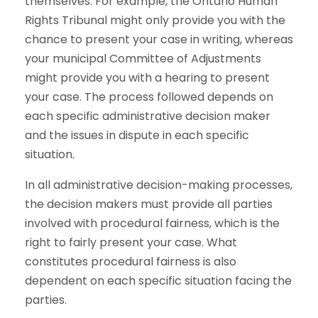
themselves. For example, the Ontario Human
Rights Tribunal might only provide you with the
chance to present your case in writing, whereas
your municipal Committee of Adjustments
might provide you with a hearing to present
your case. The process followed depends on
each specific administrative decision maker
and the issues in dispute in each specific
situation.
In all administrative decision-making processes,
the decision makers must provide all parties
involved with procedural fairness, which is the
right to fairly present your case. What
constitutes procedural fairness is also
dependent on each specific situation facing the
parties.