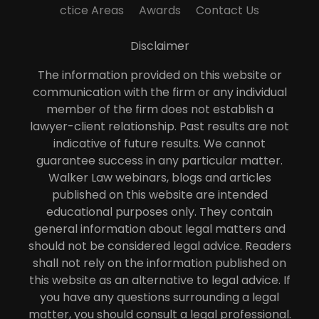
ctice Areas
Awards
Contact Us
Disclaimer
The information provided on this website or
communication with the firm or any individual
member of the firm does not establish a
lawyer-client relationship. Past results are not
indicative of future results. We cannot
guarantee success in any particular matter.
Walker Law webinars, blogs and articles
published on this website are intended
educational purposes only. They contain
general information about legal matters and
should not be considered legal advice. Readers
shall not rely on the information published on
this website as an alternative to legal advice. If
you have any questions surrounding a legal
matter, you should consult a legal professional.