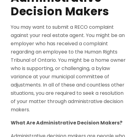
Decision Makers
You may want to submit a RECO complaint
against your real estate agent. You might be an
employer who has received a complaint
regarding an employee to the Human Rights
Tribunal of Ontario. You might be a home owner
who is supporting, or challenging, a bylaw
variance at your municipal committee of
adjustments. In all of these and countless other
situations, you are required to seek a resolution
of your matter through administrative decision
makers.
What Are Administrative Decision Makers?
Administrative decision makers are people who