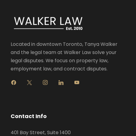
Located in downtown Toronto, Tanya Walker
and the legal team at Walker Law solve your
legal disputes. We focus on property law,
employment law, and contract disputes.
f
x
i
l
y
a
n
i
o
c
s
n
u
e
t
k
t
b
a
e
u
o
g
d
b
Contact Info
o
r
i
e
k
a
n
401 Bay Street, Suite 1400
m