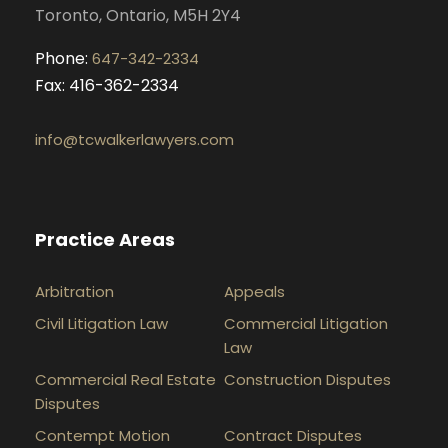
Toronto, Ontario, M5H 2Y4
Phone:
647-342-2334
Fax: 416-362-2334
info@tcwalkerlawyers.com
Practice Areas
Arbitration
Appeals
Civil Litigation Law
Commercial Litigation
Law
Commercial Real Estate
Construction Disputes
Disputes
Contempt Motion
Contract Disputes