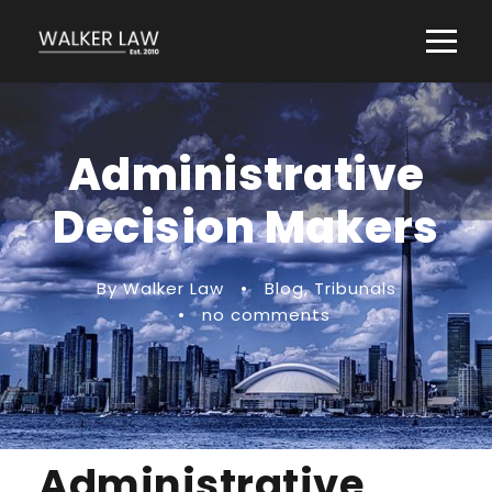
Administrative
Decision Makers
By Walker Law
•
Blog
,
Tribunals
•
no comments
Administrative