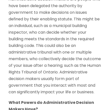
have been delegated the authority by
government to make decisions on issues
defined by their enabling statute. This might be
an individual, such as a municipal building
inspector, who can decide whether your
building meets the standards in the required
building code. This could also be an
administrative tribunal with one or multiple
members, who collectively decide the outcome
of your issue after a hearing; such as the Human
Rights Tribunal of Ontario. Administrative
decision makers usually form part of
government that you interact with most and
can significantly impact your life or business.
What Powers do Administrative Decision
Makers Have?