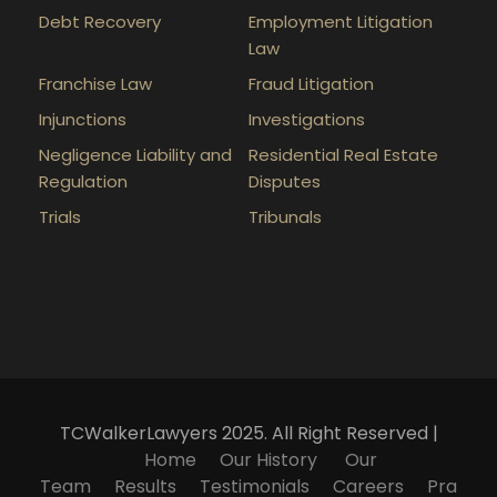
Debt Recovery
Employment Litigation
Law
Franchise Law
Fraud Litigation
Injunctions
Investigations
Negligence Liability and
Residential Real Estate
Regulation
Disputes
Trials
Tribunals
TCWalkerLawyers 2025. All Right Reserved |
Home
Our History
Our
Team
Results
Testimonials
Careers
Pra