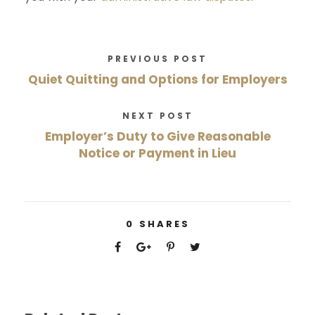
PREVIOUS POST
Quiet Quitting and Options for Employers
NEXT POST
Employer’s Duty to Give Reasonable
Notice or Payment in Lieu
0
SHARES