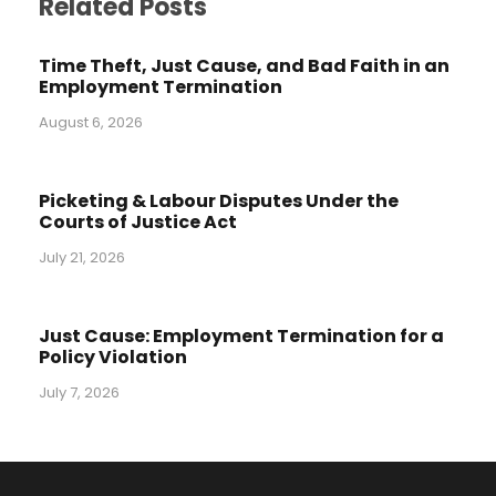
Related Posts
Time Theft, Just Cause, and Bad Faith in an
Employment Termination
August 6, 2026
Picketing & Labour Disputes Under the
Courts of Justice Act
July 21, 2026
Just Cause: Employment Termination for a
Policy Violation
July 7, 2026