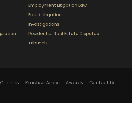
Employment Litigation Law
Fraud Litigation
Investigations
gulation
Residential Real Estate Disputes
Tribunals
Careers
Practice Areas
Awards
Contact Us
m does not establish a lawyer-client relationship.
lker Law webinars, blogs and articles published on
 and should not be considered legal advice.
 have any questions surrounding a legal matter, you