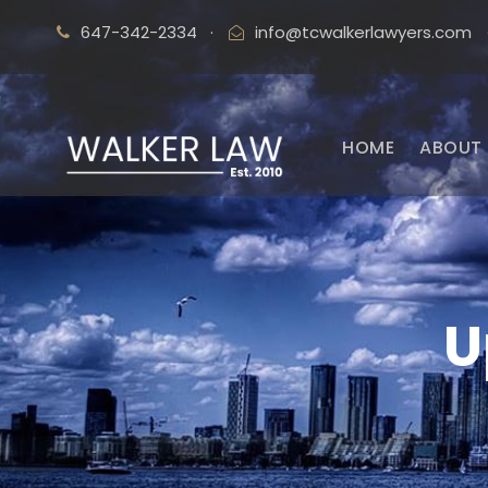
647-342-2334
·
info@tcwalkerlawyers.com
HOME
ABOUT 
U