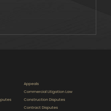
Appeals
Commercial Litigation Law
sputes
Construction Disputes
Contract Disputes