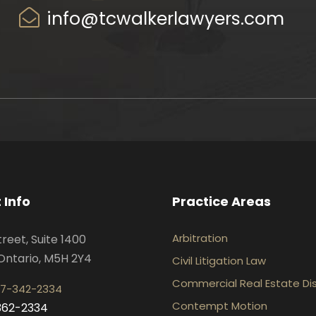
info@tcwalkerlawyers.com
 Info
Practice Areas
Arbitration
treet, Suite 1400
Ontario, M5H 2Y4
Civil Litigation Law
Commercial Real Estate Di
7-342-2334
Contempt Motion
-362-2334