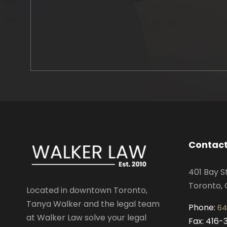
Contact
401 Bay S
Toronto, 
Located in downtown Toronto,
Tanya Walker and the legal team
Phone:
64
at Walker Law solve your legal
Fax: 416