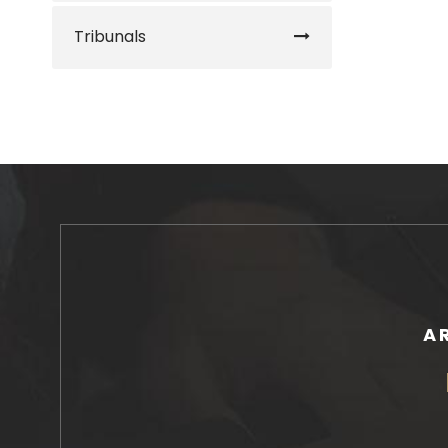
Tribunals
A