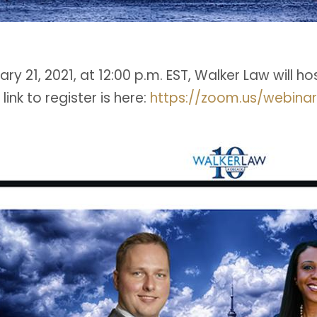
ry 21, 2021, at 12:00 p.m. EST, Walker Law will h
 link to register is here:
https://zoom.us/webina