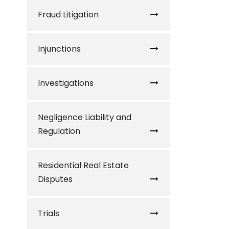
Fraud Litigation
Injunctions
Investigations
Negligence Liability and
Regulation
Residential Real Estate
Disputes
Trials