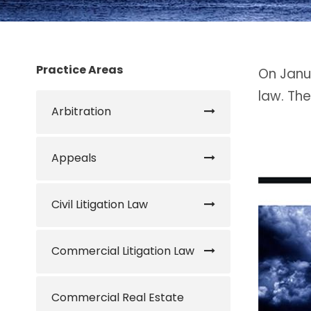
Practice Areas
On Janua
law. The
Arbitration
Appeals
Civil Litigation Law
Commercial Litigation Law
Commercial Real Estate