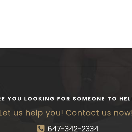
RE YOU LOOKING FOR SOMEONE TO HEL
Let us help you! Contact us now
647-342-2334