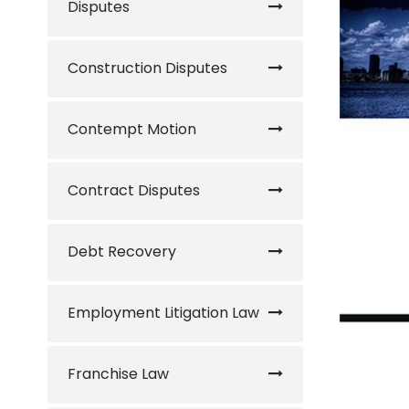
Disputes
Construction Disputes
Contempt Motion
Contract Disputes
Debt Recovery
Employment Litigation Law
Franchise Law