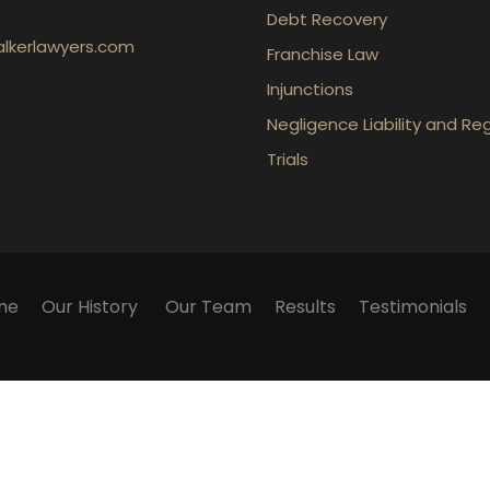
Debt Recovery
lkerlawyers.com
Franchise Law
Injunctions
Negligence Liability and Re
Trials
me
Our History
Our Team
Results
Testimonials
ication with the firm or any individual member of the fir
 We cannot guarantee success in any particular matter. Wa
ly. They contain general information about legal matters
 on this website as an alternative to legal advice. If you