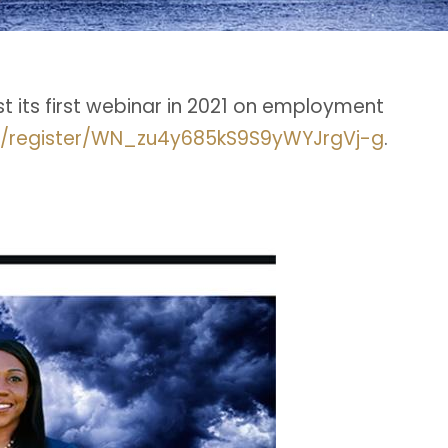
ost its first webinar in 2021 on employment
r/register/WN_zu4y685kS9S9yWYJrgVj-g
.