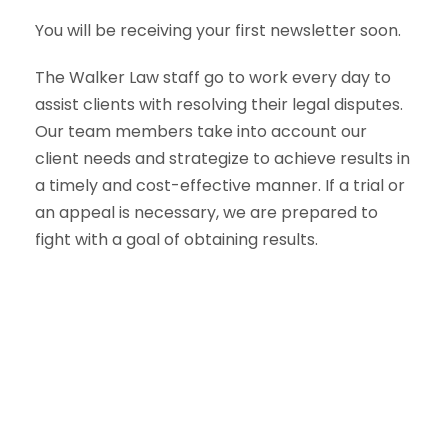
You will be receiving your first newsletter soon.
The Walker Law staff go to work every day to
assist clients with resolving their legal disputes.
Our team members take into account our
client needs and strategize to achieve results in
a timely and cost-effective manner. If a trial or
an appeal is necessary, we are prepared to
fight with a goal of obtaining results.