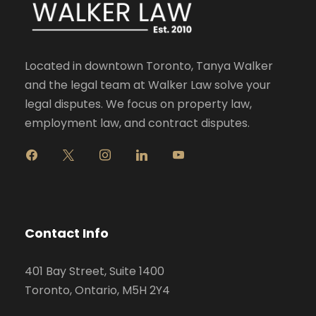
Located in downtown Toronto, Tanya Walker
and the legal team at Walker Law solve your
legal disputes. We focus on property law,
employment law, and contract disputes.
f
x
i
l
y
a
n
i
o
c
s
n
u
e
t
k
t
b
a
e
u
o
g
d
b
Contact Info
o
r
i
e
k
a
n
401 Bay Street, Suite 1400
m
Toronto, Ontario, M5H 2Y4