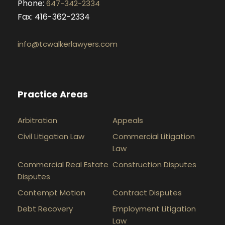
Phone:
647-342-2334
Fax: 416-362-2334
info@tcwalkerlawyers.com
Practice Areas
Arbitration
Appeals
Civil Litigation Law
Commercial Litigation
Law
Commercial Real Estate
Construction Disputes
Disputes
Contempt Motion
Contract Disputes
Debt Recovery
Employment Litigation
Law