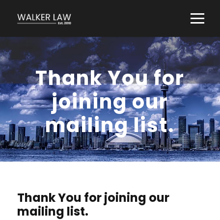
Thank You for
joining our
mailing list.
Thank You for joining our
mailing list.