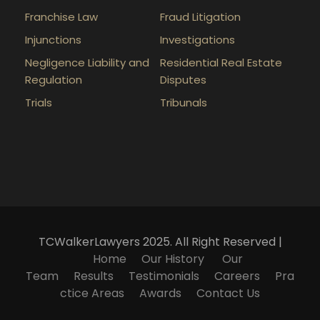
Franchise Law
Fraud Litigation
Injunctions
Investigations
Negligence Liability and
Residential Real Estate
Regulation
Disputes
Trials
Tribunals
TCWalkerLawyers 2025. All Right Reserved |
Home
Our History
Our
Team
Results
Testimonials
Careers
Pra
ctice Areas
Awards
Contact Us