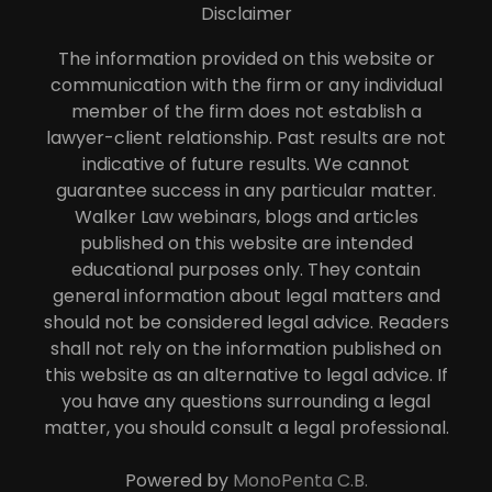
Disclaimer
The information provided on this website or
communication with the firm or any individual
member of the firm does not establish a
lawyer-client relationship. Past results are not
indicative of future results. We cannot
guarantee success in any particular matter.
Walker Law webinars, blogs and articles
published on this website are intended
educational purposes only. They contain
general information about legal matters and
should not be considered legal advice. Readers
shall not rely on the information published on
this website as an alternative to legal advice. If
you have any questions surrounding a legal
matter, you should consult a legal professional.
Powered by
MonoPenta C.B.