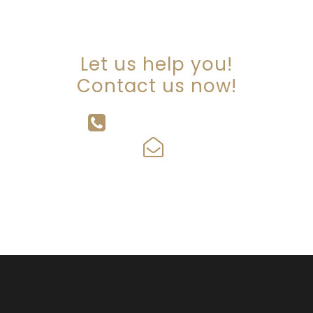
ARE YOU LOOKING FOR
SOMEONE TO HELP?
Let us help you!
Contact us now!
647-342-2334
info@tcwalkerlawyers.com